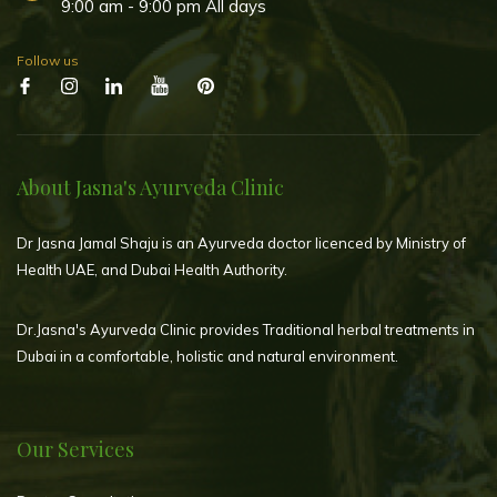
9:00 am - 9:00 pm All days
Follow us
About Jasna's Ayurveda Clinic
Dr Jasna Jamal Shaju is an Ayurveda doctor licenced by Ministry of
Health UAE, and Dubai Health Authority.
Dr.Jasna's Ayurveda Clinic provides Traditional herbal treatments in
Dubai in a comfortable, holistic and natural environment.
Our Services