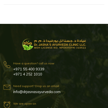
Have a question? call us now
+971 55 400 9339
+971 4 252 1010
Need support? Drop us an email
info@drjasnasayurveda.com
We are open on