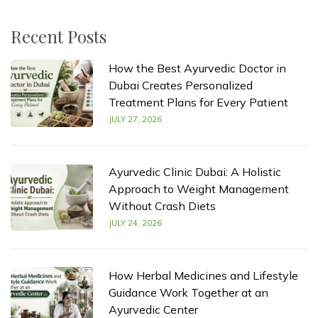
Recent Posts
How the Best Ayurvedic Doctor in
Dubai Creates Personalized
Treatment Plans for Every Patient
JULY 27, 2026
Ayurvedic Clinic Dubai: A Holistic
Approach to Weight Management
Without Crash Diets
JULY 24, 2026
How Herbal Medicines and Lifestyle
Guidance Work Together at an
Ayurvedic Center