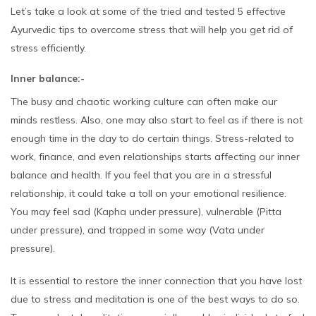
Let’s take a look at some of the tried and tested 5 effective
Ayurvedic tips to overcome stress that will help you get rid of
stress efficiently.
Inner balance:-
The busy and chaotic working culture can often make our
minds restless. Also, one may also start to feel as if there is not
enough time in the day to do certain things. Stress-related to
work, finance, and even relationships starts affecting our inner
balance and health. If you feel that you are in a stressful
relationship, it could take a toll on your emotional resilience.
You may feel sad (Kapha under pressure), vulnerable (Pitta
under pressure), and trapped in some way (Vata under
pressure).
It is essential to restore the inner connection that you have lost
due to stress and meditation is one of the best ways to do so.