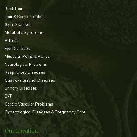
Back Pain
Hair & Scalp Problems
Skin Diseases
Metabolic Syndrome
Arthritis
Eye Diseases
Muscular Pains & Aches
Neurological Problems
Respiratory Diseases
Gastro-intestinal Diseases
Urinary Diseases
ENT
Cardio Vascular Problems
Gynecological Diseases & Pregnancy Care
Our Location