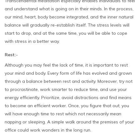
Transcendental meditation especially enables individuals to feel
and understand what is going on in their minds. In the process,
our mind, heart, body become integrated, and the inner natural
balance will gradually re-establish itself. The stress levels will
start to drop, and at the same time, you will be able to cope
with stress in a better way.
Rest:-
Although you may feel the lack of time, it is important to rest
your mind and body. Every form of life has evolved and grown
through a balance between rest and activity. Moreover, try not
to procrastinate, work smarter to reduce time, and use your
energy efficiently. Prioritize, avoid distractions and find means
to become an efficient worker. Once, you figure that out; you
will have enough time to rest which not necessarily mean
napping or sleeping. A simple walk around the premises of your
office could work wonders in the long run.