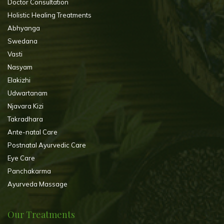
Doctor Consultation
Holistic Healing Treatments
Abhyanga
Swedana
Vasti
Nasyam
Elakizhi
Udwartanam
Njavara Kizi
Takradhara
Ante-natal Care
Postnatal Ayurvedic Care
Eye Care
Panchakarma
Ayurveda Massage
Our Treatments