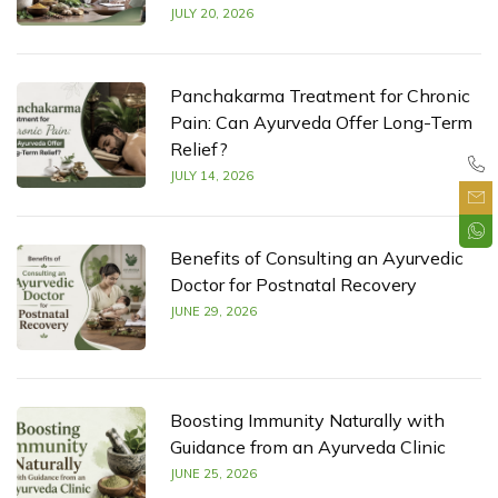
JULY 20, 2026
Panchakarma Treatment for Chronic
Pain: Can Ayurveda Offer Long-Term
Relief?
JULY 14, 2026
Benefits of Consulting an Ayurvedic
Doctor for Postnatal Recovery
JUNE 29, 2026
Boosting Immunity Naturally with
Guidance from an Ayurveda Clinic
JUNE 25, 2026