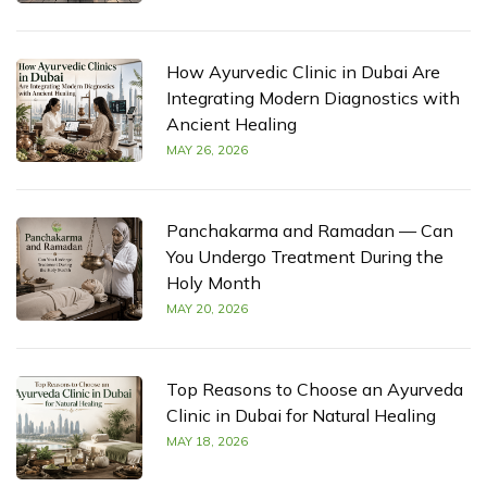
How Ayurvedic Clinic in Dubai Are
Integrating Modern Diagnostics with
Ancient Healing
MAY 26, 2026
Panchakarma and Ramadan — Can
You Undergo Treatment During the
Holy Month
MAY 20, 2026
Top Reasons to Choose an Ayurveda
Clinic in Dubai for Natural Healing
MAY 18, 2026