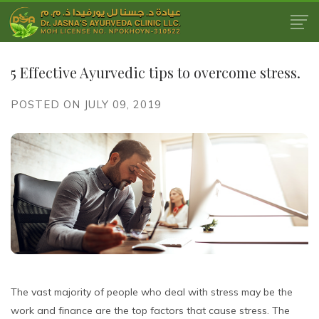
5 Effective Ayurvedic tips to overcome stress.
POSTED ON JULY 09, 2019
The vast majority of people who deal with stress may be the
work and finance are the top factors that cause stress. The