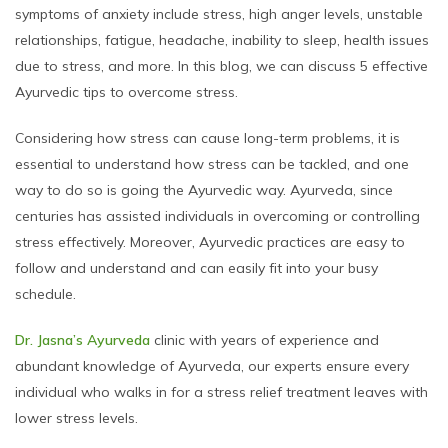
symptoms of anxiety include stress, high anger levels, unstable
relationships, fatigue, headache, inability to sleep, health issues
due to stress, and more. In this blog, we can discuss 5 effective
Ayurvedic tips to overcome stress.
Considering how stress can cause long-term problems, it is
essential to understand how stress can be tackled, and one
way to do so is going the Ayurvedic way. Ayurveda, since
centuries has assisted individuals in overcoming or controlling
stress effectively. Moreover, Ayurvedic practices are easy to
follow and understand and can easily fit into your busy
schedule.
Dr. Jasna’s Ayurveda
clinic with years of experience and
abundant knowledge of Ayurveda, our experts ensure every
individual who walks in for a stress relief treatment leaves with
lower stress levels.