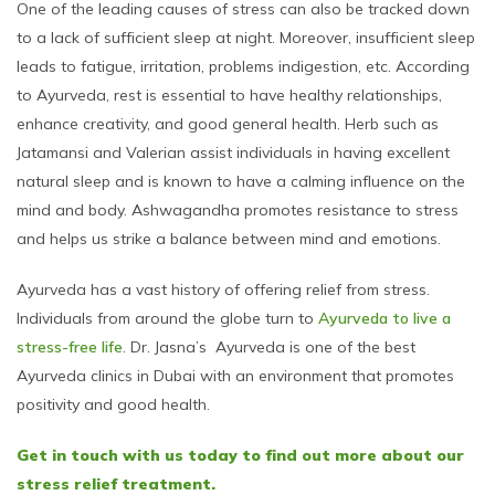
One of the leading causes of stress can also be tracked down
to a lack of sufficient sleep at night. Moreover, insufficient sleep
leads to fatigue, irritation, problems indigestion, etc. According
to Ayurveda, rest is essential to have healthy relationships,
enhance creativity, and good general health. Herb such as
Jatamansi and Valerian assist individuals in having excellent
natural sleep and is known to have a calming influence on the
mind and body. Ashwagandha promotes resistance to stress
and helps us strike a balance between mind and emotions.
Ayurveda has a vast history of offering relief from stress.
Individuals from around the globe turn to
Ayurveda to live a
stress-free life
. Dr. Jasna’s Ayurveda is one of the best
Ayurveda clinics in Dubai with an environment that promotes
positivity and good health.
Get in touch with us today to find out more about our
stress relief treatment.