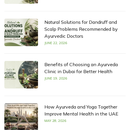
Natural Solutions for Dandruff and
Scalp Problems Recommended by
Ayurvedic Doctors
JUNE 22, 2026
Benefits of Choosing an Ayurveda
Clinic in Dubai for Better Health
JUNE 19, 2026
How Ayurveda and Yoga Together
Improve Mental Health in the UAE
MAY 28, 2026