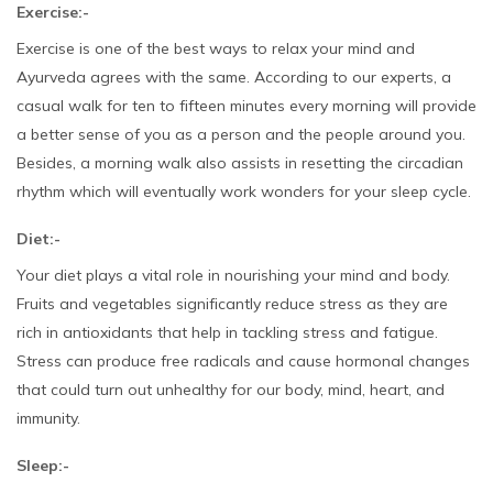
Exercise:-
Exercise is one of the best ways to relax your mind and
Ayurveda agrees with the same. According to our experts, a
casual walk for ten to fifteen minutes every morning will provide
a better sense of you as a person and the people around you.
Besides, a morning walk also assists in resetting the circadian
rhythm which will eventually work wonders for your sleep cycle.
Diet:-
Your diet plays a vital role in nourishing your mind and body.
Fruits and vegetables significantly reduce stress as they are
rich in antioxidants that help in tackling stress and fatigue.
Stress can produce free radicals and cause hormonal changes
that could turn out unhealthy for our body, mind, heart, and
immunity.
Sleep:-