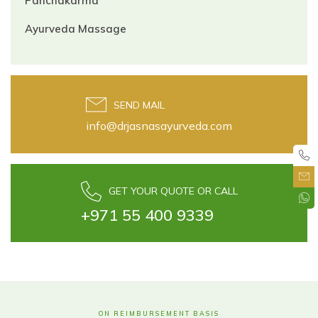
Panchakarma
Ayurveda Massage
SEND MAIL
info@drjasnasayurveda.com
GET YOUR QUOTE OR CALL
+971 55 400 9339
ON REIMBURSEMENT BASIS