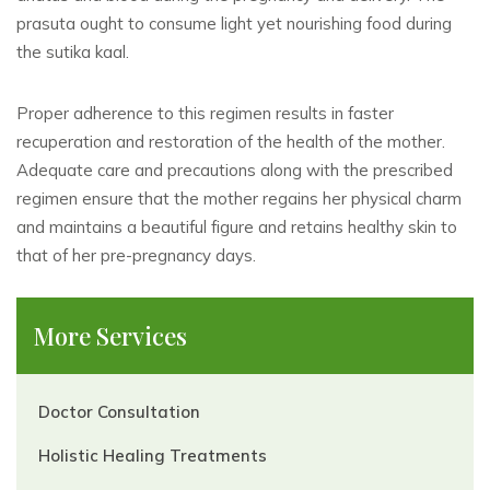
prasuta ought to consume light yet nourishing food during
the sutika kaal.
Proper adherence to this regimen results in faster
recuperation and restoration of the health of the mother.
Adequate care and precautions along with the prescribed
regimen ensure that the mother regains her physical charm
and maintains a beautiful figure and retains healthy skin to
that of her pre-pregnancy days.
More Services
Doctor Consultation
Holistic Healing Treatments