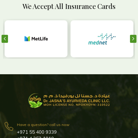
We Accept All Insurance Cards
Have a question? call us now
+971 55 400 9339