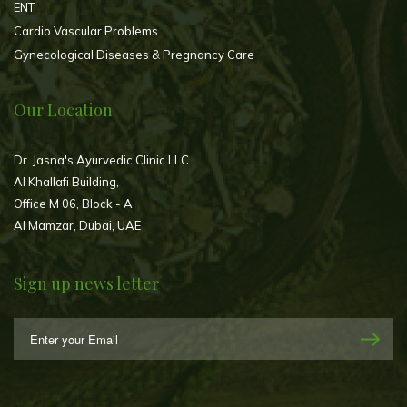
ENT
Cardio Vascular Problems
Gynecological Diseases & Pregnancy Care
Our Location
Dr. Jasna's Ayurvedic Clinic LLC.
Al Khallafi Building,
Office M 06, Block - A
Al Mamzar, Dubai, UAE
Sign up news letter