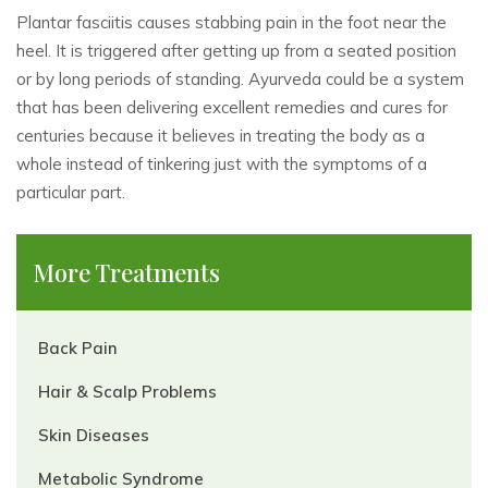
Plantar fasciitis causes stabbing pain in the foot near the
heel. It is triggered after getting up from a seated position
or by long periods of standing. Ayurveda could be a system
that has been delivering excellent remedies and cures for
centuries because it believes in treating the body as a
whole instead of tinkering just with the symptoms of a
particular part.
More Treatments
Back Pain
Hair & Scalp Problems
Skin Diseases
Metabolic Syndrome