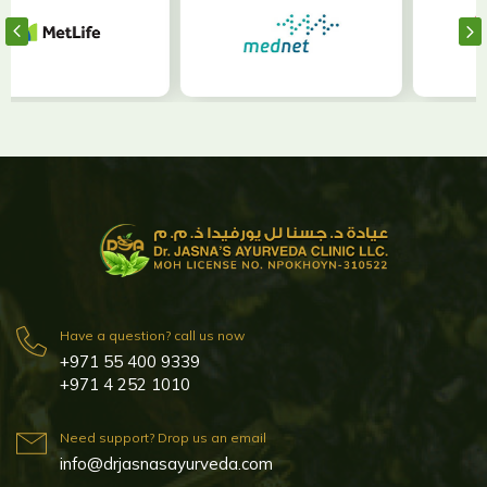
Have a question? call us now
+971 55 400 9339
+971 4 252 1010
Need support? Drop us an email
info@drjasnasayurveda.com