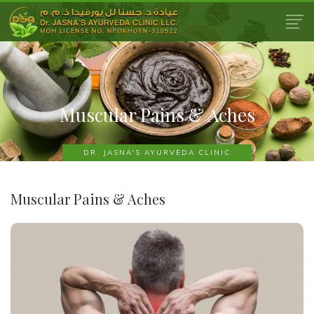
Muscular Pains & Aches
DR. JASNA'S AYURVEDA CLINIC
Muscular Pains & Aches