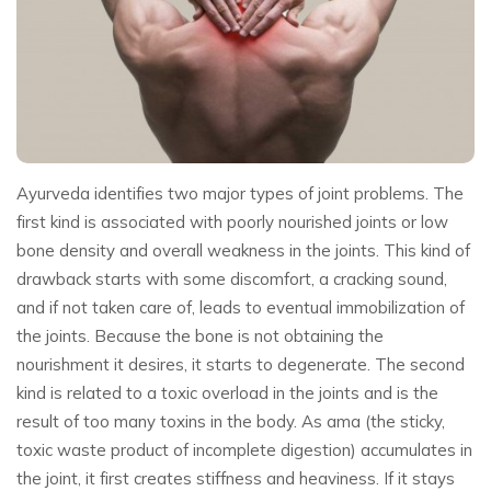
Ayurveda identifies two major types of joint problems. The
first kind is associated with poorly nourished joints or low
bone density and overall weakness in the joints. This kind of
drawback starts with some discomfort, a cracking sound,
and if not taken care of, leads to eventual immobilization of
the joints. Because the bone is not obtaining the
nourishment it desires, it starts to degenerate. The second
kind is related to a toxic overload in the joints and is the
result of too many toxins in the body. As ama (the sticky,
toxic waste product of incomplete digestion) accumulates in
the joint, it first creates stiffness and heaviness. If it stays