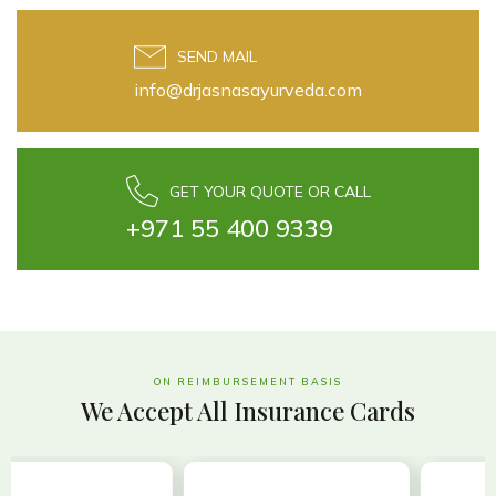
SEND MAIL
info@drjasnasayurveda.com
GET YOUR QUOTE OR CALL
+971 55 400 9339
ON REIMBURSEMENT BASIS
We Accept All Insurance Cards