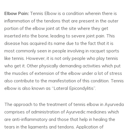
Elbow Pain:
Tennis Elbow is a condition wherein there is
inflammation of the tendons that are present in the outer
portion of the elbow joint at the site where they get
inserted into the bone, leading to severe joint pain. This
disease has acquired its name due to the fact that it is
most commonly seen in people involving in racquet sports
like tennis. However, it is not only people who play tennis
who get it. Other physically demanding activities which put
the muscles of extension of the elbow under a lot of stress
also contribute to the manifestation of this condition. Tennis
elbow is also known as “Lateral Epicondylitis”.
The approach to the treatment of tennis elbow in Ayurveda
comprises of administration of Ayurvedic medicines which
are anti-inflammatory and those that help in healing the
tears in the ligaments and tendons. Application of