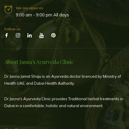
We are open on
9:00 am - 9:00 pm All days
Follow us
About Jasna's Ayurveda Clinic
Dr Jasna Jamal Shaju is an Ayurveda doctor licenced by Ministry of
Health UAE, and Dubai Health Authority.
Dr.Jasna's Ayurveda Clinic provides Traditional herbal treatments in
Dubai in a comfortable, holistic and natural environment.