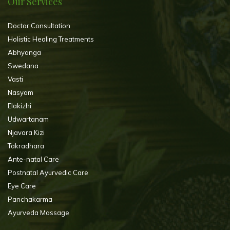
Our Services
Doctor Consultation
Holistic Healing Treatments
Abhyanga
Swedana
Vasti
Nasyam
Elakizhi
Udwartanam
Njavara Kizi
Takradhara
Ante-natal Care
Postnatal Ayurvedic Care
Eye Care
Panchakarma
Ayurveda Massage