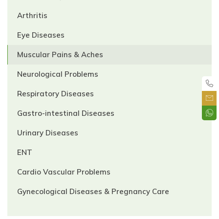
Arthritis
Eye Diseases
Muscular Pains & Aches
Neurological Problems
Respiratory Diseases
Gastro-intestinal Diseases
Urinary Diseases
ENT
Cardio Vascular Problems
Gynecological Diseases & Pregnancy Care