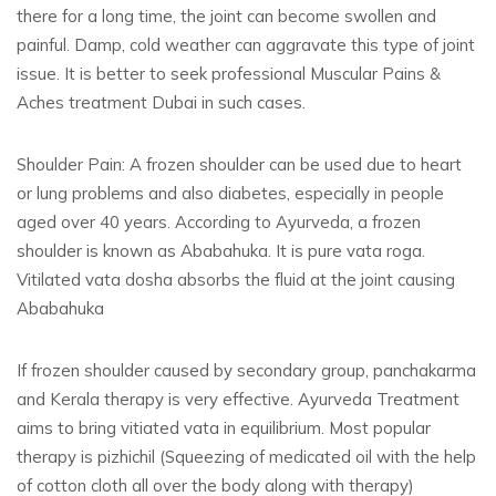
there for a long time, the joint can become swollen and
painful. Damp, cold weather can aggravate this type of joint
issue. It is better to seek professional Muscular Pains &
Aches treatment Dubai in such cases.
Shoulder Pain: A frozen shoulder can be used due to heart
or lung problems and also diabetes, especially in people
aged over 40 years. According to Ayurveda, a frozen
shoulder is known as Ababahuka. It is pure vata roga.
Vitilated vata dosha absorbs the fluid at the joint causing
Ababahuka
If frozen shoulder caused by secondary group, panchakarma
and Kerala therapy is very effective. Ayurveda Treatment
aims to bring vitiated vata in equilibrium. Most popular
therapy is pizhichil (Squeezing of medicated oil with the help
of cotton cloth all over the body along with therapy)