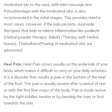
medicated oils to the area, with mild massage and
Pichu(Bandage with the medicated oils), is also
recommended in the initial stages. This provides relief in
most cases. However, if the pain persists, Ayurvedic
therapies that help to relieve inflammation like podikizhi
(Herbal powder therapy), Ilakizhi (Therapy with Herbal
leaves), Thailadhara(Pouring of medicated oils) are
advocated.
Heel Pain:
Heel Pain occurs usually on the underside of your
heels which makes it difficult to carry on your daily activities.
It is a disorder that results in pain in the bottom of the heel
of the foot. The pain is usually severe after a period of rest
or with the first few steps of the body. Pain is made worse
by the tight Achilles tendon or by bending the toes or foot
towards the shin.