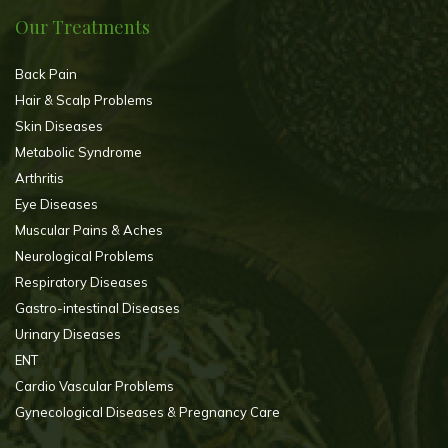
Our Treatments
Back Pain
Hair & Scalp Problems
Skin Diseases
Metabolic Syndrome
Arthritis
Eye Diseases
Muscular Pains & Aches
Neurological Problems
Respiratory Diseases
Gastro-intestinal Diseases
Urinary Diseases
ENT
Cardio Vascular Problems
Gynecological Diseases & Pregnancy Care