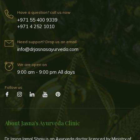
Have a question? call us now
+971 55 400 9339
+971 4 252 1010
Need support? Drop us an email
info@drjasnasayurveda.com
We are open on
9:00 am - 9:00 pm All days
Follow us
About Jasna's Ayurveda Clinic
Dr Jasna Jamal Shaju is an Ayurveda doctor licenced by Ministry of