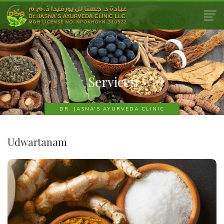
Services
DR. JASNA'S AYURVEDA CLINIC
Udwartanam