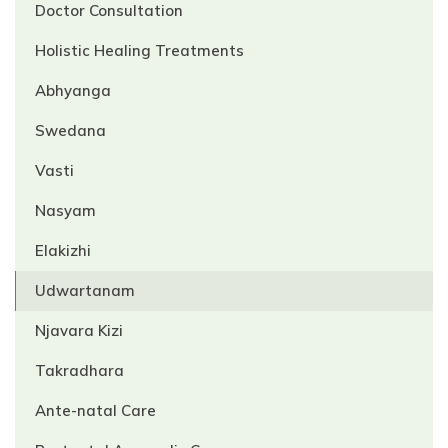
Doctor Consultation
Holistic Healing Treatments
Abhyanga
Swedana
Vasti
Nasyam
Elakizhi
Udwartanam
Njavara Kizi
Takradhara
Ante-natal Care