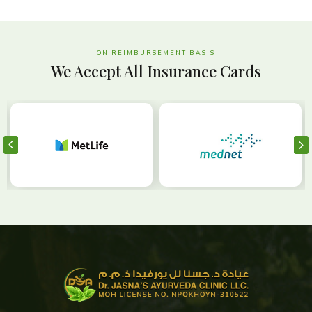
ON REIMBURSEMENT BASIS
We Accept All Insurance Cards