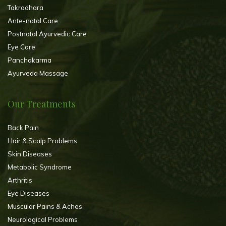
Takradhara
Ante-natal Care
Postnatal Ayurvedic Care
Eye Care
Panchakarma
Ayurveda Massage
Our Treatments
Back Pain
Hair & Scalp Problems
Skin Diseases
Metabolic Syndrome
Arthritis
Eye Diseases
Muscular Pains & Aches
Neurological Problems