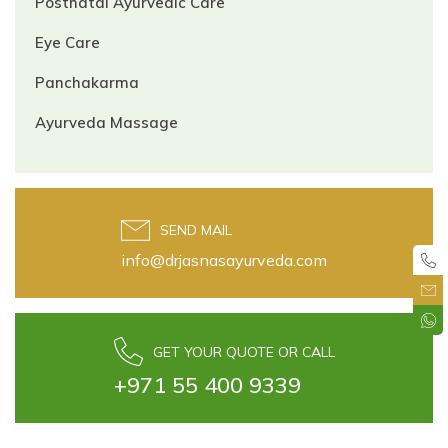
Postnatal Ayurvedic Care
Eye Care
Panchakarma
Ayurveda Massage
SEND MAIL
info@drjasnasayurveda.com
GET YOUR QUOTE OR CALL
+971 55 400 9339