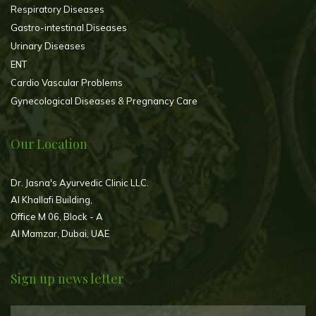
Respiratory Diseases
Gastro-intestinal Diseases
Urinary Diseases
ENT
Cardio Vascular Problems
Gynecological Diseases & Pregnancy Care
Our Location
Dr. Jasna's Ayurvedic Clinic LLC.
Al Khallafi Building,
Office M 06, Block - A
Al Mamzar, Dubai, UAE
Sign up news letter