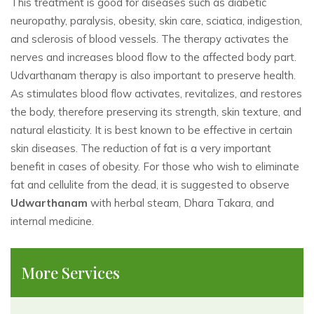
This treatment is good for diseases such as diabetic
neuropathy, paralysis, obesity, skin care, sciatica, indigestion,
and sclerosis of blood vessels. The therapy activates the
nerves and increases blood flow to the affected body part.
Udvarthanam therapy is also important to preserve health.
As stimulates blood flow activates, revitalizes, and restores
the body, therefore preserving its strength, skin texture, and
natural elasticity. It is best known to be effective in certain
skin diseases. The reduction of fat is a very important
benefit in cases of obesity. For those who wish to eliminate
fat and cellulite from the dead, it is suggested to observe
Udwarthanam
with herbal steam, Dhara Takara, and
internal medicine.
More Services