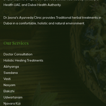
Health UAE, and Dubai Health Authority.
Dr.Jasna's Ayurveda Clinic provides Traditional herbal treatments in
Dubai in a comfortable, holistic and natural environment.
Our Services
Doctor Consultation
Holistic Healing Treatments
Abhyanga
Swedana
Vasti
Nasyam
Elakizhi
Udwartanam
Njavara Kizi