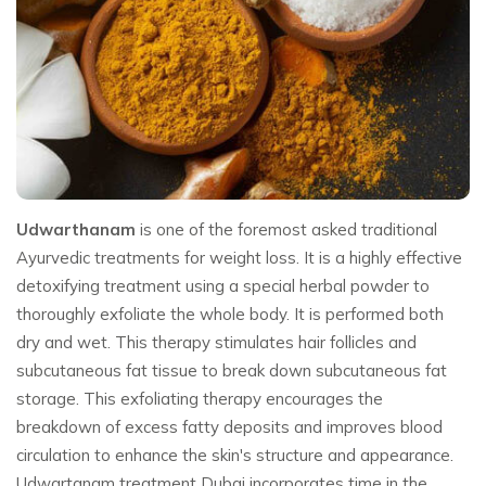
Udwarthanam
is one of the foremost asked traditional
Ayurvedic treatments for weight loss. It is a highly effective
detoxifying treatment using a special herbal powder to
thoroughly exfoliate the whole body. It is performed both
dry and wet. This therapy stimulates hair follicles and
subcutaneous fat tissue to break down subcutaneous fat
storage. This exfoliating therapy encourages the
breakdown of excess fatty deposits and improves blood
circulation to enhance the skin's structure and appearance.
Udwartanam treatment Dubai incorporates time in the