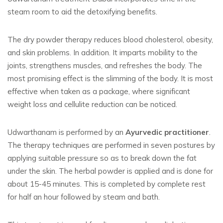
steam room to aid the detoxifying benefits.
The dry powder therapy reduces blood cholesterol, obesity,
and skin problems. In addition. It imparts mobility to the
joints, strengthens muscles, and refreshes the body. The
most promising effect is the slimming of the body. It is most
effective when taken as a package, where significant
weight loss and cellulite reduction can be noticed.
Udwarthanam is performed by an
Ayurvedic practitioner
.
The therapy techniques are performed in seven postures by
applying suitable pressure so as to break down the fat
under the skin. The herbal powder is applied and is done for
about 15-45 minutes. This is completed by complete rest
for half an hour followed by steam and bath.