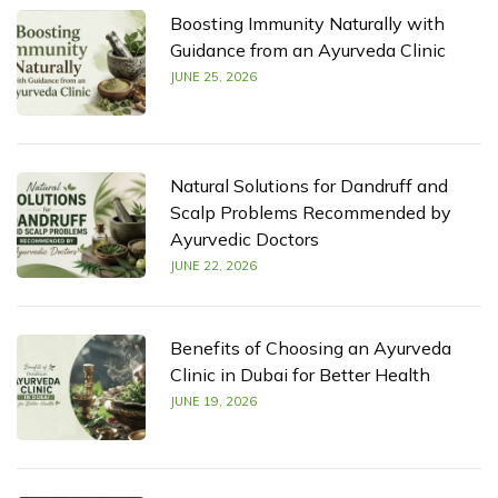
Boosting Immunity Naturally with
Guidance from an Ayurveda Clinic
JUNE 25, 2026
Natural Solutions for Dandruff and
Scalp Problems Recommended by
Ayurvedic Doctors
JUNE 22, 2026
Benefits of Choosing an Ayurveda
Clinic in Dubai for Better Health
JUNE 19, 2026