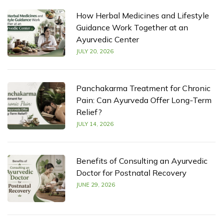
How Herbal Medicines and Lifestyle
Guidance Work Together at an
Ayurvedic Center
JULY 20, 2026
Panchakarma Treatment for Chronic
Pain: Can Ayurveda Offer Long-Term
Relief?
JULY 14, 2026
Benefits of Consulting an Ayurvedic
Doctor for Postnatal Recovery
JUNE 29, 2026