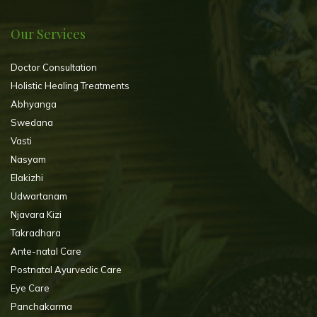
Our Services
Doctor Consultation
Holistic Healing Treatments
Abhyanga
Swedana
Vasti
Nasyam
Elakizhi
Udwartanam
Njavara Kizi
Takradhara
Ante-natal Care
Postnatal Ayurvedic Care
Eye Care
Panchakarma