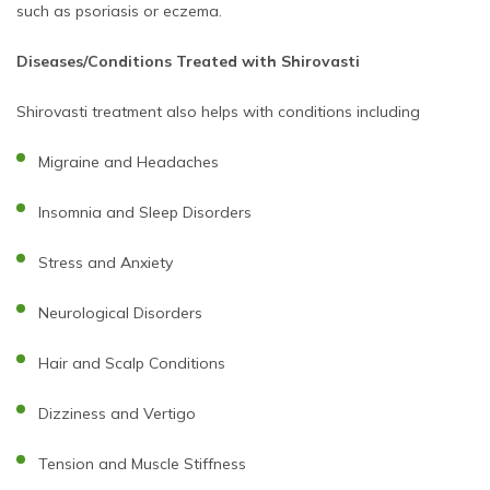
such as psoriasis or eczema.
Diseases/Conditions Treated with Shirovasti
Shirovasti treatment also helps with conditions including
Migraine and Headaches
Insomnia and Sleep Disorders
Stress and Anxiety
Neurological Disorders
Hair and Scalp Conditions
Dizziness and Vertigo
Tension and Muscle Stiffness