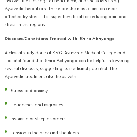
involves the massage of head, neck, and shoulders using
Ayurvedic herbal oils. These are the most common areas
affected by stress. It is super beneficial for reducing pain and
stress in the regions.
Diseases/Conditions Treated with Shiro Abhyanga
A clinical study done at K.V.G. Ayurveda Medical College and
Hospital found that Shiro Abhyanga can be helpful in lowering
several diseases, suggesting its medicinal potential. The
Ayurvedic treatment also helps with
Stress and anxiety
Headaches and migraines
Insomnia or sleep disorders
Tension in the neck and shoulders