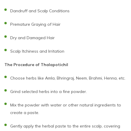
Dandruff and Scalp Conditions
Premature Graying of Hair
Dry and Damaged Hair
Scalp Itchiness and Irritation
The Procedure of Thalapotichil
Choose herbs like Amla, Bhringraj, Neem, Brahmi, Henna, etc.
Grind selected herbs into a fine powder.
Mix the powder with water or other natural ingredients to
create a paste.
Gently apply the herbal paste to the entire scalp, covering