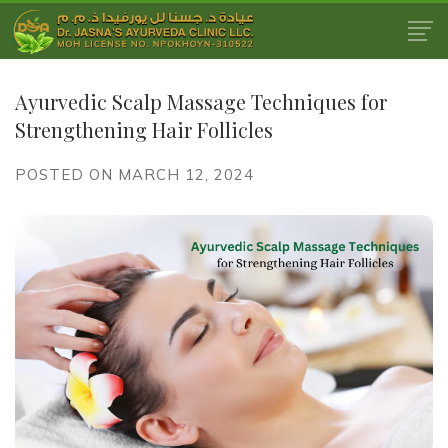
Ayurvedic Scalp Massage Techniques for
Strengthening Hair Follicles
POSTED ON MARCH 12, 2024