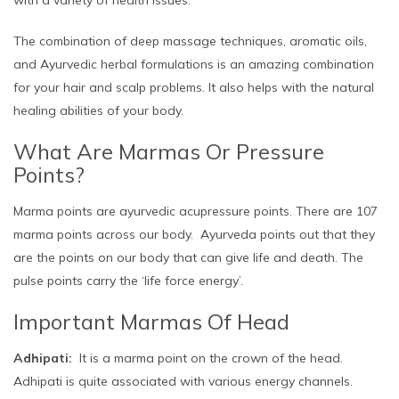
The combination of deep massage techniques, aromatic oils,
and Ayurvedic herbal formulations is an amazing combination
for your hair and scalp problems. It also helps with the natural
healing abilities of your body.
What Are Marmas Or Pressure
Points?
Marma points are ayurvedic acupressure points. There are 107
marma points across our body. Ayurveda points out that they
are the points on our body that can give life and death. The
pulse points carry the ‘life force energy’.
Important Marmas Of Head
Adhipati:
It is a marma point on the crown of the head.
Adhipati is quite associated with various energy channels.