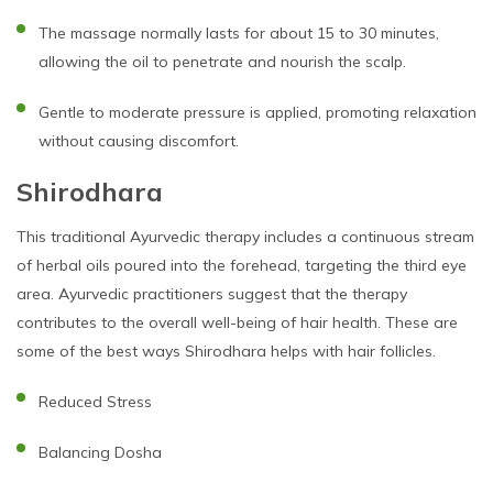
The massage normally lasts for about 15 to 30 minutes,
allowing the oil to penetrate and nourish the scalp.
Gentle to moderate pressure is applied, promoting relaxation
without causing discomfort.
Shirodhara
This traditional Ayurvedic therapy includes a continuous stream
of herbal oils poured into the forehead, targeting the third eye
area. Ayurvedic practitioners suggest that the therapy
contributes to the overall well-being of hair health. These are
some of the best ways Shirodhara helps with hair follicles.
Reduced Stress
Balancing Dosha