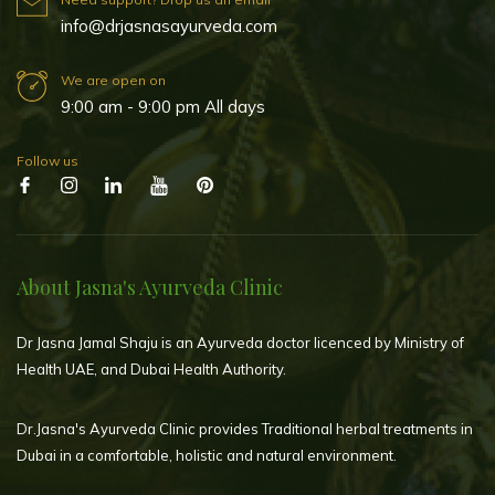
info@drjasnasayurveda.com
We are open on
9:00 am - 9:00 pm All days
Follow us
About Jasna's Ayurveda Clinic
Dr Jasna Jamal Shaju is an Ayurveda doctor licenced by Ministry of
Health UAE, and Dubai Health Authority.
Dr.Jasna's Ayurveda Clinic provides Traditional herbal treatments in
Dubai in a comfortable, holistic and natural environment.