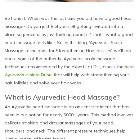
Be honest. When was the last time you did have a good head
massage? Do you just feel yourself getting levitated into a
place so peaceful by just thinking about it? That’s what a good
head massage feels like. So, in this blog, ‘Ayurvedic Scalp
Massage Techniques for Strengthening Hair Follicles’, we’ll talk
about some of the authentic Ayurvedic scalp massage
techniques recommended by the experts at Dr. Jasna’s, the
best
Ayurveda clinic in Dubai
that will help with strengthening your
hair follicles and solve your hair woes.
What is Ayurvedic Head Massage?
An Ayurvedic head massage is an ancient treatment that has
been in our nation for nearly 5000+ years. This method involves
delicate stroking and circular massages of your head,
shoulders, and neck. The different pressure techniques help
with a variety of health issues.