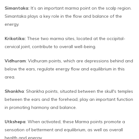
Simantaka:
It’s an important marma point on the scalp region.
Simantaka plays a key role in the flow and balance of the
energy.
Krikatika:
These two marma sites, located at the occipital-
cervical joint, contribute to overall well-being.
Vidhuram
: Vidhuram points, which are depressions behind and
below the ears, regulate energy flow and equilibrium in this
area.
Shankha
: Shankha points, situated between the skull's temples
between the ears and the forehead, play an important function
in promoting harmony and balance.
Utkshepa
: When activated, these Marma points promote a
sensation of betterment and equilibrium, as well as overall
health and energy.