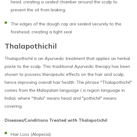
head, creating a sealed chamber around the scalp to
prevent the oil from leaking.
The edges of the dough cap are sealed securely to the
forehead, creating a tight seal.
Thalapothichil
Thalapothichil is an Ayurvedic treatment that applies an herbal
paste to the scalp. This traditional Ayurvedic therapy has been
shown to possess therapeutic effects on the hair and scalp,
hence improving overall hair health. The phrase "Thalapothichil"
comes from the Malayalam language ( a region language in
India), where "thala" means head and "pothichil" means
covering.
Diseases/Conditions Treated with Thalapotichil
Hair Loss (Alopecia)