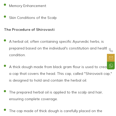
Memory Enhancement
Skin Conditions of the Scalp
The Procedure of Shirovasti
A herbal oil, often containing specific Ayurvedic herbs, is
prepared based on the individual's constitution and health
condition.
A thick dough made from black gram flour is used to create
a cap that covers the head. This cap, called "Shirovasti cap,"
is designed to hold and contain the herbal oil.
The prepared herbal oil is applied to the scalp and hair,
ensuring complete coverage.
The cap made of thick dough is carefully placed on the