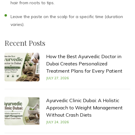
hair from roots to tips.
Leave the paste on the scalp for a specific time (duration
varies).
Recent Posts
How the Best Ayurvedic Doctor in
Dubai Creates Personalized
Treatment Plans for Every Patient
JULY 27, 2026
Ayurvedic Clinic Dubai: A Holistic
Approach to Weight Management
Without Crash Diets
JULY 24, 2026