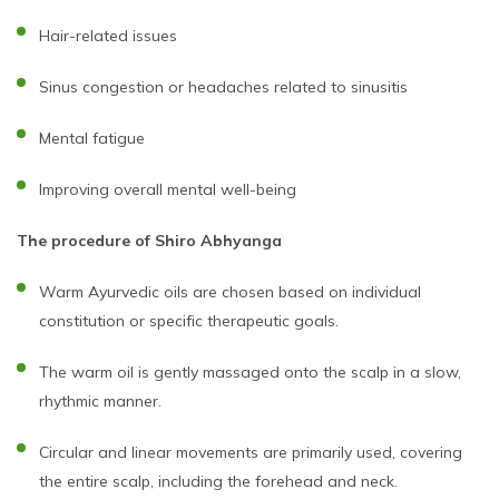
Hair-related issues
Sinus congestion or headaches related to sinusitis
Mental fatigue
Improving overall mental well-being
The procedure of Shiro Abhyanga
Warm Ayurvedic oils are chosen based on individual
constitution or specific therapeutic goals.
The warm oil is gently massaged onto the scalp in a slow,
rhythmic manner.
Circular and linear movements are primarily used, covering
the entire scalp, including the forehead and neck.