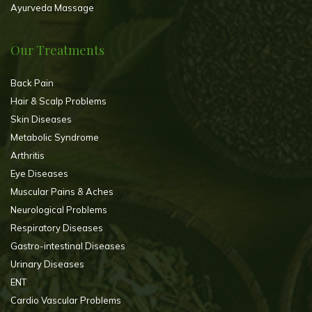
Ayurveda Massage
Our Treatments
Back Pain
Hair & Scalp Problems
Skin Diseases
Metabolic Syndrome
Arthritis
Eye Diseases
Muscular Pains & Aches
Neurological Problems
Respiratory Diseases
Gastro-intestinal Diseases
Urinary Diseases
ENT
Cardio Vascular Problems