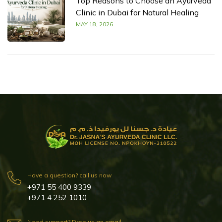
Top Reasons to Choose an Ayurveda
Clinic in Dubai for Natural Healing
MAY 18, 2026
Have a question? call us now
+971 55 400 9339
+971 4 252 1010
Need support? Drop us an email