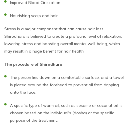
Improved Blood Circulation
Nourishing scalp and hair
Stress is a major component that can cause hair loss.
Shirodhara is believed to create a profound level of relaxation,
lowering stress and boosting overall mental well-being, which
may result in a huge benefit for hair health.
The procedure of Shirodhara
The person lies down on a comfortable surface, and a towel
is placed around the forehead to prevent oil from dripping
onto the face.
A specific type of warm oil, such as sesame or coconut oil, is
chosen based on the individual's (dosha) or the specific
purpose of the treatment.