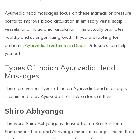
Ayurvedic head massages focus on these marmas or pressure
points to improve blood circulation in emissary veins, scalp
vessels, and intracranial circulation. This actually promotes
healthy and stronger hair growth. If you are looking for
authentic
Ayurvedic Treatment in Dubai
, Dr Jasna’s can help
you out.
Types Of Indian Ayurvedic Head
Massages
There are various types of Indian Ayurvedic head massages
recommended by Ayurveda. Let’s take a look at them.
Shiro Abhyanga
The word Shiro Abhyanga is derived from a Sanskrit term.
Shiro means head and Abhyanga means massage. The method