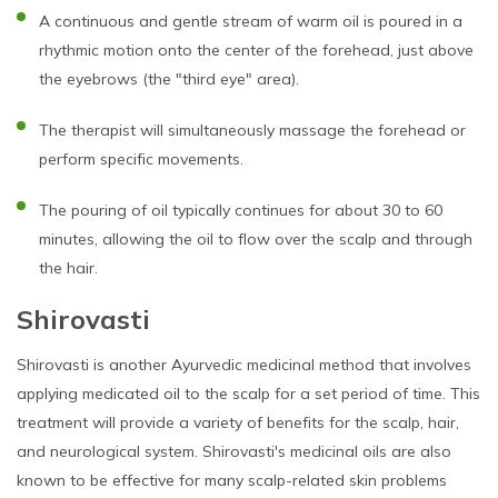
A continuous and gentle stream of warm oil is poured in a
rhythmic motion onto the center of the forehead, just above
the eyebrows (the "third eye" area).
The therapist will simultaneously massage the forehead or
perform specific movements.
The pouring of oil typically continues for about 30 to 60
minutes, allowing the oil to flow over the scalp and through
the hair.
Shirovasti
Shirovasti is another Ayurvedic medicinal method that involves
applying medicated oil to the scalp for a set period of time. This
treatment will provide a variety of benefits for the scalp, hair,
and neurological system. Shirovasti's medicinal oils are also
known to be effective for many scalp-related skin problems