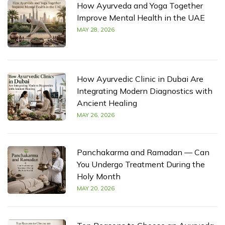
How Ayurveda and Yoga Together
Improve Mental Health in the UAE
MAY 28, 2026
How Ayurvedic Clinic in Dubai Are
Integrating Modern Diagnostics with
Ancient Healing
MAY 26, 2026
Panchakarma and Ramadan — Can
You Undergo Treatment During the
Holy Month
MAY 20, 2026