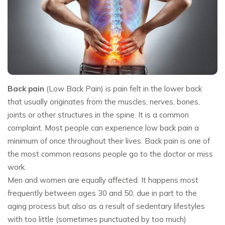
Back pain
(Low Back Pain) is pain felt in the lower back
that usually originates from the muscles, nerves, bones,
joints or other structures in the spine. It is a common
complaint. Most people can experience low back pain a
minimum of once throughout their lives. Back pain is one of
the most common reasons people go to the doctor or miss
work.
Men and women are equally affected. It happens most
frequently between ages 30 and 50, due in part to the
aging process but also as a result of sedentary lifestyles
with too little (sometimes punctuated by too much)