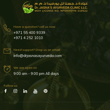
Have a question? call us now
+971 55 400 9339
+971 4 252 1010
Need support? Drop us an email
info@drjasnasayurveda.com
We are open on
9:00 am - 9:00 pm All days
Follow us