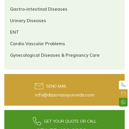
Gastro-intestinal Diseases
Urinary Diseases
ENT
Cardio Vascular Problems
Gynecological Diseases & Pregnancy Care
SEND MAIL
info@drjasnasayurveda.com
GET YOUR QUOTE OR CALL