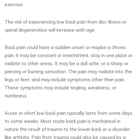
exercise.
The risk of experiencing low back pain from disc illness or
spinal degeneration will increase with age.
Back pain could have a sudden onset or maybe a chronic
pain; it may be constant or intermittent, stay in one place or
radiate to other areas. It may be a dull ache, or a sharp or
piercing or burning sensation. The pain may radiate into the
legs or feet, and may include symptoms other than pain.
These symptoms may include tingling, weakness, or
numbness.
Acute or short low back pain typically lasts from some days
to some weeks. Most acute back pain is mechanical in
nature the result of trauma to the lower back or a disorder
like arthritis. Pain from trauma could also be caused by a