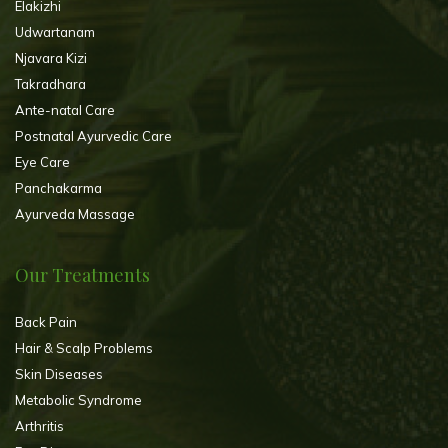
Elakizhi
Udwartanam
Njavara Kizi
Takradhara
Ante-natal Care
Postnatal Ayurvedic Care
Eye Care
Panchakarma
Ayurveda Massage
Our Treatments
Back Pain
Hair & Scalp Problems
Skin Diseases
Metabolic Syndrome
Arthritis