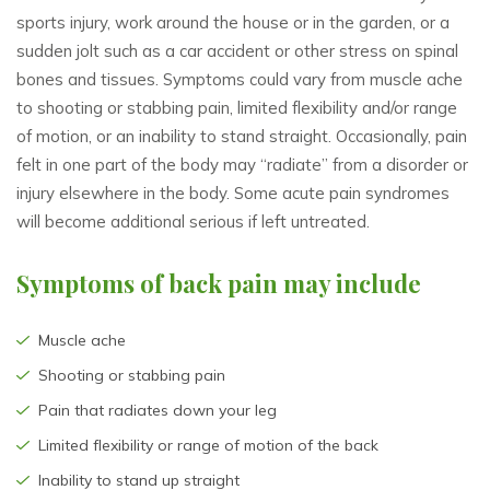
sports injury, work around the house or in the garden, or a
sudden jolt such as a car accident or other stress on spinal
bones and tissues. Symptoms could vary from muscle ache
to shooting or stabbing pain, limited flexibility and/or range
of motion, or an inability to stand straight. Occasionally, pain
felt in one part of the body may “radiate” from a disorder or
injury elsewhere in the body. Some acute pain syndromes
will become additional serious if left untreated.
Symptoms of back pain may include
Muscle ache
Shooting or stabbing pain
Pain that radiates down your leg
Limited flexibility or range of motion of the back
Inability to stand up straight