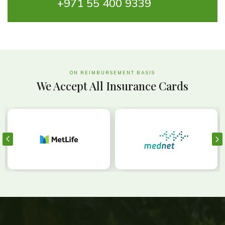
+971 55 400 9339
ON REIMBURSEMENT BASIS
We Accept All Insurance Cards