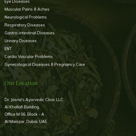
Eye Diseases
Muscular Pains & Aches
Neurological Problems
Respiratory Diseases
Gastro-intestinal Diseases
Urinary Diseases
ENT
Cardio Vascular Problems
Gynecological Diseases & Pregnancy Care
Our Location
Dr. Jasna's Ayurvedic Clinic LLC.
Al Khallafi Building,
Office M 06, Block - A
Al Mamzar, Dubai, UAE