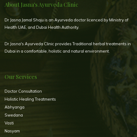
About Jasna's Ayurveda Clinic
Dr Jasna Jamal Shaju is an Ayurveda doctor licenced by Ministry of
Health UAE, and Dubai Health Authority.
Dr.Jasna's Ayurveda Clinic provides Traditional herbal treatments in
Dubai in a comfortable, holistic and natural environment.
Our Services
Doctor Consultation
Holistic Healing Treatments
Abhyanga
Swedana
Vasti
Nasyam