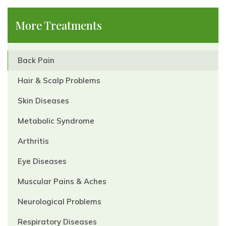
More Treatments
Back Pain
Hair & Scalp Problems
Skin Diseases
Metabolic Syndrome
Arthritis
Eye Diseases
Muscular Pains & Aches
Neurological Problems
Respiratory Diseases