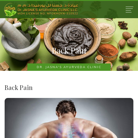
Back Pain
DR. JASNA'S AYURVEDA CLINIC
Back Pain