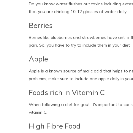
Do you know water flushes out toxins including excess
that you are drinking 10-12 glasses of water daily.
Berries
Berries like blueberries and strawberries have anti-inf
pain. So, you have to try to include them in your diet.
Apple
Apple is a known source of malic acid that helps to neu
problems, make sure to include one apple daily in your
Foods rich in Vitamin C
When following a diet for gout, it's important to cons
vitamin C.
High Fibre Food