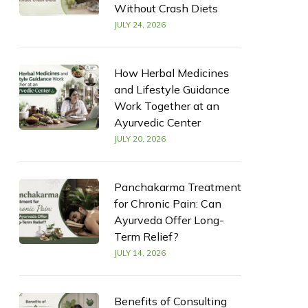
Without Crash Diets
JULY 24, 2026
How Herbal Medicines
and Lifestyle Guidance
Work Together at an
Ayurvedic Center
JULY 20, 2026
Panchakarma Treatment
for Chronic Pain: Can
Ayurveda Offer Long-
Term Relief?
JULY 14, 2026
Benefits of Consulting