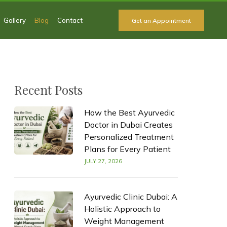
Gallery
Blog
Contact
Get an Appointment
Recent Posts
How the Best Ayurvedic
Doctor in Dubai Creates
Personalized Treatment
Plans for Every Patient
JULY 27, 2026
Ayurvedic Clinic Dubai: A
Holistic Approach to
Weight Management