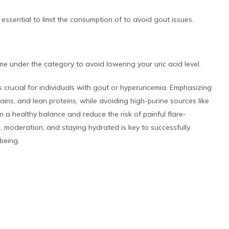
essential to limit the consumption of to avoid gout issues.
e under the category to avoid lowering your uric acid level.
s crucial for individuals with gout or hyperuricemia. Emphasizing
ains, and lean proteins, while avoiding high-purine sources like
a healthy balance and reduce the risk of painful flare-
s, moderation, and staying hydrated is key to successfully
being.