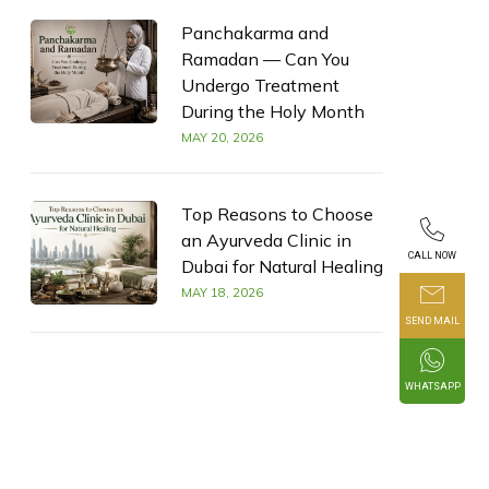
Panchakarma and
Ramadan — Can You
Undergo Treatment
During the Holy Month
MAY 20, 2026
Top Reasons to Choose
an Ayurveda Clinic in
CALL NOW
Dubai for Natural Healing
MAY 18, 2026
SEND MAIL
WHATSAPP