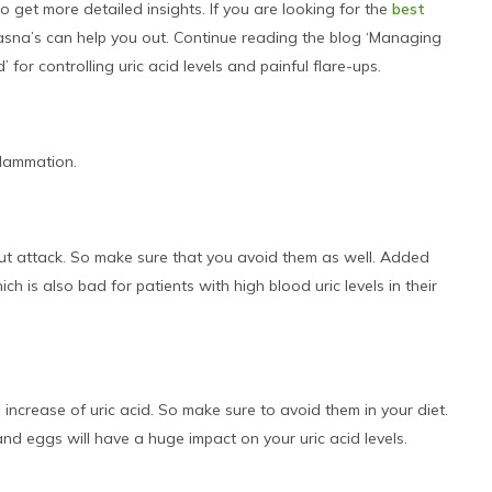
 get more detailed insights. If you are looking for the
best
 Jasna’s can help you out. Continue reading the blog ‘Managing
for controlling uric acid levels and painful flare-ups.
flammation.
gout attack. So make sure that you avoid them as well. Added
 is also bad for patients with high blood uric levels in their
 increase of uric acid. So make sure to avoid them in your diet.
nd eggs will have a huge impact on your uric acid levels.