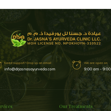
Need support? Drop us an email
We are open on
info@drjasnasayurveda.com
9:00 am - 9:00
rvices
Our Treatments