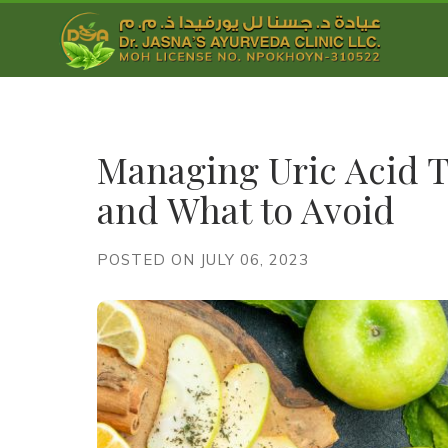
Managing Uric Acid T
and What to Avoid
POSTED ON JULY 06, 2023