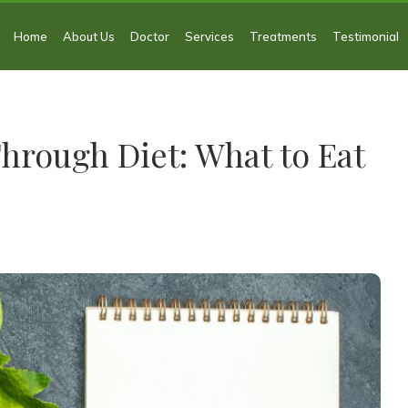
Home
About Us
Doctor
Services
Treatments
Testimonial
hrough Diet: What to Eat