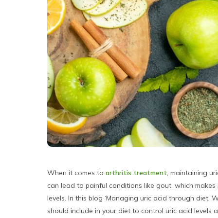
When it comes to
arthritis treatment
, maintaining uri
can lead to painful conditions like gout, which makes
levels. In this blog ‘Managing uric acid through diet:
should include in your diet to control uric acid level