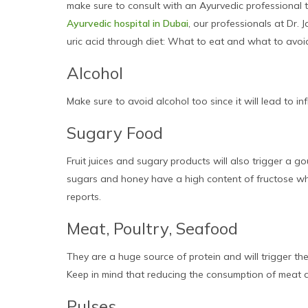
make sure to consult with an Ayurvedic professional to
Ayurvedic hospital in Dubai
, our professionals at Dr.
uric acid through diet: What to eat and what to avoid’ 
Alcohol
Make sure to avoid alcohol too since it will lead to in
Sugary Food
Fruit juices and sugary products will also trigger a 
sugars and honey have a high content of fructose which
reports.
Meat, Poultry, Seafood
They are a huge source of protein and will trigger the
Keep in mind that reducing the consumption of meat a
Pulses