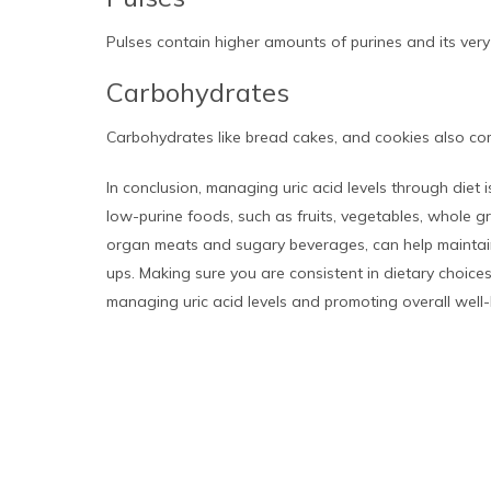
Pulses contain higher amounts of purines and its very 
Carbohydrates
Carbohydrates like bread cakes, and cookies also com
In conclusion, managing uric acid levels through diet i
low-purine foods, such as fruits, vegetables, whole gr
organ meats and sugary beverages, can help maintain 
ups. Making sure you are consistent in dietary choice
managing uric acid levels and promoting overall well-