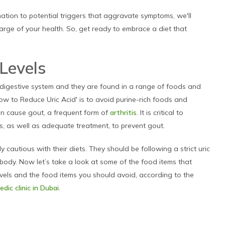
tion to potential triggers that aggravate symptoms, we'll
harge of your health. So, get ready to embrace a diet that
!
 Levels
 digestive system and they are found in a range of foods and
ow to Reduce Uric Acid' is to avoid purine-rich foods and
can cause gout, a frequent form of
arthritis
. It is critical to
ls, as well as adequate treatment, to prevent gout.
y cautious with their diets. They should be following a strict uric
e body. Now let’s take a look at some of the food items that
levels and the food items you should avoid, according to the
dic clinic in Dubai
.