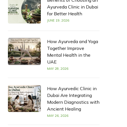
Benefits of Choosing an
Ayurveda Clinic in Dubai
for Better Health
JUNE 19, 2026
How Ayurveda and Yoga
Together Improve
Mental Health in the
UAE
MAY 28, 2026
How Ayurvedic Clinic in
Dubai Are Integrating
Modern Diagnostics with
Ancient Healing
MAY 26, 2026