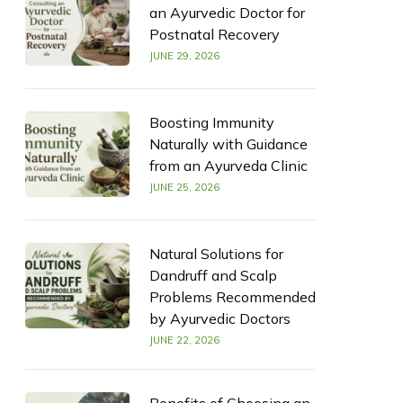
an Ayurvedic Doctor for
Postnatal Recovery
JUNE 29, 2026
Boosting Immunity
Naturally with Guidance
from an Ayurveda Clinic
JUNE 25, 2026
Natural Solutions for
Dandruff and Scalp
Problems Recommended
by Ayurvedic Doctors
JUNE 22, 2026