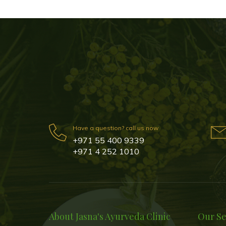
Have a question? call us now
+971 55 400 9339
+971 4 252 1010
About Jasna's Ayurveda Clinic
Our Se