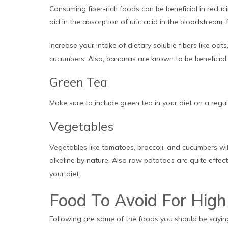
Consuming fiber-rich foods can be beneficial in reduci
aid in the absorption of uric acid in the bloodstream, f
Increase your intake of dietary soluble fibers like oats
cucumbers. Also, bananas are known to be beneficial i
Green Tea
Make sure to include green tea in your diet on a regula
Vegetables
Vegetables like tomatoes, broccoli, and cucumbers wil
alkaline by nature, Also raw potatoes are quite effecti
your diet.
Food To Avoid For High 
Following are some of the foods you should be sayin