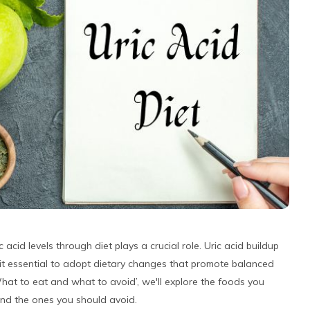
c acid levels through diet plays a crucial role. Uric acid buildup
 it essential to adopt dietary changes that promote balanced
 What to eat and what to avoid’, we'll explore the foods you
s and the ones you should avoid.