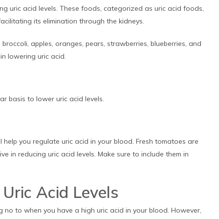
ng uric acid levels. These foods, categorized as uric acid foods,
acilitating its elimination through the kidneys.
, broccoli, apples, oranges, pears, strawberries, blueberries, and
n lowering uric acid.
r basis to lower uric acid levels.
l help you regulate uric acid in your blood. Fresh tomatoes are
ve in reducing uric acid levels. Make sure to include them in
Uric Acid Levels
g no to when you have a high uric acid in your blood. However,