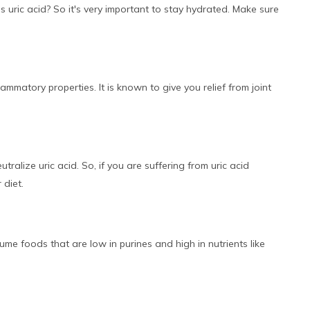
 uric acid? So it's very important to stay hydrated. Make sure
lammatory properties. It is known to give you relief from joint
tralize uric acid. So, if you are suffering from uric acid
 diet.
ume foods that are low in purines and high in nutrients like