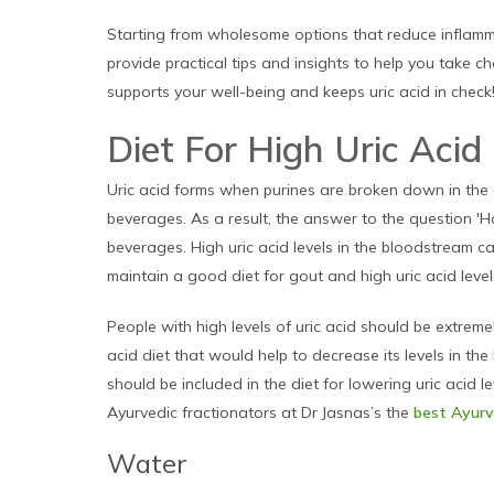
Starting from wholesome options that reduce inflamma
provide practical tips and insights to help you take c
supports your well-being and keeps uric acid in check
Diet For High Uric Acid
Uric acid forms when purines are broken down in the
beverages. As a result, the answer to the question 'H
beverages. High uric acid levels in the bloodstream 
maintain a good diet for gout and high uric acid leve
People with high levels of uric acid should be extremel
acid diet that would help to decrease its levels in th
should be included in the diet for lowering uric acid 
Ayurvedic fractionators at Dr Jasnas’s the
best Ayurve
Water