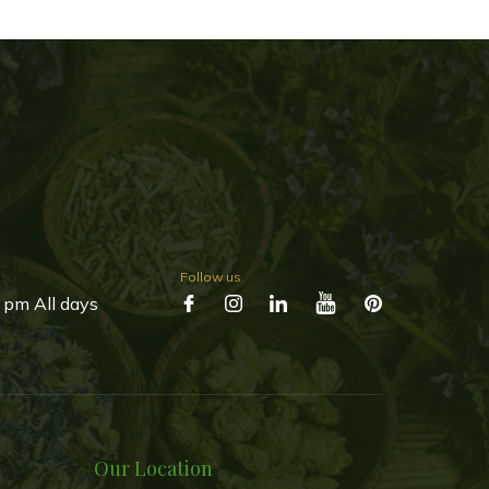
Follow us
 pm All days
Our Location