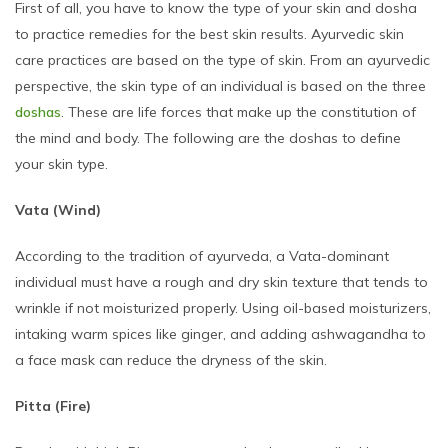
First of all, you have to know the type of your skin and dosha
to practice remedies for the best skin results. Ayurvedic skin
care practices are based on the type of skin. From an ayurvedic
perspective, the skin type of an individual is based on the three
doshas
. These are life forces that make up the constitution of
the mind and body. The following are the doshas to define
your skin type.
Vata (Wind)
According to the tradition of ayurveda, a Vata-dominant
individual must have a rough and dry skin texture that tends to
wrinkle if not moisturized properly. Using oil-based moisturizers,
intaking warm spices like ginger, and adding ashwagandha to
a face mask can reduce the dryness of the skin.
Pitta (Fire)