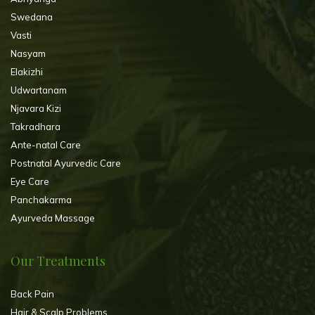
Swedana
Vasti
Nasyam
Elakizhi
Udwartanam
Njavara Kizi
Takradhara
Ante-natal Care
Postnatal Ayurvedic Care
Eye Care
Panchakarma
Ayurveda Massage
Our Treatments
Back Pain
Hair & Scalp Problems