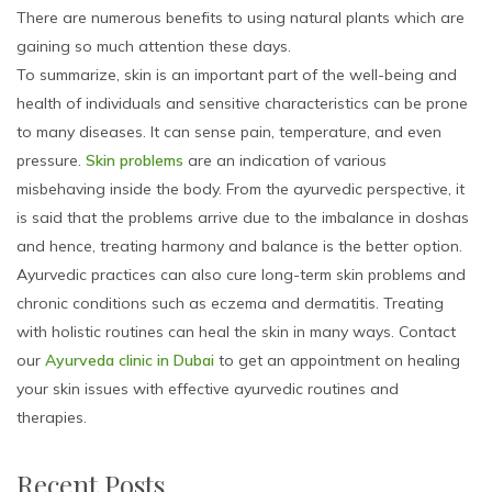
There are numerous benefits to using natural plants which are
gaining so much attention these days.
To summarize, skin is an important part of the well-being and
health of individuals and sensitive characteristics can be prone
to many diseases. It can sense pain, temperature, and even
pressure.
Skin problems
are an indication of various
misbehaving inside the body. From the ayurvedic perspective, it
is said that the problems arrive due to the imbalance in doshas
and hence, treating harmony and balance is the better option.
Ayurvedic practices can also cure long-term skin problems and
chronic conditions such as eczema and dermatitis. Treating
with holistic routines can heal the skin in many ways. Contact
our
Ayurveda clinic in Dubai
to get an appointment on healing
your skin issues with effective ayurvedic routines and
therapies.
Recent Posts