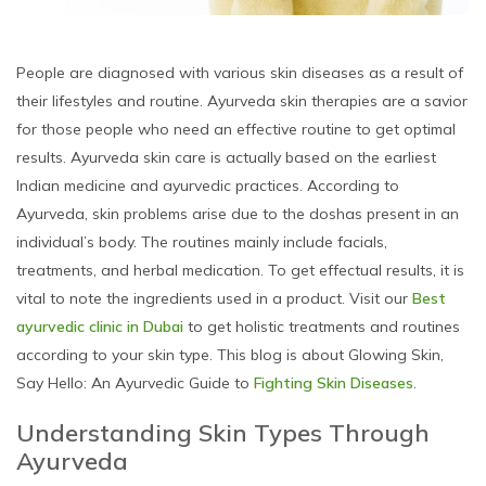
People are diagnosed with various skin diseases as a result of
their lifestyles and routine. Ayurveda skin therapies are a savior
for those people who need an effective routine to get optimal
results. Ayurveda skin care is actually based on the earliest
Indian medicine and ayurvedic practices. According to
Ayurveda, skin problems arise due to the doshas present in an
individual’s body. The routines mainly include facials,
treatments, and herbal medication. To get effectual results, it is
vital to note the ingredients used in a product. Visit our
Best
ayurvedic clinic in Dubai
to get holistic treatments and routines
according to your skin type. This blog is about Glowing Skin,
Say Hello: An Ayurvedic Guide to
Fighting Skin Diseases
.
Understanding Skin Types Through
Ayurveda