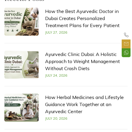
How the Best Ayurvedic Doctor in
Dubai Creates Personalized
Treatment Plans for Every Patient
JULY 27, 2026
Ayurvedic Clinic Dubai: A Holistic
Approach to Weight Management
Without Crash Diets
JULY 24, 2026
How Herbal Medicines and Lifestyle
Guidance Work Together at an
Ayurvedic Center
JULY 20, 2026