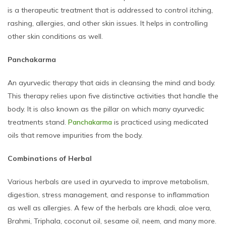
is a therapeutic treatment that is addressed to control itching,
rashing, allergies, and other skin issues. It helps in controlling
other skin conditions as well.
Panchakarma
An ayurvedic therapy that aids in cleansing the mind and body.
This therapy relies upon five distinctive activities that handle the
body. It is also known as the pillar on which many ayurvedic
treatments stand.
Panchakarma
is practiced using medicated
oils that remove impurities from the body.
Combinations of Herbal
Various herbals are used in ayurveda to improve metabolism,
digestion, stress management, and response to inflammation
as well as allergies. A few of the herbals are khadi, aloe vera,
Brahmi, Triphala, coconut oil, sesame oil, neem, and many more.