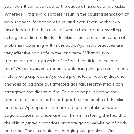
your skin. It can also lead to the cause of fissures and cracks.
Whereas, Pitta skin disorders result in the causing sensation of
pain, redness, formation of pus, and even fever. Kapha skin
disorders lead to the cause of white discoloration, swelling,
itching, retention of fluids, etc. Skin issues are an indication of
problems happening within the body. Ayurvedic practices are
very effective and safe in the long term. What all skin
treatments does ayurveda offer? Is it beneficial in the long
term? As per ayurvedic routines, balancing skin problems need a
multi-prong approach. Ayurveda promotes a healthy diet and
changes to balance out affected doshas. Healthy meals can
strengthen the digestive fire. This also helps in halting the
formation of toxins that is not good for the health of the skin
and body. Appropriate skincare, adequate intake of water,
yoga practices, and exercise can help in restoring the health of
the skin. Ayurvedic practices promote good well-being of body
and mind. These can aid in managing skin problems. Our