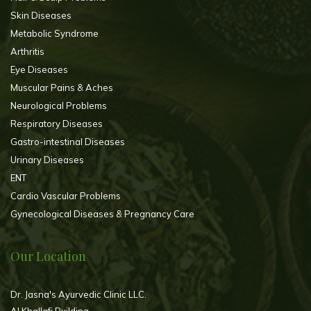
Skin Diseases
Metabolic Syndrome
Arthritis
Eye Diseases
Muscular Pains & Aches
Neurological Problems
Respiratory Diseases
Gastro-intestinal Diseases
Urinary Diseases
ENT
Cardio Vascular Problems
Gynecological Diseases & Pregnancy Care
Our Location
Dr. Jasna's Ayurvedic Clinic LLC.