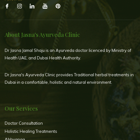
About Jasna's Ayurveda Clinic
Dr Jasna Jamal Shaju is an Ayurveda doctor licenced by Ministry of
Health UAE, and Dubai Health Authority.
Dr.Jasna's Ayurveda Clinic provides Traditional herbal treatments in
Dubai in a comfortable, holistic and natural environment.
Our Services
Doctor Consultation
Holistic Healing Treatments
Abhyanga