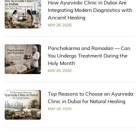
How Ayurvedic Clinic in Dubai Are
Integrating Modern Diagnostics with
Ancient Healing
MAY 26, 2026
Panchakarma and Ramadan — Can
You Undergo Treatment During the
Holy Month
MAY 20, 2026
Top Reasons to Choose an Ayurveda
Clinic in Dubai for Natural Healing
MAY 18, 2026