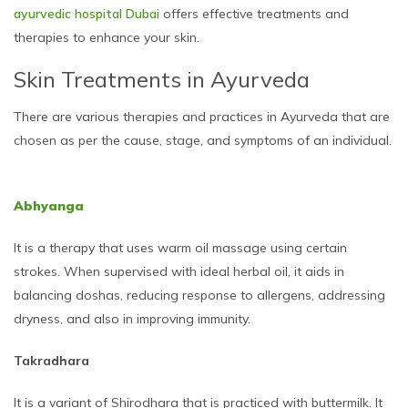
ayurvedic hospital Dubai
offers effective treatments and
therapies to enhance your skin.
Skin Treatments in Ayurveda
There are various therapies and practices in Ayurveda that are
chosen as per the cause, stage, and symptoms of an individual.
Abhyanga
It is a therapy that uses warm oil massage using certain
strokes. When supervised with ideal herbal oil, it aids in
balancing doshas, reducing response to allergens, addressing
dryness, and also in improving immunity.
Takradhara
It is a variant of Shirodhara that is practiced with buttermilk. It