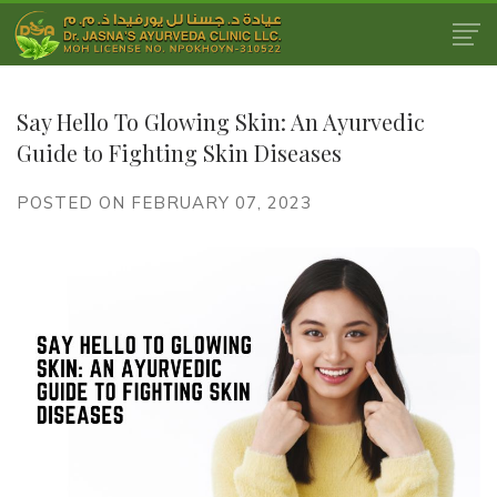
Say Hello To Glowing Skin: An Ayurvedic
Guide to Fighting Skin Diseases
POSTED ON FEBRUARY 07, 2023