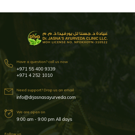
Have a question? call us now
+971 55 400 9339
+971 4 252 1010
Need support? Drop us an email
info@drjasnasayurveda.com
We are open on
9:00 am - 9:00 pm All days
Follow us