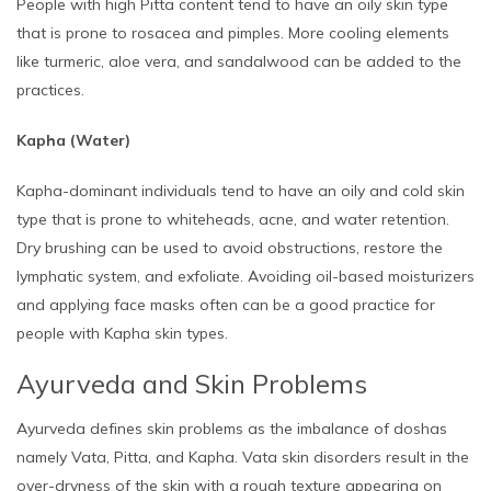
People with high Pitta content tend to have an oily skin type
that is prone to rosacea and pimples. More cooling elements
like turmeric, aloe vera, and sandalwood can be added to the
practices.
Kapha (Water)
Kapha-dominant individuals tend to have an oily and cold skin
type that is prone to whiteheads, acne, and water retention.
Dry brushing can be used to avoid obstructions, restore the
lymphatic system, and exfoliate. Avoiding oil-based moisturizers
and applying face masks often can be a good practice for
people with Kapha skin types.
Ayurveda and Skin Problems
Ayurveda defines skin problems as the imbalance of doshas
namely Vata, Pitta, and Kapha. Vata skin disorders result in the
over-dryness of the skin with a rough texture appearing on