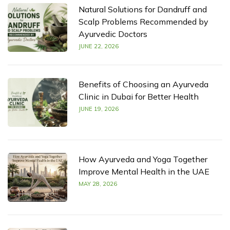
Natural Solutions for Dandruff and
Scalp Problems Recommended by
Ayurvedic Doctors
JUNE 22, 2026
Benefits of Choosing an Ayurveda
Clinic in Dubai for Better Health
JUNE 19, 2026
How Ayurveda and Yoga Together
Improve Mental Health in the UAE
MAY 28, 2026