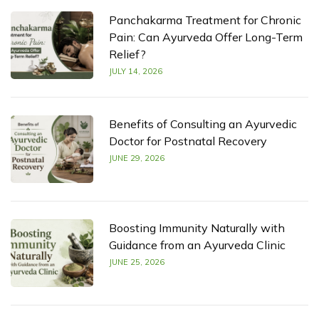
Panchakarma Treatment for Chronic
Pain: Can Ayurveda Offer Long-Term
Relief?
JULY 14, 2026
Benefits of Consulting an Ayurvedic
Doctor for Postnatal Recovery
JUNE 29, 2026
Boosting Immunity Naturally with
Guidance from an Ayurveda Clinic
JUNE 25, 2026