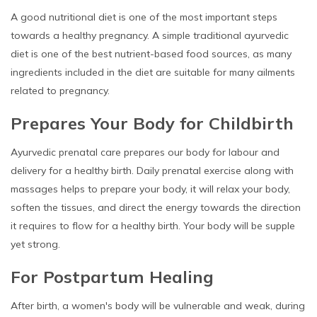
A good nutritional diet is one of the most important steps
towards a healthy pregnancy. A simple traditional ayurvedic
diet is one of the best nutrient-based food sources, as many
ingredients included in the diet are suitable for many ailments
related to pregnancy.
Prepares Your Body for Childbirth
Ayurvedic prenatal care prepares our body for labour and
delivery for a healthy birth. Daily prenatal exercise along with
massages helps to prepare your body, it will relax your body,
soften the tissues, and direct the energy towards the direction
it requires to flow for a healthy birth. Your body will be supple
yet strong.
For Postpartum Healing
After birth, a women's body will be vulnerable and weak, during