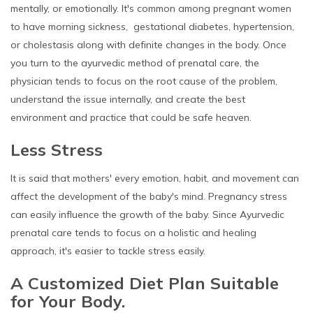
mentally, or emotionally. It's common among pregnant women
to have morning sickness, gestational diabetes, hypertension,
or cholestasis along with definite changes in the body. Once
you turn to the ayurvedic method of prenatal care, the
physician tends to focus on the root cause of the problem,
understand the issue internally, and create the best
environment and practice that could be safe heaven.
Less Stress
It is said that mothers' every emotion, habit, and movement can
affect the development of the baby's mind. Pregnancy stress
can easily influence the growth of the baby. Since Ayurvedic
prenatal care tends to focus on a holistic and healing
approach, it's easier to tackle stress easily.
A Customized Diet Plan Suitable
for Your Body.