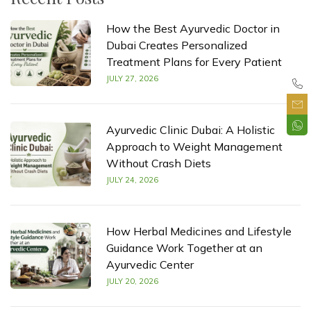
How the Best Ayurvedic Doctor in
Dubai Creates Personalized
Treatment Plans for Every Patient
JULY 27, 2026
Ayurvedic Clinic Dubai: A Holistic
Approach to Weight Management
Without Crash Diets
JULY 24, 2026
How Herbal Medicines and Lifestyle
Guidance Work Together at an
Ayurvedic Center
JULY 20, 2026