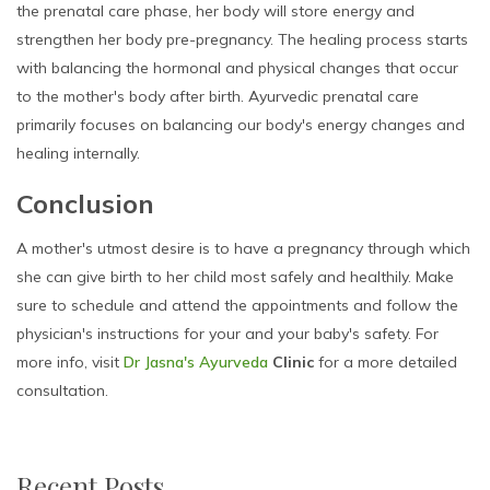
the prenatal care phase, her body will store energy and
strengthen her body pre-pregnancy. The healing process starts
with balancing the hormonal and physical changes that occur
to the mother's body after birth. Ayurvedic prenatal care
primarily focuses on balancing our body's energy changes and
healing internally.
Conclusion
A mother's utmost desire is to have a pregnancy through which
she can give birth to her child most safely and healthily. Make
sure to schedule and attend the appointments and follow the
physician's instructions for your and your baby's safety. For
more info, visit
Dr Jasna's Ayurveda
Clinic
for a more detailed
consultation.
Recent Posts