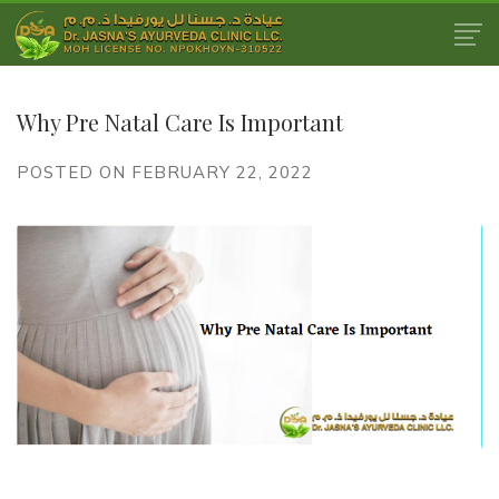
Why Pre Natal Care Is Important
POSTED ON FEBRUARY 22, 2022