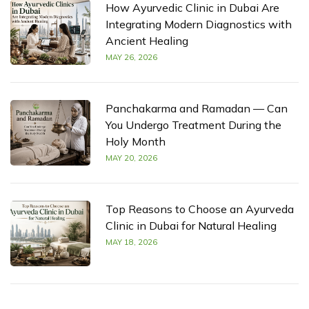
How Ayurvedic Clinic in Dubai Are
Integrating Modern Diagnostics with
Ancient Healing
MAY 26, 2026
Panchakarma and Ramadan — Can
You Undergo Treatment During the
Holy Month
MAY 20, 2026
Top Reasons to Choose an Ayurveda
Clinic in Dubai for Natural Healing
MAY 18, 2026