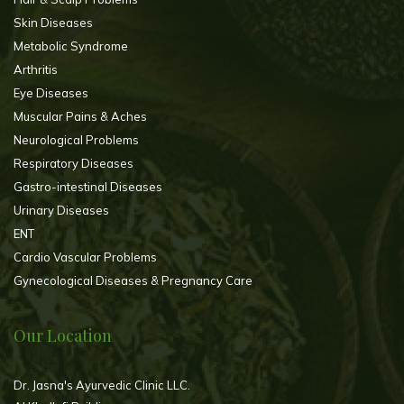
Skin Diseases
Metabolic Syndrome
Arthritis
Eye Diseases
Muscular Pains & Aches
Neurological Problems
Respiratory Diseases
Gastro-intestinal Diseases
Urinary Diseases
ENT
Cardio Vascular Problems
Gynecological Diseases & Pregnancy Care
Our Location
Dr. Jasna's Ayurvedic Clinic LLC.