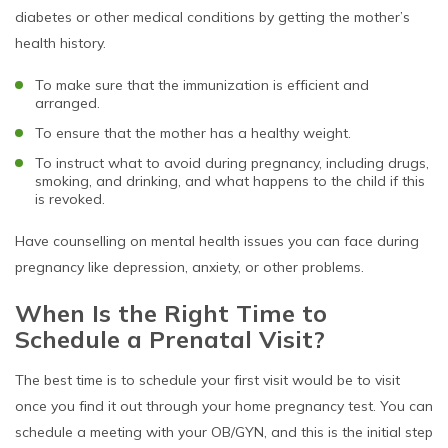
diabetes or other medical conditions by getting the mother’s
health history.
To make sure that the immunization is efficient and
arranged.
To ensure that the mother has a healthy weight.
To instruct what to avoid during pregnancy, including drugs,
smoking, and drinking, and what happens to the child if this
is revoked.
Have counselling on mental health issues you can face during
pregnancy like depression, anxiety, or other problems.
When Is the Right Time to
Schedule a Prenatal Visit?
The best time is to schedule your first visit would be to visit
once you find it out through your home pregnancy test. You can
schedule a meeting with your OB/GYN, and this is the initial step