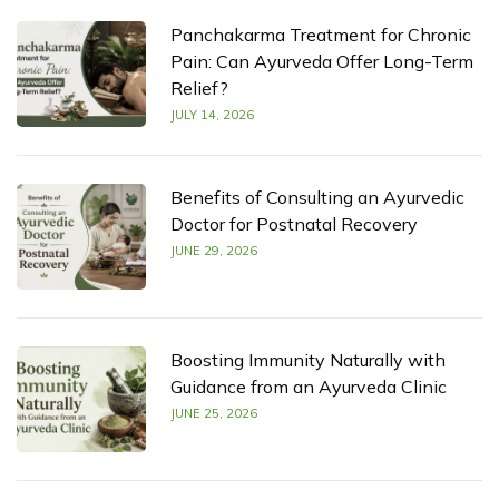
Panchakarma Treatment for Chronic
Pain: Can Ayurveda Offer Long-Term
Relief?
JULY 14, 2026
Benefits of Consulting an Ayurvedic
Doctor for Postnatal Recovery
JUNE 29, 2026
Boosting Immunity Naturally with
Guidance from an Ayurveda Clinic
JUNE 25, 2026