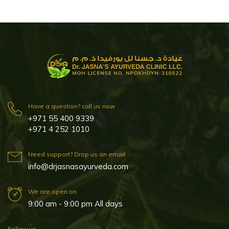
Have a question? call us now
+971 55 400 9339
+971 4 252 1010
Need support? Drop us an email
info@drjasnasayurveda.com
We are open on
9:00 am - 9:00 pm All days
Follow us