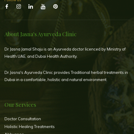
About Jasna's Ayurveda Clinic
Dr Jasna Jamal Shaju is an Ayurveda doctor licenced by Ministry of
Health UAE, and Dubai Health Authority.
Dr.Jasna's Ayurveda Clinic provides Traditional herbal treatments in
Dubai in a comfortable, holistic and natural environment.
Our Services
Doctor Consultation
Holistic Healing Treatments