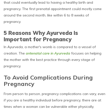
that could eventually lead to having a healthy birth and
pregnancy. The first prenatal appointment could mostly come
around the second month, like within 6 to 8 weeks of
pregnancy.
5 Reasons Why Ayurveda Is
Important for Pregnancy
In Ayurveda, a mother's womb is compared to a vessel of
creation. The
antenatal care in Ayurveda
focuses on helping
the mother with the best practice through every stage of
pregnancy.
To Avoid Complications During
Pregnancy
From person to person, pregnancy complications can vary, even
if you are a healthy individual before pregnancy, there are at
times when a woman can be vulnerable either physically,