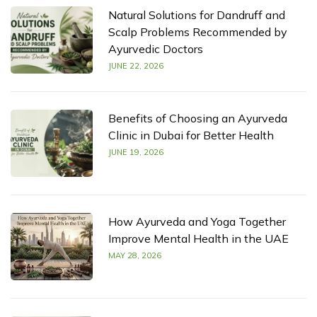
Natural Solutions for Dandruff and
Scalp Problems Recommended by
Ayurvedic Doctors
JUNE 22, 2026
Benefits of Choosing an Ayurveda
Clinic in Dubai for Better Health
JUNE 19, 2026
How Ayurveda and Yoga Together
Improve Mental Health in the UAE
MAY 28, 2026