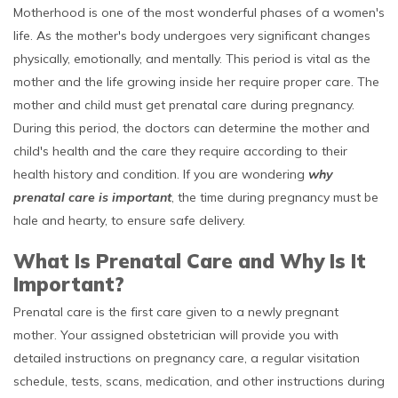
Motherhood is one of the most wonderful phases of a women's
life. As the mother's body undergoes very significant changes
physically, emotionally, and mentally. This period is vital as the
mother and the life growing inside her require proper care. The
mother and child must get prenatal care during pregnancy.
During this period, the doctors can determine the mother and
child's health and the care they require according to their
health history and condition. If you are wondering
why
prenatal care is important
, the time during pregnancy must be
hale and hearty, to ensure safe delivery.
What Is Prenatal Care and Why Is It
Important?
Prenatal care is the first care given to a newly pregnant
mother. Your assigned obstetrician will provide you with
detailed instructions on pregnancy care, a regular visitation
schedule, tests, scans, medication, and other instructions during