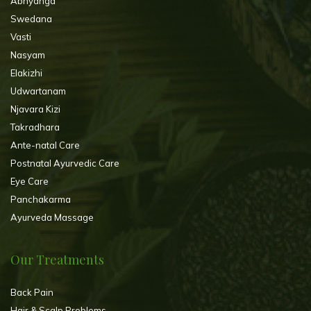
Abhyanga
Swedana
Vasti
Nasyam
Elakizhi
Udwartanam
Njavara Kizi
Takradhara
Ante-natal Care
Postnatal Ayurvedic Care
Eye Care
Panchakarma
Ayurveda Massage
Our Treatments
Back Pain
Hair & Scalp Problems