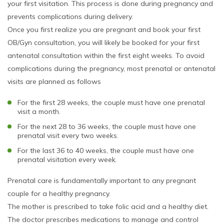
your first visitation. This process is done during pregnancy and
prevents complications during delivery.
Once you first realize you are pregnant and book your first
OB/Gyn consultation, you will likely be booked for your first
antenatal consultation within the first eight weeks. To avoid
complications during the pregnancy, most prenatal or antenatal
visits are planned as follows
For the first 28 weeks, the couple must have one prenatal
visit a month.
For the next 28 to 36 weeks, the couple must have one
prenatal visit every two weeks.
For the last 36 to 40 weeks, the couple must have one
prenatal visitation every week.
Prenatal care is fundamentally important to any pregnant
couple for a healthy pregnancy.
The mother is prescribed to take folic acid and a healthy diet.
The doctor prescribes medications to manage and control