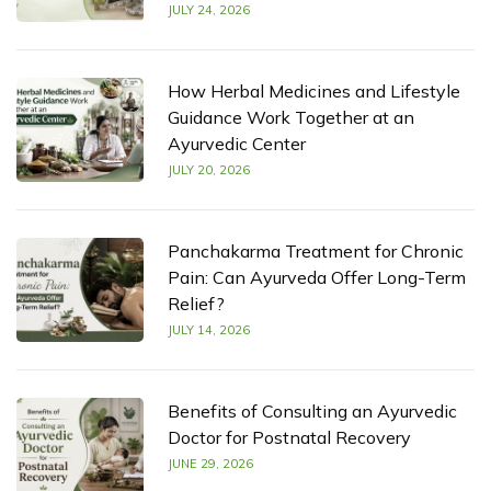
JULY 24, 2026
How Herbal Medicines and Lifestyle
Guidance Work Together at an
Ayurvedic Center
JULY 20, 2026
Panchakarma Treatment for Chronic
Pain: Can Ayurveda Offer Long-Term
Relief?
JULY 14, 2026
Benefits of Consulting an Ayurvedic
Doctor for Postnatal Recovery
JUNE 29, 2026