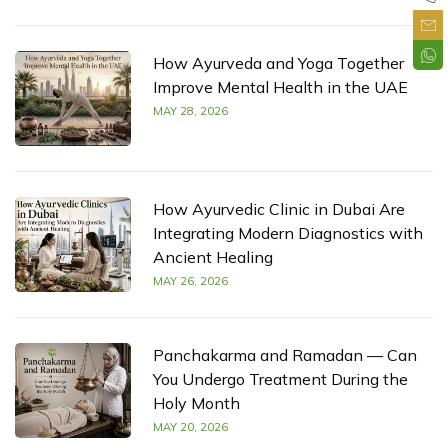
How Ayurveda and Yoga Together
Improve Mental Health in the UAE
MAY 28, 2026
How Ayurvedic Clinic in Dubai Are
Integrating Modern Diagnostics with
Ancient Healing
MAY 26, 2026
Panchakarma and Ramadan — Can
You Undergo Treatment During the
Holy Month
MAY 20, 2026