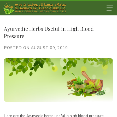
Ayurvedic Herbs Useful in High Blood
Pressure
POSTED ON AUGUST 09, 2019
Here are the Ayurvedic herbs useful in high blood pressure.