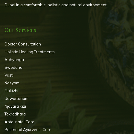
Dubai in a comfortable, holistic and natural environment.
Our Services
Doctor Consultation
Holistic Healing Treatments
Abhyanga
Swedana
Vasti
Nasyam
Elakizhi
Udwartanam
Njavara Kizi
Takradhara
Ante-natal Care
Postnatal Ayurvedic Care