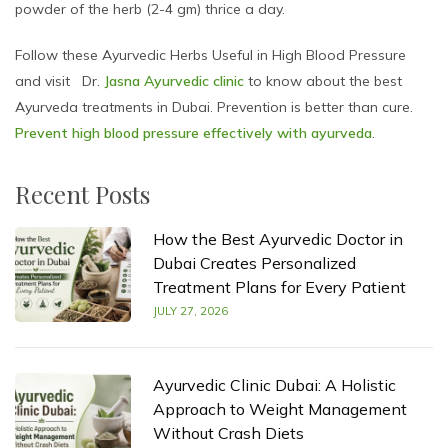
powder of the herb (2-4 gm) thrice a day.
Follow these Ayurvedic Herbs Useful in High Blood Pressure
and visit Dr.
Jasna Ayurvedic clinic
to know about the best
Ayurveda treatments in Dubai. Prevention is better than cure.
Prevent high blood pressure effectively with ayurveda
.
Recent Posts
How the Best Ayurvedic Doctor in
Dubai Creates Personalized
Treatment Plans for Every Patient
JULY 27, 2026
Ayurvedic Clinic Dubai: A Holistic
Approach to Weight Management
Without Crash Diets