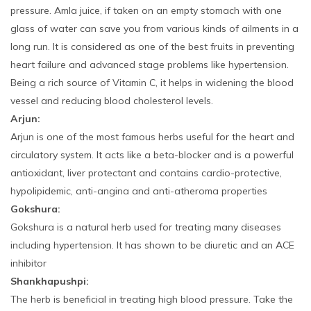
pressure. Amla juice, if taken on an empty stomach with one
glass of water can save you from various kinds of ailments in a
long run. It is considered as one of the best fruits in preventing
heart failure and advanced stage problems like hypertension.
Being a rich source of Vitamin C, it helps in widening the blood
vessel and reducing blood cholesterol levels.
Arjun:
Arjun is one of the most famous herbs useful for the heart and
circulatory system. It acts like a beta-blocker and is a powerful
antioxidant, liver protectant and contains cardio-protective,
hypolipidemic, anti-angina and anti-atheroma properties
Gokshura:
Gokshura is a natural herb used for treating many diseases
including hypertension. It has shown to be diuretic and an ACE
inhibitor
Shankhapushpi:
The herb is beneficial in treating high blood pressure. Take the