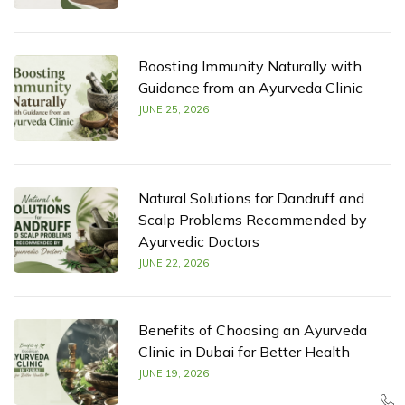
Boosting Immunity Naturally with
Guidance from an Ayurveda Clinic
JUNE 25, 2026
Natural Solutions for Dandruff and
Scalp Problems Recommended by
Ayurvedic Doctors
JUNE 22, 2026
Benefits of Choosing an Ayurveda
Clinic in Dubai for Better Health
JUNE 19, 2026