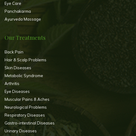
Eye Care
Panchakarma
Ayurveda Massage
Our Treatments
Back Pain
Hair & Scalp Problems
Skin Diseases
Metabolic Syndrome
Arthritis
Eye Diseases
Muscular Pains & Aches
Neurological Problems
Respiratory Diseases
Gastro-intestinal Diseases
Urinary Diseases