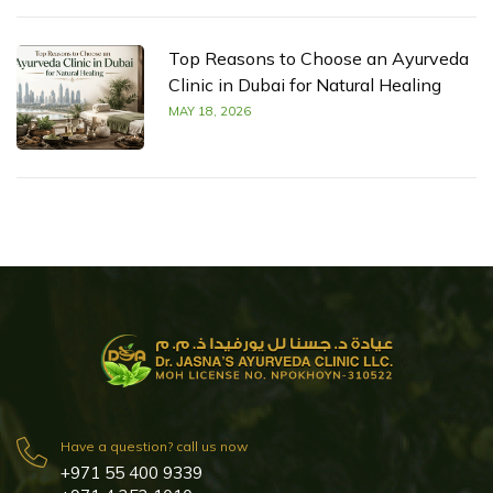
Top Reasons to Choose an Ayurveda
Clinic in Dubai for Natural Healing
MAY 18, 2026
Have a question? call us now
+971 55 400 9339