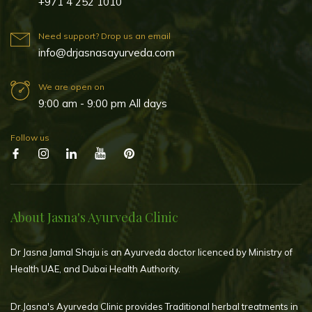
+971 4 252 1010
Need support? Drop us an email
info@drjasnasayurveda.com
We are open on
9:00 am - 9:00 pm All days
Follow us
About Jasna's Ayurveda Clinic
Dr Jasna Jamal Shaju is an Ayurveda doctor licenced by Ministry of
Health UAE, and Dubai Health Authority.
Dr.Jasna's Ayurveda Clinic provides Traditional herbal treatments in