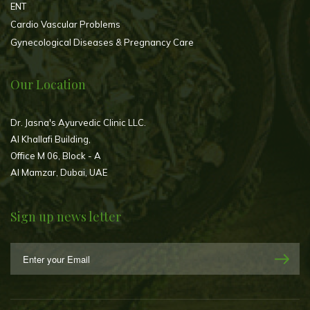
ENT
Cardio Vascular Problems
Gynecological Diseases & Pregnancy Care
Our Location
Dr. Jasna's Ayurvedic Clinic LLC.
Al Khallafi Building,
Office M 06, Block - A
Al Mamzar, Dubai, UAE
Sign up news letter