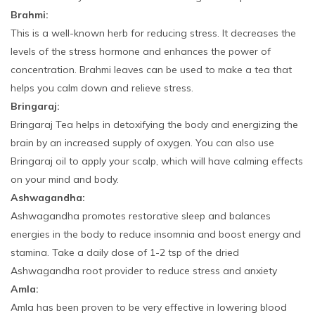
Brahmi:
This is a well-known herb for reducing stress. It decreases the
levels of the stress hormone and enhances the power of
concentration. Brahmi leaves can be used to make a tea that
helps you calm down and relieve stress.
Bringaraj:
Bringaraj Tea helps in detoxifying the body and energizing the
brain by an increased supply of oxygen. You can also use
Bringaraj oil to apply your scalp, which will have calming effects
on your mind and body.
Ashwagandha:
Ashwagandha promotes restorative sleep and balances
energies in the body to reduce insomnia and boost energy and
stamina. Take a daily dose of 1-2 tsp of the dried
Ashwagandha root provider to reduce stress and anxiety
Amla:
Amla has been proven to be very effective in lowering blood