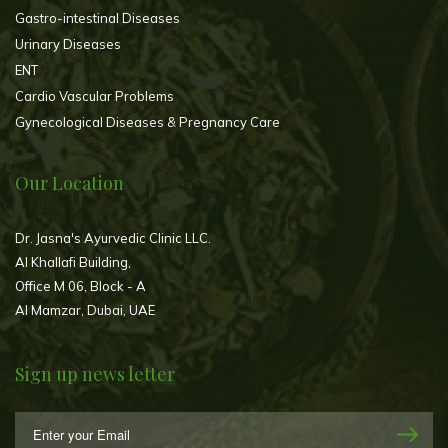
Gastro-intestinal Diseases
Urinary Diseases
ENT
Cardio Vascular Problems
Gynecological Diseases & Pregnancy Care
Our Location
Dr. Jasna's Ayurvedic Clinic LLC.
Al Khallafi Building,
Office M 06, Block - A
Al Mamzar, Dubai, UAE
Sign up news letter