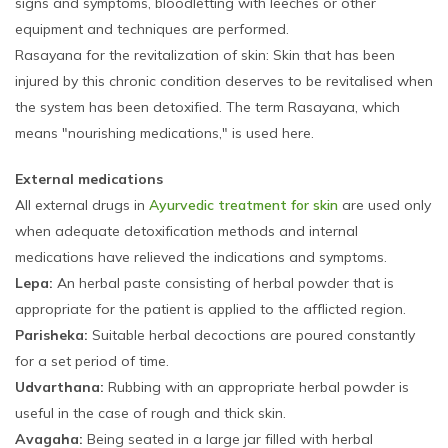
signs and symptoms, bloodletting with leeches or other
equipment and techniques are performed.
Rasayana for the revitalization of skin: Skin that has been
injured by this chronic condition deserves to be revitalised when
the system has been detoxified. The term Rasayana, which
means "nourishing medications," is used here.
External medications
All external drugs in
Ayurvedic treatment for skin
are used only
when adequate detoxification methods and internal
medications have relieved the indications and symptoms.
Lepa:
An herbal paste consisting of herbal powder that is
appropriate for the patient is applied to the afflicted region.
Parisheka:
Suitable herbal decoctions are poured constantly
for a set period of time.
Udvarthana:
Rubbing with an appropriate herbal powder is
useful in the case of rough and thick skin.
Avagaha:
Being seated in a large jar filled with herbal