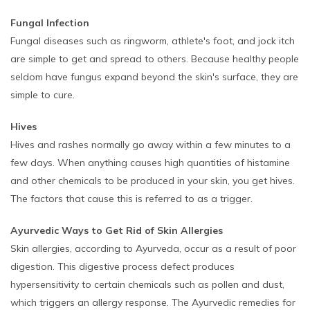
Fungal Infection
Fungal diseases such as ringworm, athlete's foot, and jock itch
are simple to get and spread to others. Because healthy people
seldom have fungus expand beyond the skin's surface, they are
simple to cure.
Hives
Hives and rashes normally go away within a few minutes to a
few days. When anything causes high quantities of histamine
and other chemicals to be produced in your skin, you get hives.
The factors that cause this is referred to as a trigger.
Ayurvedic Ways to Get Rid of Skin Allergies
Skin allergies, according to Ayurveda, occur as a result of poor
digestion. This digestive process defect produces
hypersensitivity to certain chemicals such as pollen and dust,
which triggers an allergy response. The Ayurvedic remedies for