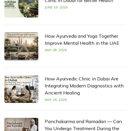
Clinic in Dubai for Better Health
JUNE 19, 2026
How Ayurveda and Yoga Together
Improve Mental Health in the UAE
MAY 28, 2026
How Ayurvedic Clinic in Dubai Are
Integrating Modern Diagnostics with
Ancient Healing
MAY 26, 2026
Panchakarma and Ramadan — Can
You Undergo Treatment During the