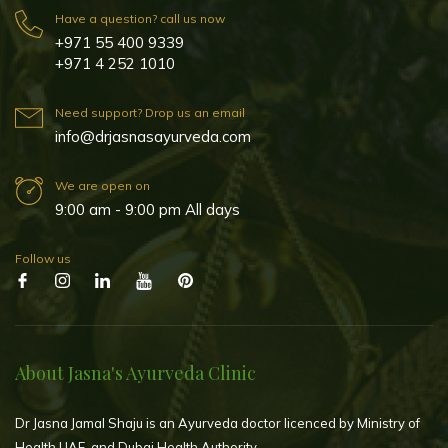
Have a question? call us now
+971 55 400 9339
+971 4 252 1010
Need support? Drop us an email
info@drjasnasayurveda.com
We are open on
9:00 am - 9:00 pm All days
Follow us
About Jasna's Ayurveda Clinic
Dr Jasna Jamal Shaju is an Ayurveda doctor licenced by Ministry of
Health UAE, and Dubai Health Authority.