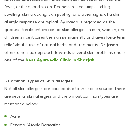
fever, asthma, and so on. Redness raised lumps, itching,
swelling, skin cracking, skin peeling, and other signs of a skin
allergic response are typical. Ayurveda is regarded as the
greatest treatment choice for skin allergies in men, women, and
children since it cures the skin permanently and gives long-term
relief via the use of natural herbs and treatments.
Dr Jasna
offers a holistic approach towards several skin problems and is
one of the
best Ayurvedic Clinic In Sharjah.
5 Common Types of Skin allergies
Not all skin allergies are caused due to the same source. There
are several skin allergies and the 5 most common types are
mentioned below:
Acne
Eczema (Atopic Dermatitis)