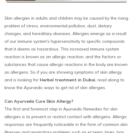
Skin allergies in adults and children may be caused by the rising
problem of stress, environmental pollution, dust, dietary
changes, and hereditary diseases. Allergies emerge as a result
of our immune system's hypersensitivity to specific compounds
that it deems as hazardous. This increased immune system
reaction is known as an allergic reaction, and the factors or
substances that cause allergic reactions in the body are known
as allergens. So if you are showing symptoms of skin allergy
and is looking for
Herbal treatment in Dubai
, read along to
know the Ayurvedic ways to get rid of skin allergies.
Can Ayurveda Cure Skin Allergy?
The first and foremost step in Ayurvedic Remedies for skin
allergies is to prevent or restrict contact with allergens. Allergic
responses are frequently noticeable in the form of common skin
illnesses and respiratory problems such as eczema, hives, hay