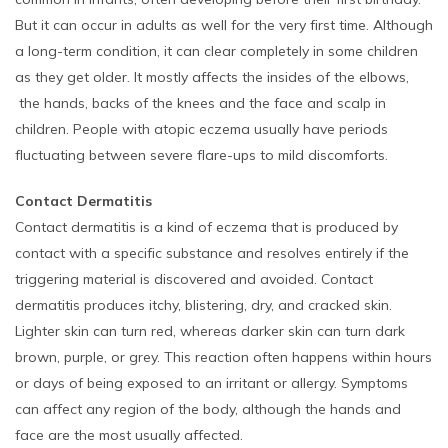
But it can occur in adults as well for the very first time. Although
a long-term condition, it can clear completely in some children
as they get older. It mostly affects the insides of the elbows,
the hands, backs of the knees and the face and scalp in
children. People with atopic eczema usually have periods
fluctuating between severe flare-ups to mild discomforts.
Contact Dermatitis
Contact dermatitis is a kind of eczema that is produced by
contact with a specific substance and resolves entirely if the
triggering material is discovered and avoided. Contact
dermatitis produces itchy, blistering, dry, and cracked skin.
Lighter skin can turn red, whereas darker skin can turn dark
brown, purple, or grey. This reaction often happens within hours
or days of being exposed to an irritant or allergy. Symptoms
can affect any region of the body, although the hands and
face are the most usually affected.