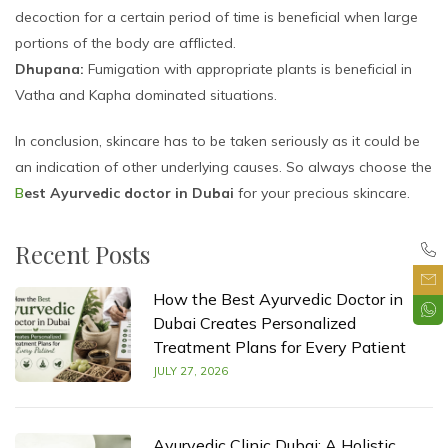
decoction for a certain period of time is beneficial when large
portions of the body are afflicted.
Dhupana:
Fumigation with appropriate plants is beneficial in
Vatha and Kapha dominated situations.
In conclusion, skincare has to be taken seriously as it could be
an indication of other underlying causes. So always choose the
B
est Ayurvedic doctor in Dubai
for your precious skincare.
Recent Posts
How the Best Ayurvedic Doctor in
Dubai Creates Personalized
Treatment Plans for Every Patient
JULY 27, 2026
Ayurvedic Clinic Dubai: A Holistic