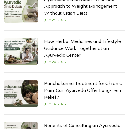
Approach to Weight Management
Without Crash Diets
JULY 24, 2026
How Herbal Medicines and Lifestyle
Guidance Work Together at an
Ayurvedic Center
JULY 20, 2026
Panchakarma Treatment for Chronic
Pain: Can Ayurveda Offer Long-Term
Relief?
JULY 14, 2026
Benefits of Consulting an Ayurvedic