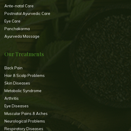
Ante-natal Care
Postnatal Ayurvedic Care
Eye Care
Panchakarma
Ayurveda Massage
Our Treatments
Back Pain
Hair & Scalp Problems
Skin Diseases
Metabolic Syndrome
Arthritis
Eye Diseases
Muscular Pains & Aches
Neurological Problems
Respiratory Diseases