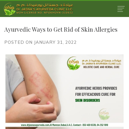
Ayurvedic Ways to Get Rid of Skin Allergies
POSTED ON JANUARY 31, 2022