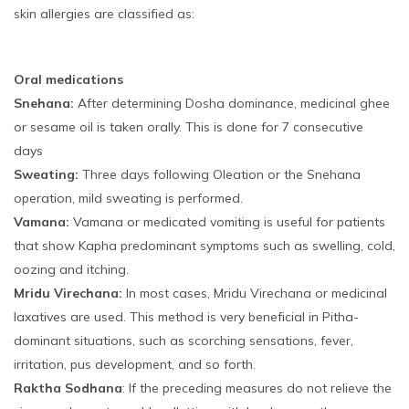
skin allergies are classified as:
Oral medications
Snehana:
After determining Dosha dominance, medicinal ghee
or sesame oil is taken orally. This is done for 7 consecutive
days
Sweating:
Three days following Oleation or the Snehana
operation, mild sweating is performed.
Vamana:
Vamana or medicated vomiting is useful for patients
that show Kapha predominant symptoms such as swelling, cold,
oozing and itching.
Mridu Virechana:
In most cases, Mridu Virechana or medicinal
laxatives are used. This method is very beneficial in Pitha-
dominant situations, such as scorching sensations, fever,
irritation, pus development, and so forth.
Raktha Sodhana
: If the preceding measures do not relieve the