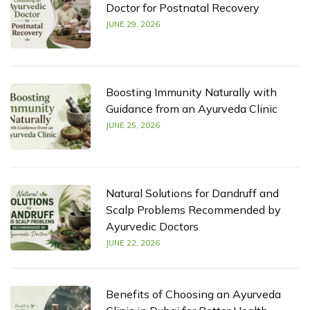
Doctor for Postnatal Recovery
JUNE 29, 2026
Boosting Immunity Naturally with
Guidance from an Ayurveda Clinic
JUNE 25, 2026
Natural Solutions for Dandruff and
Scalp Problems Recommended by
Ayurvedic Doctors
JUNE 22, 2026
Benefits of Choosing an Ayurveda