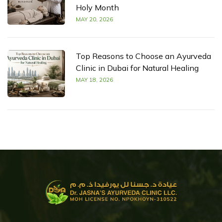
Holy Month
MAY 20, 2026
Top Reasons to Choose an Ayurveda
Clinic in Dubai for Natural Healing
MAY 18, 2026