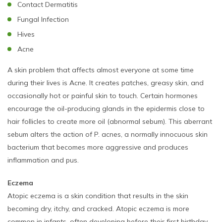
Contact Dermatitis
Fungal Infection
Hives
Acne
A skin problem that affects almost everyone at some time
during their lives is Acne. It creates patches, greasy skin, and
occasionally hot or painful skin to touch. Certain hormones
encourage the oil-producing glands in the epidermis close to
hair follicles to create more oil (abnormal sebum). This aberrant
sebum alters the action of P. acnes, a normally innocuous skin
bacterium that becomes more aggressive and produces
inflammation and pus.
Eczema
Atopic eczema is a skin condition that results in the skin
becoming dry, itchy, and cracked. Atopic eczema is more
common in infants, often developing before their first birthday.