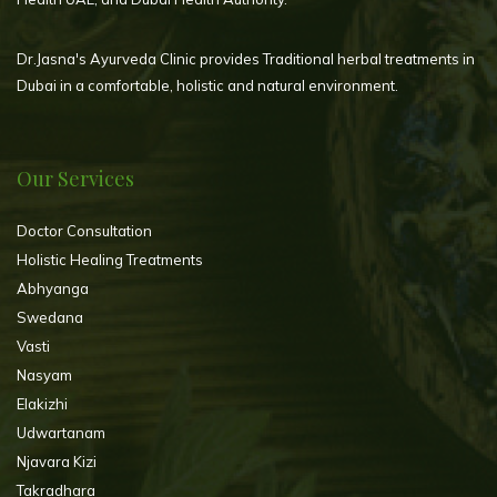
Dr.Jasna's Ayurveda Clinic provides Traditional herbal treatments in
Dubai in a comfortable, holistic and natural environment.
Our Services
Doctor Consultation
Holistic Healing Treatments
Abhyanga
Swedana
Vasti
Nasyam
Elakizhi
Udwartanam
Njavara Kizi
Takradhara