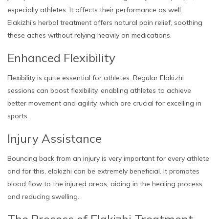
especially athletes. It affects their performance as well.
Elakizhi's herbal treatment offers natural pain relief, soothing
these aches without relying heavily on medications.
Enhanced Flexibility
Flexibility is quite essential for athletes. Regular Elakizhi
sessions can boost flexibility, enabling athletes to achieve
better movement and agility, which are crucial for excelling in
sports.
Injury Assistance
Bouncing back from an injury is very important for every athlete
and for this, elakizhi can be extremely beneficial. It promotes
blood flow to the injured areas, aiding in the healing process
and reducing swelling.
The Process of Elakizhi Treatment