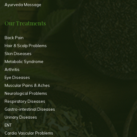
Ayurveda Massage
Our Treatments
Back Pain
Hair & Scalp Problems
Skin Diseases
Metabolic Syndrome
Arthritis
Eye Diseases
Muscular Pains & Aches
Neurological Problems
Respiratory Diseases
Gastro-intestinal Diseases
Urinary Diseases
ENT
Cardio Vascular Problems