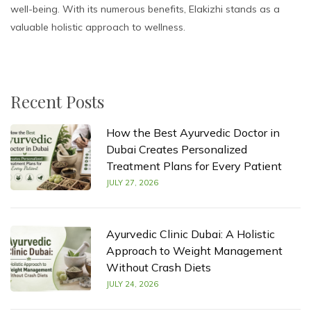
well-being. With its numerous benefits, Elakizhi stands as a
valuable holistic approach to wellness.
Recent Posts
How the Best Ayurvedic Doctor in
Dubai Creates Personalized
Treatment Plans for Every Patient
JULY 27, 2026
Ayurvedic Clinic Dubai: A Holistic
Approach to Weight Management
Without Crash Diets
JULY 24, 2026