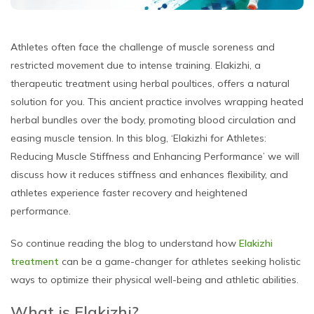
Athletes often face the challenge of muscle soreness and
restricted movement due to intense training. Elakizhi, a
therapeutic treatment using herbal poultices, offers a natural
solution for you. This ancient practice involves wrapping heated
herbal bundles over the body, promoting blood circulation and
easing muscle tension. In this blog, ‘Elakizhi for Athletes:
Reducing Muscle Stiffness and Enhancing Performance’ we will
discuss how it reduces stiffness and enhances flexibility, and
athletes experience faster recovery and heightened
performance.
So continue reading the blog to understand how
Elakizhi
treatment
can be a game-changer for athletes seeking holistic
ways to optimize their physical well-being and athletic abilities.
What is Elakizhi?