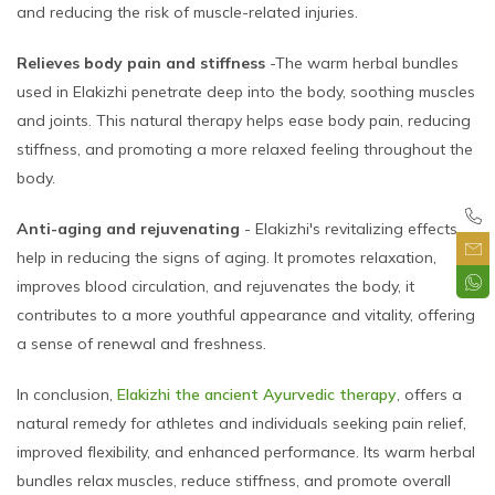
and reducing the risk of muscle-related injuries.
Relieves body pain and stiffness
-The warm herbal bundles
used in Elakizhi penetrate deep into the body, soothing muscles
and joints. This natural therapy helps ease body pain, reducing
stiffness, and promoting a more relaxed feeling throughout the
body.
Anti-aging and rejuvenating
- Elakizhi's revitalizing effects
help in reducing the signs of aging. It promotes relaxation,
improves blood circulation, and rejuvenates the body, it
contributes to a more youthful appearance and vitality, offering
a sense of renewal and freshness.
In conclusion,
Elakizhi the ancient Ayurvedic therapy
, offers a
natural remedy for athletes and individuals seeking pain relief,
improved flexibility, and enhanced performance. Its warm herbal
bundles relax muscles, reduce stiffness, and promote overall