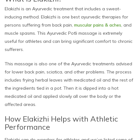
Elakizhi is an Ayurvedic treatment that includes a sweat-
inducing method. Elakizhi is one best ayurvedic therapies for
persons suffering from back pain,
muscular pains & aches
, and
muscle spasms. This Ayurvedic Potli massage is extremely
useful for athletes and can bring significant comfort to chronic
sufferers.
This massage is also one of the Ayurvedic treatments advised
for lower back pain, sciatica, and other problems. The process
includes frying herbal leaves with medicated oil and the rest of
the ingredients tied in a pot. Then it is dipped into a hot
medicated oil and applied slowly all over the body or the
affected areas.
How Elakizhi Helps with Athletic
Performance
Elakizhi can do wonders for athletes and we’ve listed some of