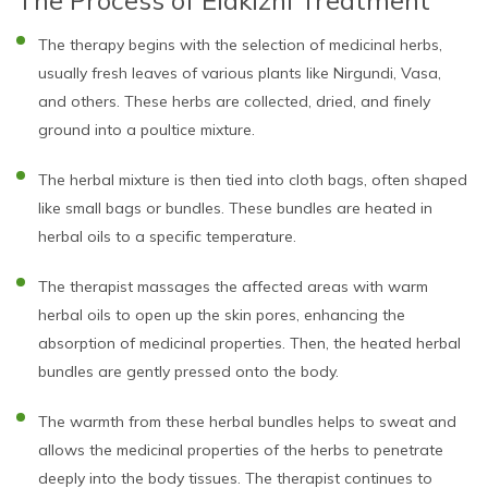
The therapy begins with the selection of medicinal herbs,
usually fresh leaves of various plants like Nirgundi, Vasa,
and others. These herbs are collected, dried, and finely
ground into a poultice mixture.
The herbal mixture is then tied into cloth bags, often shaped
like small bags or bundles. These bundles are heated in
herbal oils to a specific temperature.
The therapist massages the affected areas with warm
herbal oils to open up the skin pores, enhancing the
absorption of medicinal properties. Then, the heated herbal
bundles are gently pressed onto the body.
The warmth from these herbal bundles helps to sweat and
allows the medicinal properties of the herbs to penetrate
deeply into the body tissues. The therapist continues to