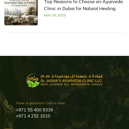
Top Reasons to Choose an Ayurveda
Clinic in Dubai for Natural Healing
MAY 18, 2026
Have a question? call us now
+971 55 400 9339
+971 4 252 1010