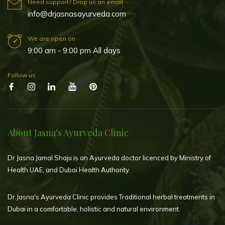
Need support? Drop us an email
info@drjasnasayurveda.com
We are open on
9:00 am - 9:00 pm All days
Follow us
About Jasna's Ayurveda Clinic
Dr Jasna Jamal Shaju is an Ayurveda doctor licenced by Ministry of
Health UAE, and Dubai Health Authority.
Dr.Jasna's Ayurveda Clinic provides Traditional herbal treatments in
Dubai in a comfortable, holistic and natural environment.