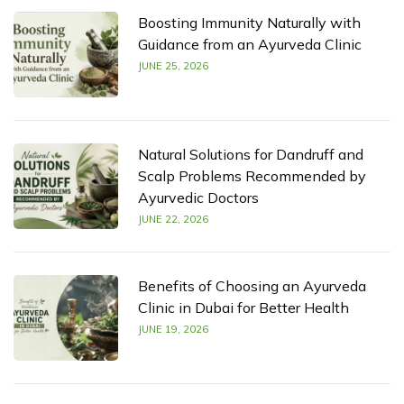
Boosting Immunity Naturally with
Guidance from an Ayurveda Clinic
JUNE 25, 2026
Natural Solutions for Dandruff and
Scalp Problems Recommended by
Ayurvedic Doctors
JUNE 22, 2026
Benefits of Choosing an Ayurveda
Clinic in Dubai for Better Health
JUNE 19, 2026