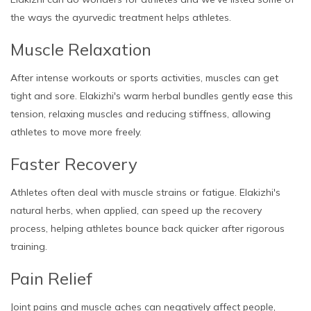
the ways the ayurvedic treatment helps athletes.
Muscle Relaxation
After intense workouts or sports activities, muscles can get
tight and sore. Elakizhi's warm herbal bundles gently ease this
tension, relaxing muscles and reducing stiffness, allowing
athletes to move more freely.
Faster Recovery
Athletes often deal with muscle strains or fatigue. Elakizhi's
natural herbs, when applied, can speed up the recovery
process, helping athletes bounce back quicker after rigorous
training.
Pain Relief
Joint pains and muscle aches can negatively affect people,