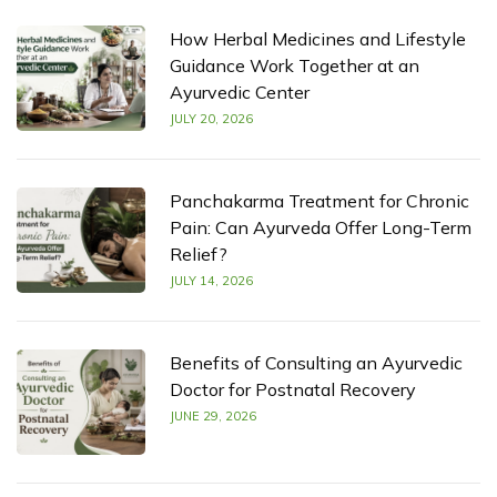
How Herbal Medicines and Lifestyle
Guidance Work Together at an
Ayurvedic Center
JULY 20, 2026
Panchakarma Treatment for Chronic
Pain: Can Ayurveda Offer Long-Term
Relief?
JULY 14, 2026
Benefits of Consulting an Ayurvedic
Doctor for Postnatal Recovery
JUNE 29, 2026