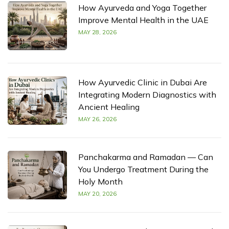
How Ayurveda and Yoga Together
Improve Mental Health in the UAE
MAY 28, 2026
How Ayurvedic Clinic in Dubai Are
Integrating Modern Diagnostics with
Ancient Healing
MAY 26, 2026
Panchakarma and Ramadan — Can
You Undergo Treatment During the
Holy Month
MAY 20, 2026