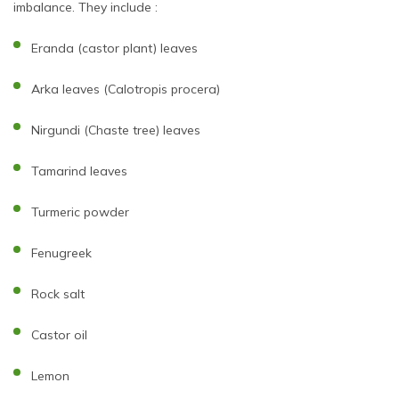
imbalance. They include :
Eranda (castor plant) leaves
Arka leaves (Calotropis procera)
Nirgundi (Chaste tree) leaves
Tamarind leaves
Turmeric powder
Fenugreek
Rock salt
Castor oil
Lemon