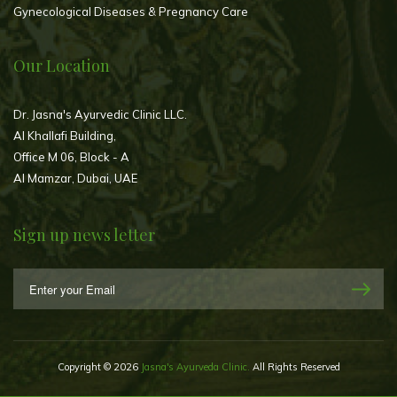
Gynecological Diseases & Pregnancy Care
Our Location
Dr. Jasna's Ayurvedic Clinic LLC.
Al Khallafi Building,
Office M 06, Block - A
Al Mamzar, Dubai, UAE
Sign up news letter
Copyright © 2026
Jasna's Ayurveda Clinic.
All Rights Reserved