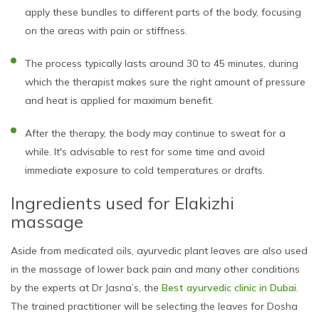
apply these bundles to different parts of the body, focusing
on the areas with pain or stiffness.
The process typically lasts around 30 to 45 minutes, during
which the therapist makes sure the right amount of pressure
and heat is applied for maximum benefit.
After the therapy, the body may continue to sweat for a
while. It's advisable to rest for some time and avoid
immediate exposure to cold temperatures or drafts.
Ingredients used for Elakizhi
massage
Aside from medicated oils, ayurvedic plant leaves are also used
in the massage of lower back pain and many other conditions
by the experts at Dr Jasna’s, the
Best ayurvedic clinic in Dubai
.
The trained practitioner will be selecting the leaves for Dosha