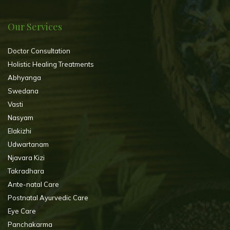
Our Services
Doctor Consultation
Holistic Healing Treatments
Abhyanga
Swedana
Vasti
Nasyam
Elakizhi
Udwartanam
Njavara Kizi
Takradhara
Ante-natal Care
Postnatal Ayurvedic Care
Eye Care
Panchakarma