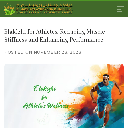
Elakizhi for Athletes: Reducing Muscle
Stiffness and Enhancing Performance
POSTED ON NOVEMBER 23, 2023