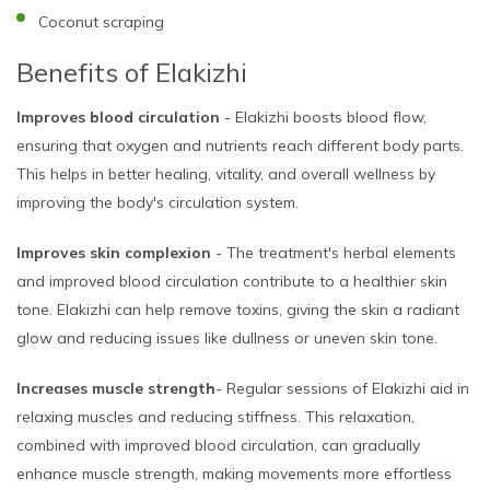
Coconut scraping
Benefits of Elakizhi
Improves blood circulation
- Elakizhi boosts blood flow,
ensuring that oxygen and nutrients reach different body parts.
This helps in better healing, vitality, and overall wellness by
improving the body's circulation system.
Improves skin complexion
- The treatment's herbal elements
and improved blood circulation contribute to a healthier skin
tone. Elakizhi can help remove toxins, giving the skin a radiant
glow and reducing issues like dullness or uneven skin tone.
Increases muscle strength
- Regular sessions of Elakizhi aid in
relaxing muscles and reducing stiffness. This relaxation,
combined with improved blood circulation, can gradually
enhance muscle strength, making movements more effortless