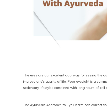
The eyes are our excellent doorway for seeing the ou
improve one's quality of life. Poor eyesight is a comm
sedentary lifestyles combined with long hours of ce
The Ayurvedic Approach to Eye Health can correct the