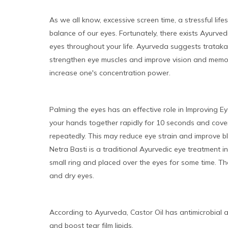
As we all know, excessive screen time, a stressful life
balance of our eyes. Fortunately, there exists Ayurve
eyes throughout your life. Ayurveda suggests trataka, 
strengthen eye muscles and improve vision and memory
increase one's concentration power.
Palming the eyes has an effective role in Improving E
your hands together rapidly for 10 seconds and cover
repeatedly. This may reduce eye strain and improve bl
Netra Basti is a traditional Ayurvedic eye treatment 
small ring and placed over the eyes for some time. T
and dry eyes.
According to Ayurveda, Castor Oil has antimicrobial a
and boost tear film lipids.