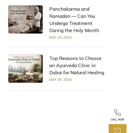
Panchakarma and
Ramadan — Can You
Undergo Treatment
During the Holy Month
MAY 20, 2026
Top Reasons to Choose
an Ayurveda Clinic in
Dubai for Natural Healing
MAY 18, 2026
CALL NOW