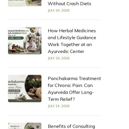
Without Crash Diets
JULY 24, 2026
How Herbal Medicines
and Lifestyle Guidance
Work Together at an
Ayurvedic Center
JULY 20, 2026
Panchakarma Treatment
for Chronic Pain: Can
Ayurveda Offer Long-
Term Relief?
JULY 14, 2026
Benefits of Consulting