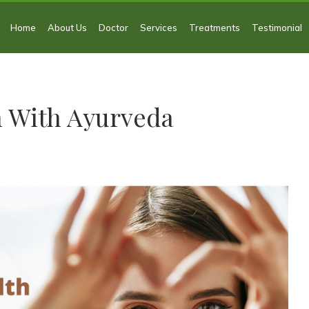
Home
About Us
Doctor
Services
Treatments
Testimonial
h With Ayurveda