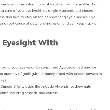
s deals with the natural form of treatment with a healthy diet
 extra care of your eye health as simple Ayurveda techniques
oss and help to stay on top of preventing eye diseases.
Eye
ying root cause of deteriorating vision and can keep track of
 Eyesight With
roving your eye vision by consuming Ayurvedic medicine like
um quantity of garlic juice or honey mixed with pepper powder is
 eye.
nd Omega-3 fatty acids that include Almonds, cashew nuts,
tables including spinach, and carrots.