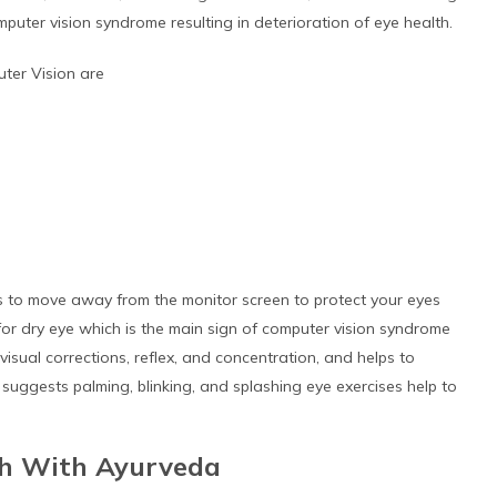
uter vision syndrome resulting in deterioration of eye health.
ter Vision are
es to move away from the monitor screen to protect your eyes
or dry eye which is the main sign of computer vision syndrome
sual corrections, reflex, and concentration, and helps to
 suggests palming, blinking, and splashing eye exercises help to
th With Ayurveda