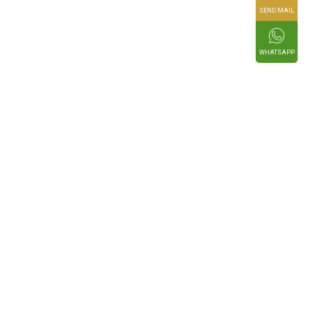
SEND MAIL
WHATSAPP