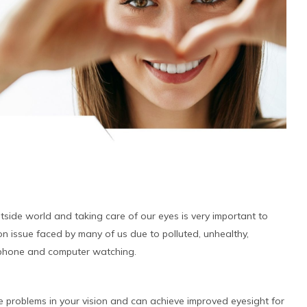
tside world and taking care of our eyes is very important to
on issue faced by many of us due to polluted, unhealthy,
ll phone and computer watching.
 problems in your vision and can achieve improved eyesight for