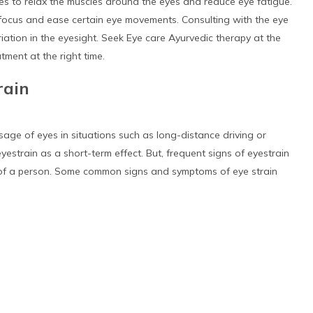
ces to relax the muscles around the eyes and reduce eye fatigue.
 focus and ease certain eye movements. Consulting with the eye
iation in the eyesight. Seek Eye care Ayurvedic therapy at the
atment at the right time.
rain
sage of eyes in situations such as long-distance driving or
estrain as a short-term effect. But, frequent signs of eyestrain
of a person. Some common signs and symptoms of eye strain