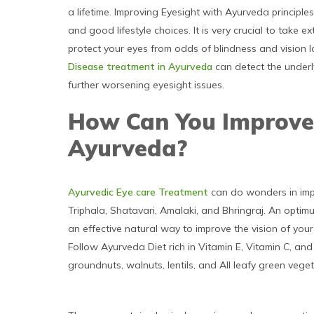
a lifetime. Improving Eyesight with Ayurveda principle
and good lifestyle choices. It is very crucial to take
protect your eyes from odds of blindness and vision l
Disease treatment in Ayurveda
can detect the underl
further worsening eyesight issues.
How Can You Improve
Ayurveda?
Ayurvedic Eye care Treatment
can do wonders in imp
Triphala, Shatavari, Amalaki, and Bhringraj. An optim
an effective natural way to improve the vision of your
Follow Ayurveda Diet rich in Vitamin E, Vitamin C, a
groundnuts, walnuts, lentils, and All leafy green vege