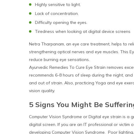
Highly sensitive to light.
Lack of concentration.
Difficulty opening the eyes.
Tiredness when looking at digital device screens
Netra Tharpanam, an eye care treatment, helps to reli
strengthening optical nerves and eye muscles. This Ey
reduce burning eye sensations.
Ayurvedic Remedies To Cure Eye Strain removes exce
recommends 6-8 hours of sleep during the night, and 
and out of strain. Also, practicing Yoga and eye exe
vision quality.
5 Signs You Might Be Sufferi
Computer Vision Syndrome or Digital eye strain is a g
digital screen. If you are an IT professional or victi
developing Computer Vision Syndrome. Poor lighting, G