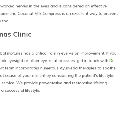
worked nerves in the eyes and is considered an effective
ecommend Coconut Milk Compress is an excellent way to prevent
 too.
nas Clinic
 mixtures has a critical role in eye vision improvement. If you
ak eyesight or other eye-related issues, get in touch with
Dr
pert team incorporates numerous Ayurveda therapies to soothe
t cause of your ailment by considering the patient's lifestyle,
re service. We provide preventative and restorative lifelong
a successful lifestyle.