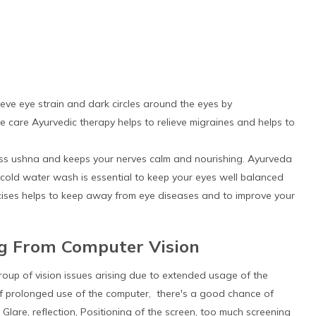
eve eye strain and dark circles around the eyes by
e care Ayurvedic therapy helps to relieve migraines and helps to
ss ushna and keeps your nerves calm and nourishing. Ayurveda
cold water wash is essential to keep your eyes well balanced
rcises helps to keep away from eye diseases and to improve your
ng From Computer Vision
roup of vision issues arising due to extended usage of the
m of prolonged use of the computer, there's a good chance of
lare, reflection, Positioning of the screen, too much screening