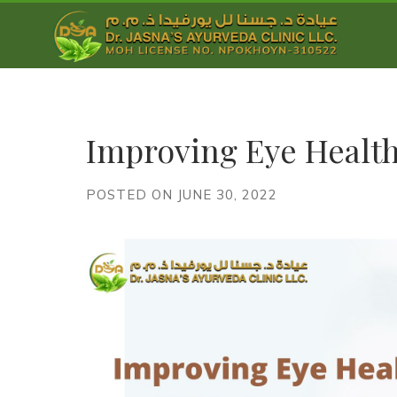
Improving Eye Healt
POSTED ON JUNE 30, 2022