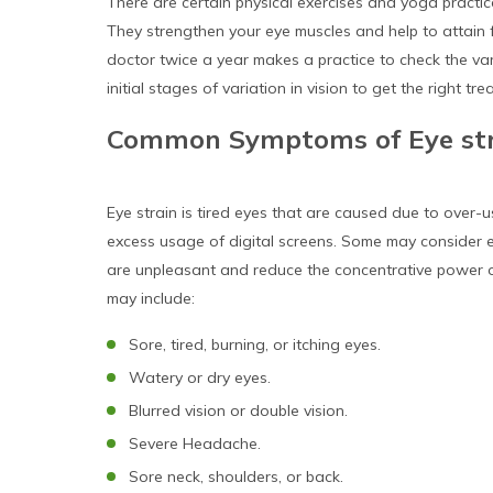
There are certain physical exercises and yoga practi
They strengthen your eye muscles and help to attain
doctor twice a year makes a practice to check the var
initial stages of variation in vision to get the right tre
Common Symptoms of Eye st
Eye strain is tired eyes that are caused due to over-u
excess usage of digital screens. Some may consider ey
are unpleasant and reduce the concentrative power 
may include:
Sore, tired, burning, or itching eyes.
Watery or dry eyes.
Blurred vision or double vision.
Severe Headache.
Sore neck, shoulders, or back.