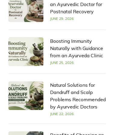
an Ayurvedic Doctor for
Postnatal Recovery
JUNE 29, 2026
Boosting Immunity
Naturally with Guidance
from an Ayurveda Clinic
JUNE 25, 2026
Natural Solutions for
Dandruff and Scalp
Problems Recommended
by Ayurvedic Doctors
JUNE 22, 2026