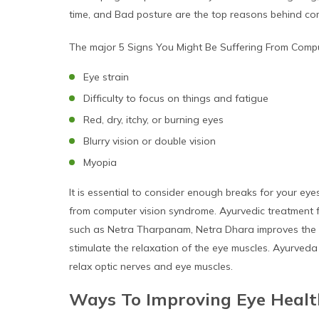
time, and Bad posture are the top reasons behind comp
The major 5 Signs You Might Be Suffering From Compu
Eye strain
Difficulty to focus on things and fatigue
Red, dry, itchy, or burning eyes
Blurry vision or double vision
Myopia
It is essential to consider enough breaks for your ey
from computer vision syndrome. Ayurvedic treatment f
such as Netra Tharpanam, Netra Dhara improves the vi
stimulate the relaxation of the eye muscles. Ayurveda
relax optic nerves and eye muscles.
Ways To Improving Eye Heal