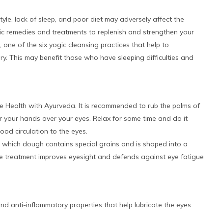
style, lack of sleep, and poor diet may adversely affect the
dic remedies and treatments to replenish and strengthen your
one of the six yogic cleansing practices that help to
. This may benefit those who have sleeping difficulties and
ye Health with Ayurveda. It is recommended to rub the palms of
 your hands over your eyes. Relax for some time and do it
ood circulation to the eyes.
in which dough contains special grains and is shaped into a
he treatment improves eyesight and defends against eye fatigue
nd anti-inflammatory properties that help lubricate the eyes