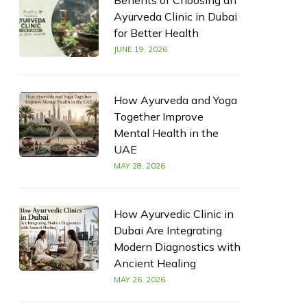
Benefits of Choosing an
Ayurveda Clinic in Dubai
for Better Health
JUNE 19, 2026
How Ayurveda and Yoga
Together Improve
Mental Health in the
UAE
MAY 28, 2026
How Ayurvedic Clinic in
Dubai Are Integrating
Modern Diagnostics with
Ancient Healing
MAY 26, 2026