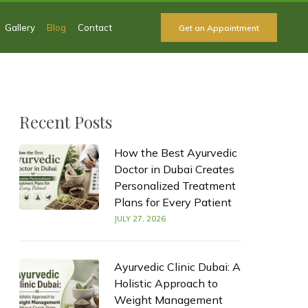
Gallery
Blog
Contact
Get an Appointment
Recent Posts
How the Best Ayurvedic
Doctor in Dubai Creates
Personalized Treatment
Plans for Every Patient
JULY 27, 2026
Ayurvedic Clinic Dubai: A
Holistic Approach to
Weight Management