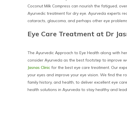
Coconut Milk Compress can nourish the fatigued, over
Ayurvedic treatment for dry eye. Ayurveda experts r
cataracts, glaucoma, and perhaps other eye problems
Eye Care Treatment at Dr Jas
The Ayurvedic Approach to Eye Health along with herbal
consider Ayurveda as the best footstep to improve we
Jasnas Clinic
for the best eye care treatment. Our ex
your eyes and improve your eye vision. We find the roo
family history, and health, to deliver excellent eye ca
health solutions in Ayurveda to stay healthy and lead 