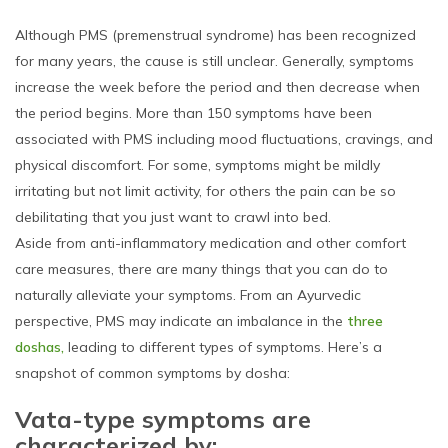
Although PMS (premenstrual syndrome) has been recognized
for many years, the cause is still unclear. Generally, symptoms
increase the week before the period and then decrease when
the period begins. More than 150 symptoms have been
associated with PMS including mood fluctuations, cravings, and
physical discomfort. For some, symptoms might be mildly
irritating but not limit activity, for others the pain can be so
debilitating that you just want to crawl into bed.
Aside from anti-inflammatory medication and other comfort
care measures, there are many things that you can do to
naturally alleviate your symptoms. From an Ayurvedic
perspective, PMS may indicate an imbalance in the
three
doshas,
leading to different types of symptoms. Here’s a
snapshot of common symptoms by dosha:
Vata-type symptoms are
characterized by: