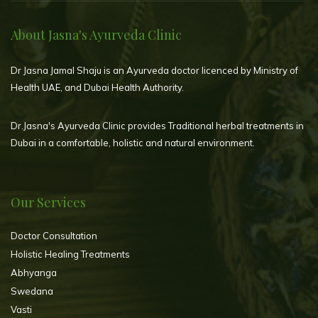
About Jasna's Ayurveda Clinic
Dr Jasna Jamal Shaju is an Ayurveda doctor licenced by Ministry of
Health UAE, and Dubai Health Authority.
Dr.Jasna's Ayurveda Clinic provides Traditional herbal treatments in
Dubai in a comfortable, holistic and natural environment.
Our Services
Doctor Consultation
Holistic Healing Treatments
Abhyanga
Swedana
Vasti