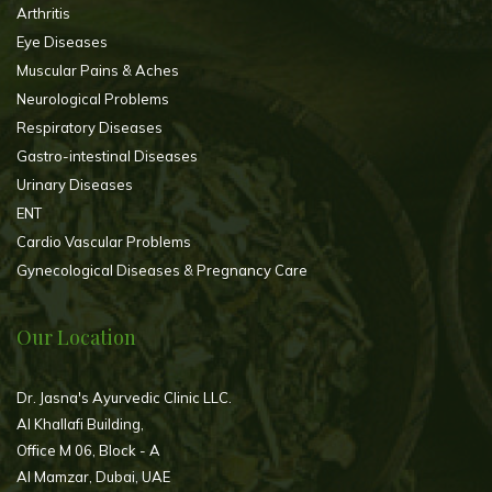
Arthritis
Eye Diseases
Muscular Pains & Aches
Neurological Problems
Respiratory Diseases
Gastro-intestinal Diseases
Urinary Diseases
ENT
Cardio Vascular Problems
Gynecological Diseases & Pregnancy Care
Our Location
Dr. Jasna's Ayurvedic Clinic LLC.
Al Khallafi Building,
Office M 06, Block - A
Al Mamzar, Dubai, UAE