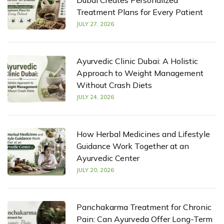
Dubai Creates Personalized
Treatment Plans for Every Patient
JULY 27, 2026
Ayurvedic Clinic Dubai: A Holistic
Approach to Weight Management
Without Crash Diets
JULY 24, 2026
How Herbal Medicines and Lifestyle
Guidance Work Together at an
Ayurvedic Center
JULY 20, 2026
Panchakarma Treatment for Chronic
Pain: Can Ayurveda Offer Long-Term