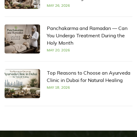
MAY 26, 2026
Panchakarma and Ramadan — Can
You Undergo Treatment During the
Holy Month
MAY 20, 2026
Top Reasons to Choose an Ayurveda
Clinic in Dubai for Natural Healing
MAY 18, 2026