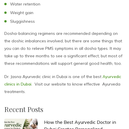
Water retention
Weight gain
Sluggishness
Dosha-balancing regimens are recommended depending on
the doshic imbalances involved, but there are some things that
you can do to relieve PMS symptoms in all dosha types. It may
take up to three months to see a significant effect, but most of
these recommendations will support general good health, too.
Dr. Jasna Ayurvedic clinic in Dubai is one of the best
Ayurvedic
clinics in Dubai
. Visit our website to know effective Ayurveda
treatments.
Recent Posts
How the Best Ayurvedic Doctor in