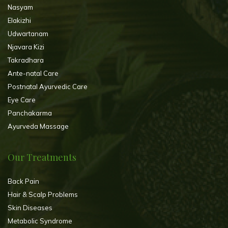
Nasyam
Elakizhi
Udwartanam
Njavara Kizi
Takradhara
Ante-natal Care
Postnatal Ayurvedic Care
Eye Care
Panchakarma
Ayurveda Massage
Our Treatments
Back Pain
Hair & Scalp Problems
Skin Diseases
Metabolic Syndrome