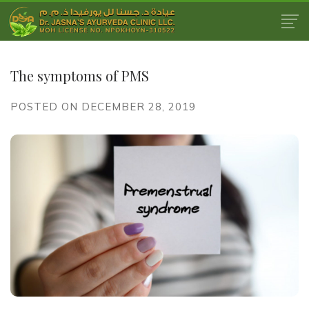
The symptoms of PMS
POSTED ON DECEMBER 28, 2019