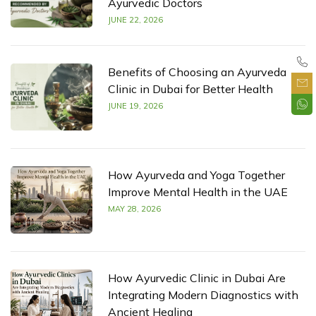
Ayurvedic Doctors
JUNE 22, 2026
Benefits of Choosing an Ayurveda
Clinic in Dubai for Better Health
JUNE 19, 2026
How Ayurveda and Yoga Together
Improve Mental Health in the UAE
MAY 28, 2026
How Ayurvedic Clinic in Dubai Are
Integrating Modern Diagnostics with
Ancient Healing