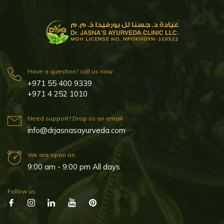
Have a question? call us now
+971 55 400 9339
+971 4 252 1010
Need support? Drop us an email
info@drjasnasayurveda.com
We are open on
9:00 am - 9:00 pm All days
Follow us