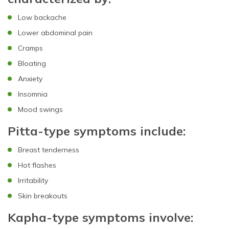
Low backache
Lower abdominal pain
Cramps
Bloating
Anxiety
Insomnia
Mood swings
Pitta-type symptoms include:
Breast tenderness
Hot flashes
Irritability
Skin breakouts
Kapha-type symptoms involve: