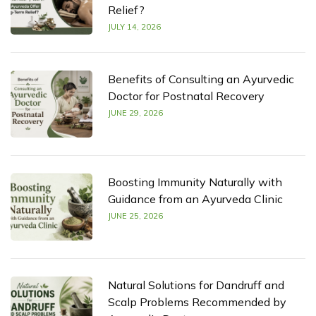
Relief?
JULY 14, 2026
Benefits of Consulting an Ayurvedic
Doctor for Postnatal Recovery
JUNE 29, 2026
Boosting Immunity Naturally with
Guidance from an Ayurveda Clinic
JUNE 25, 2026
Natural Solutions for Dandruff and
Scalp Problems Recommended by