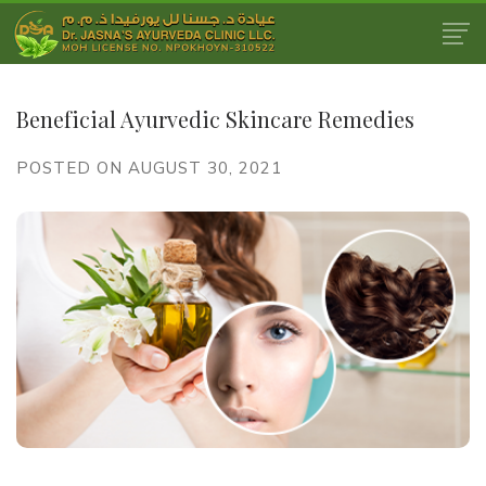
Beneficial Ayurvedic Skincare Remedies
POSTED ON AUGUST 30, 2021