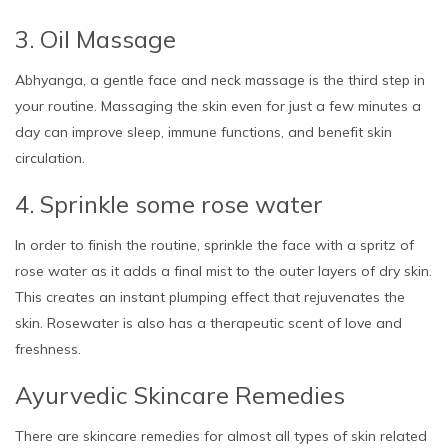
3. Oil Massage
Abhyanga, a gentle face and neck massage is the third step in
your routine. Massaging the skin even for just a few minutes a
day can improve sleep, immune functions, and benefit skin
circulation.
4. Sprinkle some rose water
In order to finish the routine, sprinkle the face with a spritz of
rose water as it adds a final mist to the outer layers of dry skin.
This creates an instant plumping effect that rejuvenates the
skin. Rosewater is also has a therapeutic scent of love and
freshness.
Ayurvedic Skincare Remedies
There are skincare remedies for almost all types of skin related