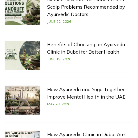
Scalp Problems Recommended by
Ayurvedic Doctors
JUNE 22, 2026
Benefits of Choosing an Ayurveda
Clinic in Dubai for Better Health
JUNE 19, 2026
How Ayurveda and Yoga Together
Improve Mental Health in the UAE
MAY 28, 2026
How Ayurvedic Clinic in Dubai Are