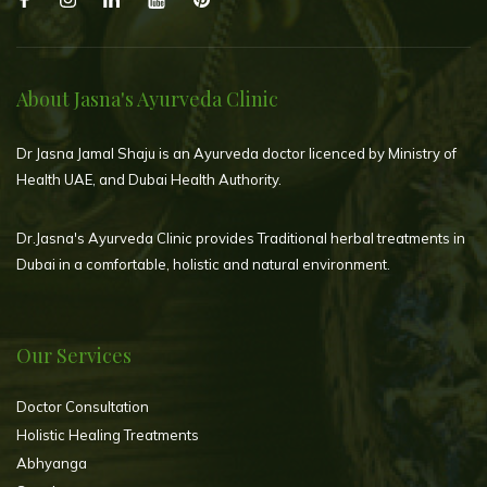
About Jasna's Ayurveda Clinic
Dr Jasna Jamal Shaju is an Ayurveda doctor licenced by Ministry of
Health UAE, and Dubai Health Authority.
Dr.Jasna's Ayurveda Clinic provides Traditional herbal treatments in
Dubai in a comfortable, holistic and natural environment.
Our Services
Doctor Consultation
Holistic Healing Treatments
Abhyanga