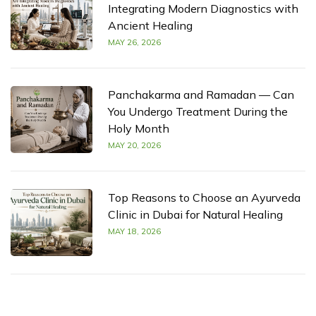
Integrating Modern Diagnostics with
Ancient Healing
MAY 26, 2026
Panchakarma and Ramadan — Can
You Undergo Treatment During the
Holy Month
MAY 20, 2026
Top Reasons to Choose an Ayurveda
Clinic in Dubai for Natural Healing
MAY 18, 2026