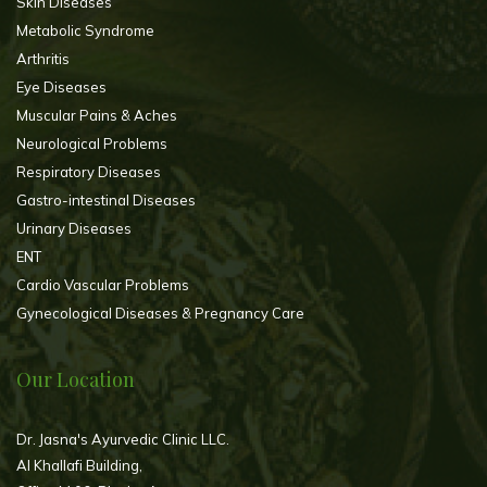
Skin Diseases
Metabolic Syndrome
Arthritis
Eye Diseases
Muscular Pains & Aches
Neurological Problems
Respiratory Diseases
Gastro-intestinal Diseases
Urinary Diseases
ENT
Cardio Vascular Problems
Gynecological Diseases & Pregnancy Care
Our Location
Dr. Jasna's Ayurvedic Clinic LLC.
Al Khallafi Building,