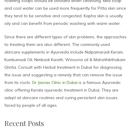
foaming soaps should be avoided when cleansing. Mild soap
and cool water can be used more frequently for Pitta skin since
they tend to be sensitive and congested. Kapha skin is usually
oily and can benefit from periodic washing with warm water.
Since there are different types of skin problems, the approaches
to treating them are also different. The commonly used
skincare supplements in Ayurveda include Nalpamaradi Keram,
Kumkumadi Oil, Nimbadi Kwath, Winsoria oil & Mahathikthakam
Ghrita. Consult with Herbal treatment in Dubai for diagnosing
the issue and suggesting a remedy that can remove the issue
from its roots.
Dr Jasnas Clinic in Dubai
is a famous Ayurvedic
clinic offering Kerala ayurvedic treatment in Dubai. They are
adept at skincare routines and curing persistent skin issues
faced by people of all ages.
Recent Posts