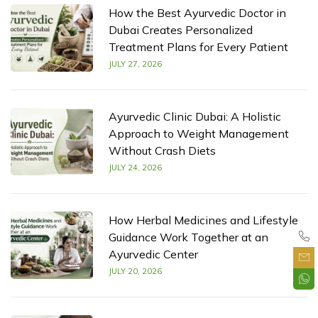
How the Best Ayurvedic Doctor in
Dubai Creates Personalized
Treatment Plans for Every Patient
JULY 27, 2026
Ayurvedic Clinic Dubai: A Holistic
Approach to Weight Management
Without Crash Diets
JULY 24, 2026
How Herbal Medicines and Lifestyle
Guidance Work Together at an
Ayurvedic Center
JULY 20, 2026