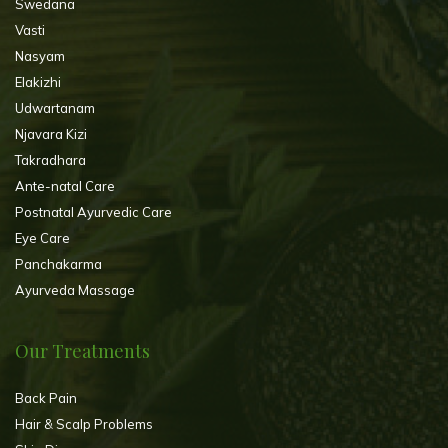
Swedana
Vasti
Nasyam
Elakizhi
Udwartanam
Njavara Kizi
Takradhara
Ante-natal Care
Postnatal Ayurvedic Care
Eye Care
Panchakarma
Ayurveda Massage
Our Treatments
Back Pain
Hair & Scalp Problems