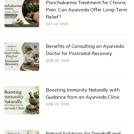
Panchakarma Treatment for Chronic
Pain: Can Ayurveda Offer Long-Term
Relief?
JULY 14, 2026
Benefits of Consulting an Ayurvedic
Doctor for Postnatal Recovery
JUNE 29, 2026
Boosting Immunity Naturally with
Guidance from an Ayurveda Clinic
JUNE 25, 2026
Natural Solutions for Dandruff and