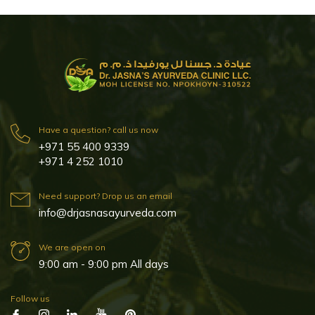
Have a question? call us now
+971 55 400 9339
+971 4 252 1010
Need support? Drop us an email
info@drjasnasayurveda.com
We are open on
9:00 am - 9:00 pm All days
Follow us