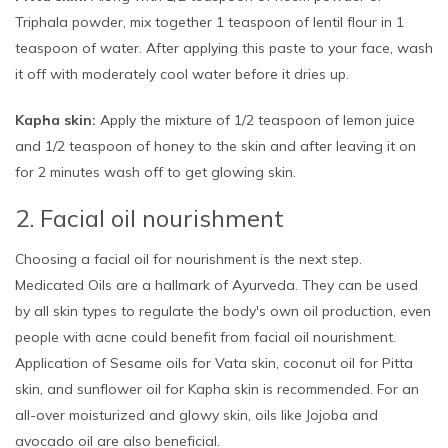
Triphala powder, mix together 1 teaspoon of lentil flour in 1
teaspoon of water. After applying this paste to your face, wash
it off with moderately cool water before it dries up.
Kapha skin:
Apply the mixture of 1/2 teaspoon of lemon juice
and 1/2 teaspoon of honey to the skin and after leaving it on
for 2 minutes wash off to get glowing skin.
2. Facial oil nourishment
Choosing a facial oil for nourishment is the next step.
Medicated Oils are a hallmark of Ayurveda. They can be used
by all skin types to regulate the body's own oil production, even
people with acne could benefit from facial oil nourishment.
Application of Sesame oils for Vata skin, coconut oil for Pitta
skin, and sunflower oil for Kapha skin is recommended. For an
all-over moisturized and glowy skin, oils like Jojoba and
avocado oil are also beneficial.