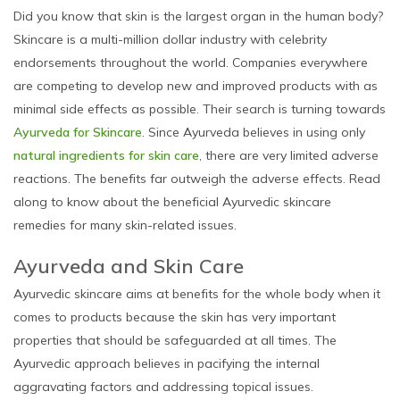
Did you know that skin is the largest organ in the human body?
Skincare is a multi-million dollar industry with celebrity
endorsements throughout the world. Companies everywhere
are competing to develop new and improved products with as
minimal side effects as possible. Their search is turning towards
Ayurveda for Skincare
. Since Ayurveda believes in using only
natural ingredients for skin care
, there are very limited adverse
reactions. The benefits far outweigh the adverse effects. Read
along to know about the beneficial Ayurvedic skincare
remedies for many skin-related issues.
Ayurveda and Skin Care
Ayurvedic skincare aims at benefits for the whole body when it
comes to products because the skin has very important
properties that should be safeguarded at all times. The
Ayurvedic approach believes in pacifying the internal
aggravating factors and addressing topical issues.