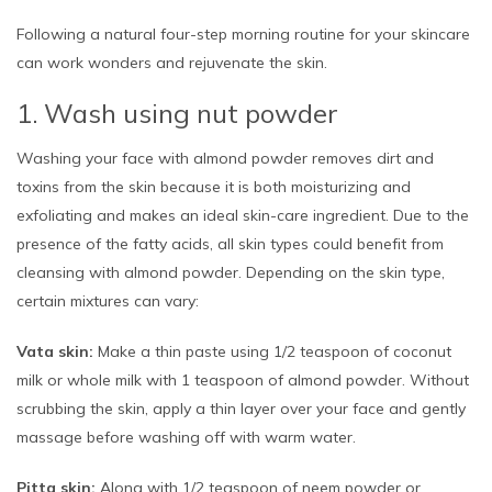
Following a natural four-step morning routine for your skincare
can work wonders and rejuvenate the skin.
1. Wash using nut powder
Washing your face with almond powder removes dirt and
toxins from the skin because it is both moisturizing and
exfoliating and makes an ideal skin-care ingredient. Due to the
presence of the fatty acids, all skin types could benefit from
cleansing with almond powder. Depending on the skin type,
certain mixtures can vary:
Vata skin:
Make a thin paste using 1/2 teaspoon of coconut
milk or whole milk with 1 teaspoon of almond powder. Without
scrubbing the skin, apply a thin layer over your face and gently
massage before washing off with warm water.
Pitta skin:
Along with 1/2 teaspoon of neem powder or