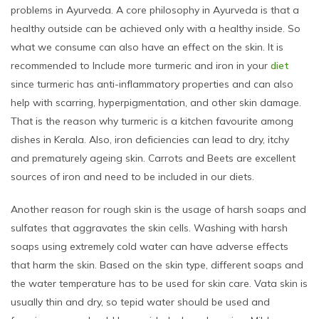
problems in Ayurveda. A core philosophy in Ayurveda is that a
healthy outside can be achieved only with a healthy inside. So
what we consume can also have an effect on the skin. It is
recommended to Include more turmeric and iron in your
diet
since turmeric has anti-inflammatory properties and can also
help with scarring, hyperpigmentation, and other skin damage.
That is the reason why turmeric is a kitchen favourite among
dishes in Kerala. Also, iron deficiencies can lead to dry, itchy
and prematurely ageing skin. Carrots and Beets are excellent
sources of iron and need to be included in our diets.
Another reason for rough skin is the usage of harsh soaps and
sulfates that aggravates the skin cells. Washing with harsh
soaps using extremely cold water can have adverse effects
that harm the skin. Based on the skin type, different soaps and
the water temperature has to be used for skin care. Vata skin is
usually thin and dry, so tepid water should be used and