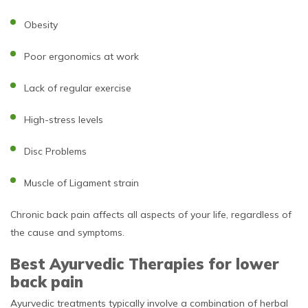
Obesity
Poor ergonomics at work
Lack of regular exercise
High-stress levels
Disc Problems
Muscle of Ligament strain
Chronic back pain affects all aspects of your life, regardless of
the cause and symptoms.
Best Ayurvedic Therapies for lower
back pain
Ayurvedic treatments typically involve a combination of herbal