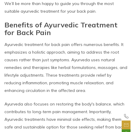
We’ll be more than happy to guide you through the most
suitable ayurvedic treatment for your back pain.
Benefits of Ayurvedic Treatment
for Back Pain
Ayurvedic treatment for back pain offers numerous benefits. It
emphasizes a holistic approach, aiming to address the root
causes rather than just symptoms. Ayurveda uses natural
remedies and therapies like herbal formulations, massages, and
lifestyle adjustments. These treatments provide relief by
reducing inflammation, promoting muscle relaxation, and
enhancing circulation in the affected area.
Ayurveda also focuses on restoring the body's balance, which
contributes to long-term pain management. Importantly,
Ayurvedic treatments have minimal side effects, making them a
safe and sustainable option for those seeking relief from back