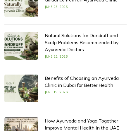
JUNE 25, 2026
Natural Solutions for Dandruff and
Scalp Problems Recommended by
Ayurvedic Doctors
JUNE 22, 2026
Benefits of Choosing an Ayurveda
Clinic in Dubai for Better Health
JUNE 19, 2026
How Ayurveda and Yoga Together
Improve Mental Health in the UAE