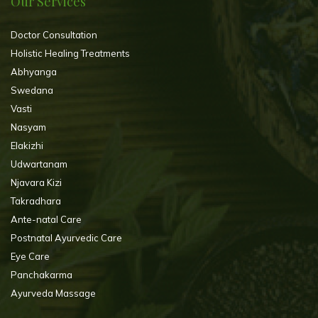
Our Services
Doctor Consultation
Holistic Healing Treatments
Abhyanga
Swedana
Vasti
Nasyam
Elakizhi
Udwartanam
Njavara Kizi
Takradhara
Ante-natal Care
Postnatal Ayurvedic Care
Eye Care
Panchakarma
Ayurveda Massage