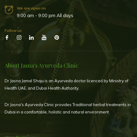
We are open on
9:00 am - 9:00 pm All days
Follow us
About Jasna's Ayurveda Clinic
Dr Jasna Jamal Shaju is an Ayurveda doctor licenced by Ministry of
Health UAE, and Dubai Health Authority.
Dr.Jasna's Ayurveda Clinic provides Traditional herbal treatments in
Dubai in a comfortable, holistic and natural environment.