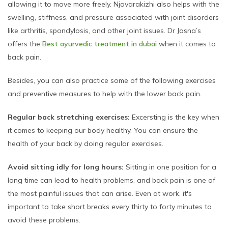
allowing it to move more freely. Njavarakizhi also helps with the
swelling, stiffness, and pressure associated with joint disorders
like arthritis, spondylosis, and other joint issues. Dr Jasna’s
offers the
Best ayurvedic treatment in dubai
when it comes to
back pain.
Besides, you can also practice some of the following exercises
and preventive measures to help with the lower back pain.
Regular back stretching exercises:
Excersting is the key when
it comes to keeping our body healthy. You can ensure the
health of your back by doing regular exercises.
Avoid sitting idly for long hours:
Sitting in one position for a
long time can lead to health problems, and back pain is one of
the most painful issues that can arise. Even at work, it's
important to take short breaks every thirty to forty minutes to
avoid these problems.