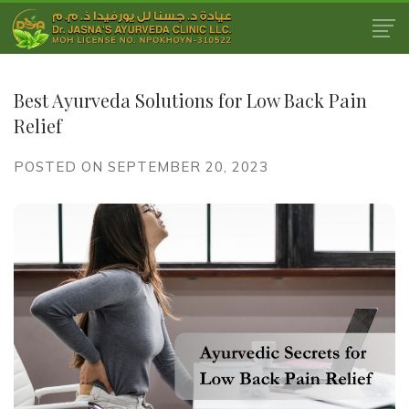
Best Ayurveda Solutions for Low Back Pain
Relief
POSTED ON SEPTEMBER 20, 2023