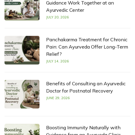
Guidance Work Together at an
Ayurvedic Center
JULY 20, 2026
Panchakarma Treatment for Chronic
Pain: Can Ayurveda Offer Long-Term
Relief?
JULY 14, 2026
Benefits of Consulting an Ayurvedic
Doctor for Postnatal Recovery
JUNE 29, 2026
Boosting Immunity Naturally with
Guidance from an Ayurveda Clinic