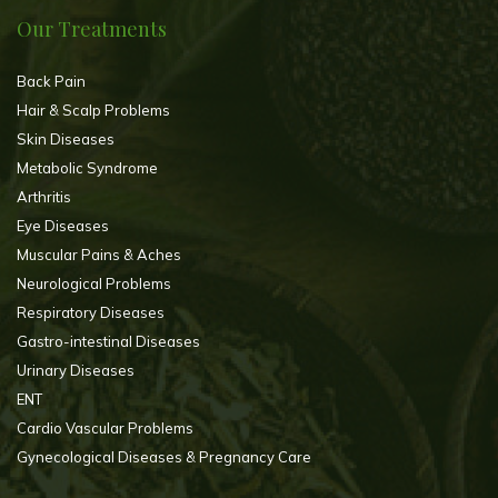
Our Treatments
Back Pain
Hair & Scalp Problems
Skin Diseases
Metabolic Syndrome
Arthritis
Eye Diseases
Muscular Pains & Aches
Neurological Problems
Respiratory Diseases
Gastro-intestinal Diseases
Urinary Diseases
ENT
Cardio Vascular Problems
Gynecological Diseases & Pregnancy Care