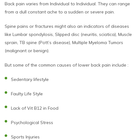
Back pain varies from Individual to Individual. They can range
from a dull constant ache to a sudden or severe pain.
Spine pains or fractures might also an indicators of diseases
like Lumbar spondylosis, Slipped disc (neuritis, sciatica), Muscle
sprain, TB spine (Pott’s disease), Multiple Myeloma Tumors
(malignant or benign).
But some of the common causes of lower back pain include :
Sedentary lifestyle
Faulty Life Style
Lack of Vit B12 in Food
Psychological Stress
Sports Injuries