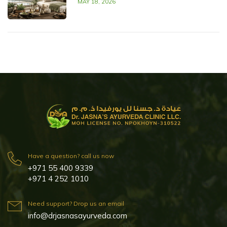
MAY 18, 2026
Have a question? call us now
+971 55 400 9339
+971 4 252 1010
Need support? Drop us an email
info@drjasnasayurveda.com