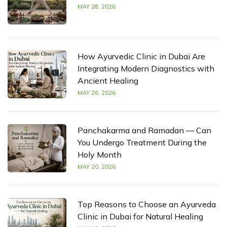
MAY 28, 2026
How Ayurvedic Clinic in Dubai Are
Integrating Modern Diagnostics with
Ancient Healing
MAY 26, 2026
Panchakarma and Ramadan — Can
You Undergo Treatment During the
Holy Month
MAY 20, 2026
Top Reasons to Choose an Ayurveda
Clinic in Dubai for Natural Healing