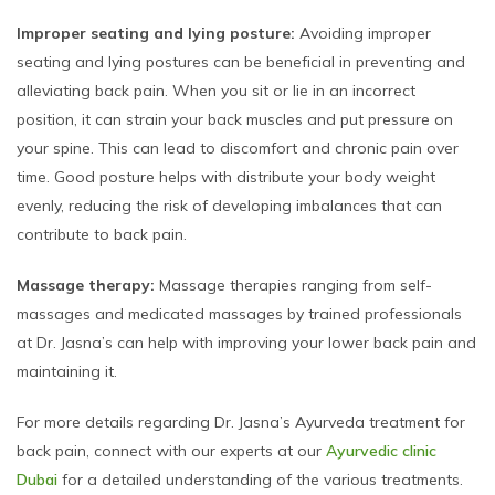
Improper seating and lying posture:
Avoiding improper
seating and lying postures can be beneficial in preventing and
alleviating back pain. When you sit or lie in an incorrect
position, it can strain your back muscles and put pressure on
your spine. This can lead to discomfort and chronic pain over
time. Good posture helps with distribute your body weight
evenly, reducing the risk of developing imbalances that can
contribute to back pain.
Massage therapy:
Massage therapies ranging from self-
massages and medicated massages by trained professionals
at Dr. Jasna’s can help with improving your lower back pain and
maintaining it.
For more details regarding Dr. Jasna’s Ayurveda treatment for
back pain, connect with our experts at our
Ayurvedic clinic
Dubai
for a detailed understanding of the various treatments.