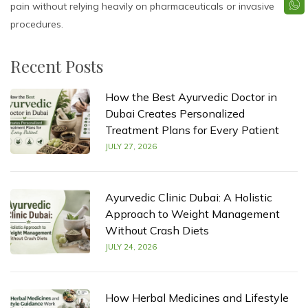
pain without relying heavily on pharmaceuticals or invasive
procedures.
Recent Posts
How the Best Ayurvedic Doctor in
Dubai Creates Personalized
Treatment Plans for Every Patient
JULY 27, 2026
Ayurvedic Clinic Dubai: A Holistic
Approach to Weight Management
Without Crash Diets
JULY 24, 2026
How Herbal Medicines and Lifestyle