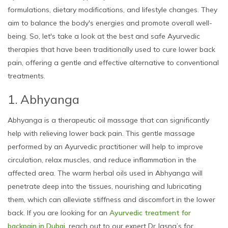
formulations, dietary modifications, and lifestyle changes. They
aim to balance the body's energies and promote overall well-
being. So, let's take a look at the best and safe Ayurvedic
therapies that have been traditionally used to cure lower back
pain, offering a gentle and effective alternative to conventional
treatments.
1. Abhyanga
Abhyanga is a therapeutic oil massage that can significantly
help with relieving lower back pain. This gentle massage
performed by an Ayurvedic practitioner will help to improve
circulation, relax muscles, and reduce inflammation in the
affected area. The warm herbal oils used in Abhyanga will
penetrate deep into the tissues, nourishing and lubricating
them, which can alleviate stiffness and discomfort in the lower
back. If you are looking for an
Ayurvedic treatment for
backpain in Dubai
, reach out to our expert Dr Jasna’s for