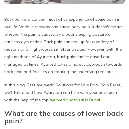
Back pain is a concern most of us experience at some point in
our life. Various reasons can cause back pain. It doesn't matter
whether the pain is caused by a poor sleeping posture or
careless gym action. Back pain can pop up for a variety of
reasons and might worsen if left untreated. However, with the
right methods of Ayurveda, back pain can be eased and
managed at times. Ayurved takes a holistic approach towards
back pain and focuses on treating the underlying reasons.
In this blog ‘Best Ayurveda Solutions for Low Back Pain Relief’,
we’ll talk about how Ayurveda can help with your back pain
with the help of the top
ayurvedic hospital in Dubai
.
What are the causes of lower back
pain?