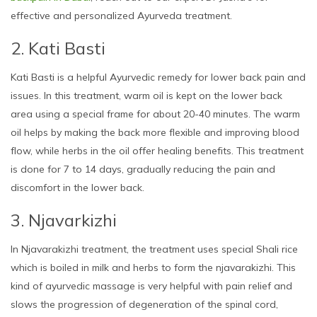
effective and personalized Ayurveda treatment.
2. Kati Basti
Kati Basti is a helpful Ayurvedic remedy for lower back pain and
issues. In this treatment, warm oil is kept on the lower back
area using a special frame for about 20-40 minutes. The warm
oil helps by making the back more flexible and improving blood
flow, while herbs in the oil offer healing benefits. This treatment
is done for 7 to 14 days, gradually reducing the pain and
discomfort in the lower back.
3. Njavarkizhi
In Njavarakizhi treatment, the treatment uses special Shali rice
which is boiled in milk and herbs to form the njavarakizhi. This
kind of ayurvedic massage is very helpful with pain relief and
slows the progression of degeneration of the spinal cord,