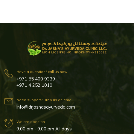
Have a question? call us now
+971 55 400 9339
+971 4 252 1010
Need support? Drop us an email
info@drjasnasayurveda.com
We are open on
9:00 am - 9:00 pm All days