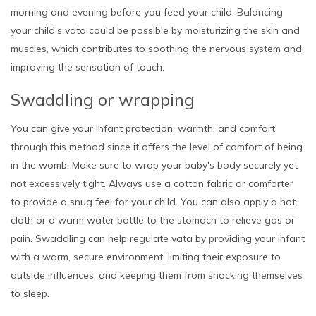
morning and evening before you feed your child. Balancing
your child's vata could be possible by moisturizing the skin and
muscles, which contributes to soothing the nervous system and
improving the sensation of touch.
Swaddling or wrapping
You can give your infant protection, warmth, and comfort
through this method since it offers the level of comfort of being
in the womb. Make sure to wrap your baby's body securely yet
not excessively tight. Always use a cotton fabric or comforter
to provide a snug feel for your child. You can also apply a hot
cloth or a warm water bottle to the stomach to relieve gas or
pain. Swaddling can help regulate vata by providing your infant
with a warm, secure environment, limiting their exposure to
outside influences, and keeping them from shocking themselves
to sleep.