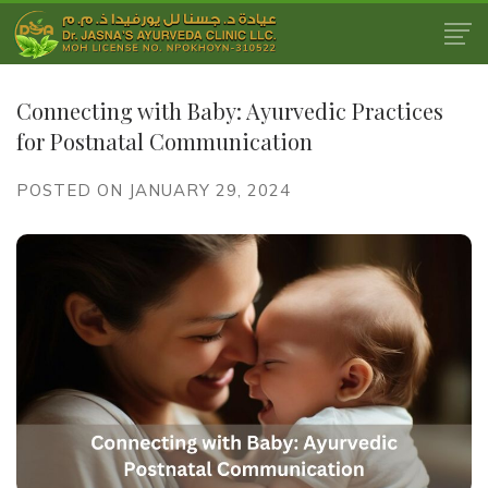
Connecting with Baby: Ayurvedic Practices
for Postnatal Communication
POSTED ON JANUARY 29, 2024