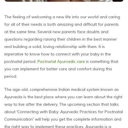
The feeling of welcoming a new life into our world and caring
for all of their needs is both amazing and difficult for parents
at the same time. Several new parents face doubts and
questions regarding raising their children in the best manner
and building a solid, loving relationship with them. It is
imperative to know how to connect with your baby in the
postnatal period.
Postnatal Ayurvedic care
is something that
you can implement for better care and comfort during this
period.
The age-old, comprehensive Indian medical system known as
Ayurveda is the best place where you can learn about the right
way to live after the delivery. The upcoming section that talks
about 'Connecting with Baby: Ayurvedic Practices for Postnatal
Communication' will help you get the complete information and
the right way to implement these practices. Ayurveda is a