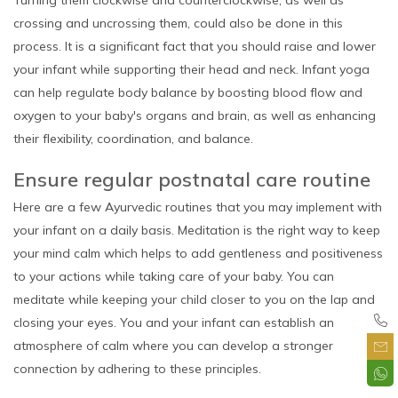
crossing and uncrossing them, could also be done in this
process. It is a significant fact that you should raise and lower
your infant while supporting their head and neck. Infant yoga
can help regulate body balance by boosting blood flow and
oxygen to your baby's organs and brain, as well as enhancing
their flexibility, coordination, and balance.
Ensure regular postnatal care routine
Here are a few Ayurvedic routines that you may implement with
your infant on a daily basis. Meditation is the right way to keep
your mind calm which helps to add gentleness and positiveness
to your actions while taking care of your baby. You can
meditate while keeping your child closer to you on the lap and
closing your eyes. You and your infant can establish an
atmosphere of calm where you can develop a stronger
connection by adhering to these principles.