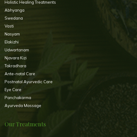
Holistic Healing Treatments
Abhyanga
Swedana
Vasti
Nasyam
Elakizhi
Udwartanam
Njavara Kizi
Takradhara
Ante-natal Care
Postnatal Ayurvedic Care
Eye Care
Panchakarma
Ayurveda Massage
Our Treatments