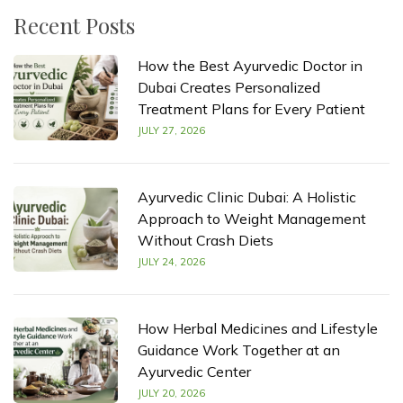
Recent Posts
How the Best Ayurvedic Doctor in
Dubai Creates Personalized
Treatment Plans for Every Patient
JULY 27, 2026
Ayurvedic Clinic Dubai: A Holistic
Approach to Weight Management
Without Crash Diets
JULY 24, 2026
How Herbal Medicines and Lifestyle
Guidance Work Together at an
Ayurvedic Center
JULY 20, 2026