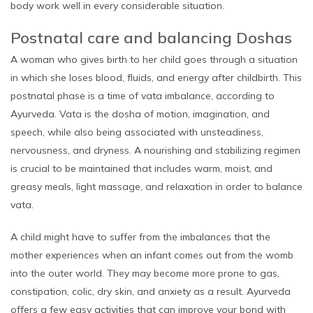
body work well in every considerable situation.
Postnatal care and balancing Doshas
A woman who gives birth to her child goes through a situation
in which she loses blood, fluids, and energy after childbirth. This
postnatal phase is a time of vata imbalance, according to
Ayurveda. Vata is the dosha of motion, imagination, and
speech, while also being associated with unsteadiness,
nervousness, and dryness. A nourishing and stabilizing regimen
is crucial to be maintained that includes warm, moist, and
greasy meals, light massage, and relaxation in order to balance
vata.
A child might have to suffer from the imbalances that the
mother experiences when an infant comes out from the womb
into the outer world. They may become more prone to gas,
constipation, colic, dry skin, and anxiety as a result. Ayurveda
offers a few easy activities that can improve your bond with