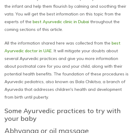
the infant and help them flourish by calming and soothing their
vata. You will get the best information on this topic from the
experts of the
best Ayurvedic clinic in Dubai
throughout the
coming sections of this article.
All the information shared here was collected from the
best
Ayurvedic doctor in UAE
. It will mitigate your doubts about
several Ayurvedic practices and give you more information
about postnatal care for you and your child, along with their
potential health benefits. The foundation of these procedures is
Ayurvedic pediatrics, also known as Bala Chikitsa, a branch of
Ayurveda that addresses children's health and development
from birth until puberty.
Some Ayurvedic practices to try with
your baby
Abhyanga or oil massage