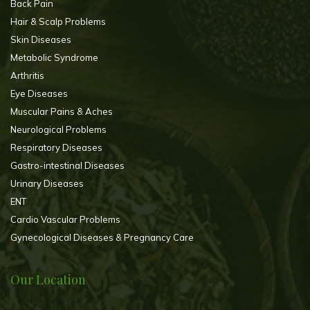
Back Pain
Hair & Scalp Problems
Skin Diseases
Metabolic Syndrome
Arthritis
Eye Diseases
Muscular Pains & Aches
Neurological Problems
Respiratory Diseases
Gastro-intestinal Diseases
Urinary Diseases
ENT
Cardio Vascular Problems
Gynecological Diseases & Pregnancy Care
Our Location