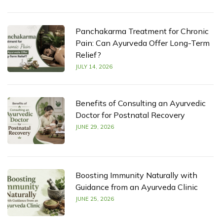
Panchakarma Treatment for Chronic
Pain: Can Ayurveda Offer Long-Term
Relief?
JULY 14, 2026
Benefits of Consulting an Ayurvedic
Doctor for Postnatal Recovery
JUNE 29, 2026
Boosting Immunity Naturally with
Guidance from an Ayurveda Clinic
JUNE 25, 2026