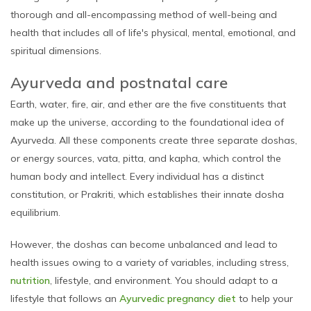
thorough and all-encompassing method of well-being and
health that includes all of life's physical, mental, emotional, and
spiritual dimensions.
Ayurveda and postnatal care
Earth, water, fire, air, and ether are the five constituents that
make up the universe, according to the foundational idea of
Ayurveda. All these components create three separate doshas,
or energy sources, vata, pitta, and kapha, which control the
human body and intellect. Every individual has a distinct
constitution, or Prakriti, which establishes their innate dosha
equilibrium.
However, the doshas can become unbalanced and lead to
health issues owing to a variety of variables, including stress,
nutrition
, lifestyle, and environment. You should adapt to a
lifestyle that follows an
Ayurvedic pregnancy diet
to help your