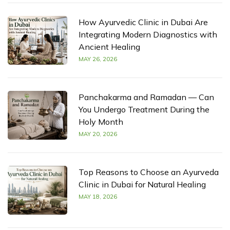
How Ayurvedic Clinic in Dubai Are
Integrating Modern Diagnostics with
Ancient Healing
MAY 26, 2026
Panchakarma and Ramadan — Can
You Undergo Treatment During the
Holy Month
MAY 20, 2026
Top Reasons to Choose an Ayurveda
Clinic in Dubai for Natural Healing
MAY 18, 2026