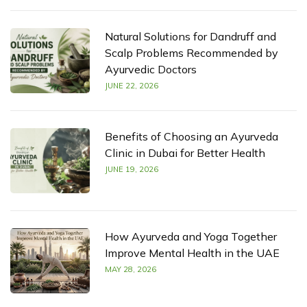
Natural Solutions for Dandruff and
Scalp Problems Recommended by
Ayurvedic Doctors
JUNE 22, 2026
Benefits of Choosing an Ayurveda
Clinic in Dubai for Better Health
JUNE 19, 2026
How Ayurveda and Yoga Together
Improve Mental Health in the UAE
MAY 28, 2026