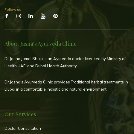
Follow us
About Jasna's Ayurveda Clinic
Dr Jasna Jamal Shaju is an Ayurveda doctor licenced by Ministry of
Health UAE, and Dubai Health Authority.
Dr.Jasna's Ayurveda Clinic provides Traditional herbal treatments in
Dubai in a comfortable, holistic and natural environment.
Our Services
Doctor Consultation