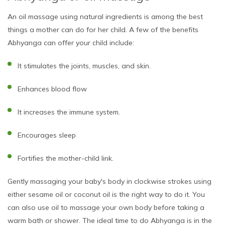
An oil massage using natural ingredients is among the best
things a mother can do for her child. A few of the benefits
Abhyanga can offer your child include:
It stimulates the joints, muscles, and skin.
Enhances blood flow
It increases the immune system.
Encourages sleep
Fortifies the mother-child link.
Gently massaging your baby's body in clockwise strokes using
either sesame oil or coconut oil is the right way to do it. You
can also use oil to massage your own body before taking a
warm bath or shower. The ideal time to do Abhyanga is in the