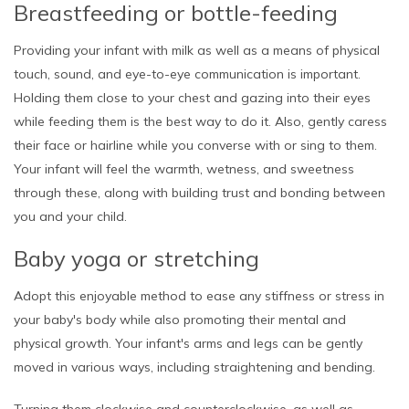
Breastfeeding or bottle-feeding
Providing your infant with milk as well as a means of physical
touch, sound, and eye-to-eye communication is important.
Holding them close to your chest and gazing into their eyes
while feeding them is the best way to do it. Also, gently caress
their face or hairline while you converse with or sing to them.
Your infant will feel the warmth, wetness, and sweetness
through these, along with building trust and bonding between
you and your child.
Baby yoga or stretching
Adopt this enjoyable method to ease any stiffness or stress in
your baby's body while also promoting their mental and
physical growth. Your infant's arms and legs can be gently
moved in various ways, including straightening and bending.
Turning them clockwise and counterclockwise, as well as