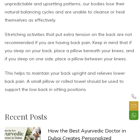
unpredictable and upsetting patterns, our bodies lose their
natural balancing cycles and are unable to cleanse or heal
themselves as effectively.
Stretching activities that put extra tension on the back are not
recommended if you are having back pain. Keep in mind that if
you sleep on your back, place a pillow beneath your knees, and
if you sleep on one side, place a pillow between your knees.
This helps to maintain your back upright and relieves lower
back pain. A small pillow or rolled towel should be used to
support the low back in sitting positions.
Recent Posts
How the Best Ayurvedic Doctor in
Dubai Creates Personalized