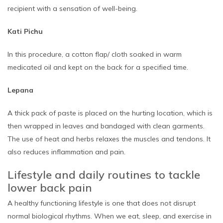
recipient with a sensation of well-being.
Kati Pichu
In this procedure, a cotton flap/ cloth soaked in warm
medicated oil and kept on the back for a specified time.
Lepana
A thick pack of paste is placed on the hurting location, which is
then wrapped in leaves and bandaged with clean garments.
The use of heat and herbs relaxes the muscles and tendons. It
also reduces inflammation and pain.
Lifestyle and daily routines to tackle
lower back pain
A healthy functioning lifestyle is one that does not disrupt
normal biological rhythms. When we eat, sleep, and exercise in