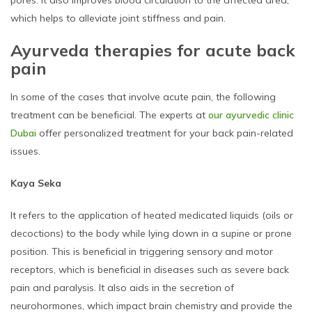
which helps to alleviate joint stiffness and pain.
Ayurveda therapies for acute back
pain
In some of the cases that involve acute pain, the following
treatment can be beneficial. The experts at
our ayurvedic clinic
Dubai
offer personalized treatment for your back pain-related
issues.
Kaya Seka
It refers to the application of heated medicated liquids (oils or
decoctions) to the body while lying down in a supine or prone
position. This is beneficial in triggering sensory and motor
receptors, which is beneficial in diseases such as severe back
pain and paralysis. It also aids in the secretion of
neurohormones, which impact brain chemistry and provide the