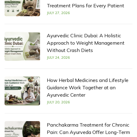
Treatment Plans for Every Patient
JULY 27, 2026
Ayurvedic Clinic Dubai: A Holistic
Approach to Weight Management
Without Crash Diets
JULY 24, 2026
How Herbal Medicines and Lifestyle
Guidance Work Together at an
Ayurvedic Center
JULY 20, 2026
Panchakarma Treatment for Chronic
Pain: Can Ayurveda Offer Long-Term