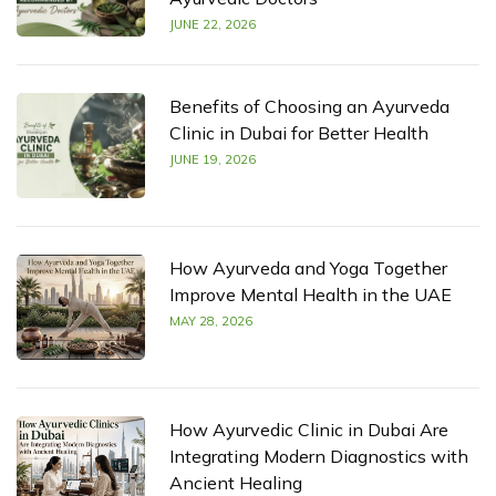
JUNE 22, 2026
Benefits of Choosing an Ayurveda
Clinic in Dubai for Better Health
JUNE 19, 2026
How Ayurveda and Yoga Together
Improve Mental Health in the UAE
MAY 28, 2026
How Ayurvedic Clinic in Dubai Are
Integrating Modern Diagnostics with
Ancient Healing