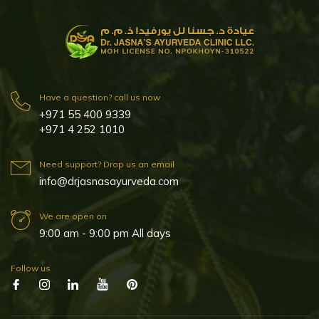
Have a question? call us now
+971 55 400 9339
+971 4 252 1010
Need support? Drop us an email
info@drjasnasayurveda.com
We are open on
9:00 am - 9:00 pm All days
Follow us