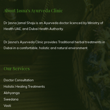
About Jasna's Ayurveda Clinic
Dr Jasna Jamal Shaju is an Ayurveda doctor licenced by Ministry of
Health UAE, and Dubai Health Authority.
Dr.Jasna's Ayurveda Clinic provides Traditional herbal treatments in
Dubai in a comfortable, holistic and natural environment.
Our Services
Doctor Consultation
Holistic Healing Treatments
Abhyanga
Swedana
Vasti