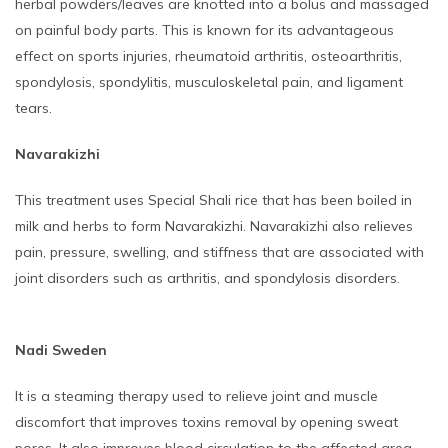
herbal powders/leaves are knotted into a bolus and massaged
on painful body parts. This is known for its advantageous
effect on sports injuries, rheumatoid arthritis, osteoarthritis,
spondylosis, spondylitis, musculoskeletal pain, and ligament
tears.
Navarakizhi
This treatment uses Special Shali rice that has been boiled in
milk and herbs to form Navarakizhi. Navarakizhi also relieves
pain, pressure, swelling, and stiffness that are associated with
joint disorders such as arthritis, and spondylosis disorders.
Nadi Sweden
It is a steaming therapy used to relieve joint and muscle
discomfort that improves toxins removal by opening sweat
pores. It also improves blood circulation to the affected area,