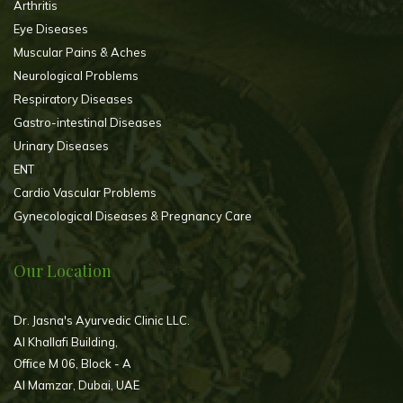
Arthritis
Eye Diseases
Muscular Pains & Aches
Neurological Problems
Respiratory Diseases
Gastro-intestinal Diseases
Urinary Diseases
ENT
Cardio Vascular Problems
Gynecological Diseases & Pregnancy Care
Our Location
Dr. Jasna's Ayurvedic Clinic LLC.
Al Khallafi Building,
Office M 06, Block - A
Al Mamzar, Dubai, UAE