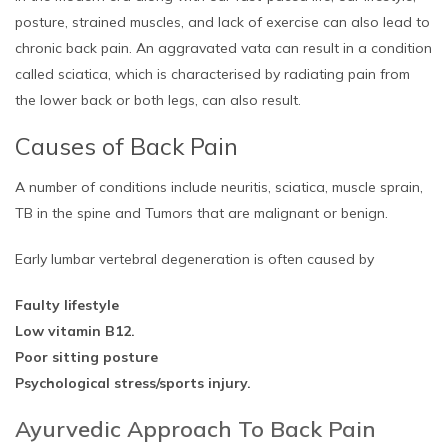
posture, strained muscles, and lack of exercise can also lead to
chronic back pain. An aggravated vata can result in a condition
called sciatica, which is characterised by radiating pain from
the lower back or both legs, can also result.
Causes of Back Pain
A number of conditions include neuritis, sciatica, muscle sprain,
TB in the spine and Tumors that are malignant or benign.
Early lumbar vertebral degeneration is often caused by
Faulty lifestyle
Low vitamin B12.
Poor sitting posture
Psychological stress/sports injury.
Ayurvedic Approach To Back Pain