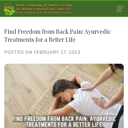
Find Freedom from Back Pain: Ayurvedic
Treatments for a Better Life
POSTED ON FEBRUARY 27, 2023