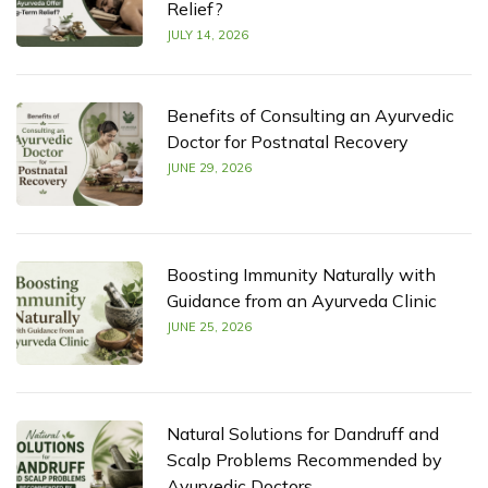
Relief?
JULY 14, 2026
Benefits of Consulting an Ayurvedic
Doctor for Postnatal Recovery
JUNE 29, 2026
Boosting Immunity Naturally with
Guidance from an Ayurveda Clinic
JUNE 25, 2026
Natural Solutions for Dandruff and
Scalp Problems Recommended by
Ayurvedic Doctors