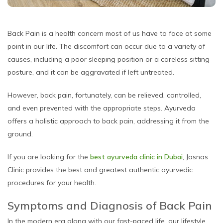
Back Pain is a health concern most of us have to face at some
point in our life. The discomfort can occur due to a variety of
causes, including a poor sleeping position or a careless sitting
posture, and it can be aggravated if left untreated.
However, back pain, fortunately, can be relieved, controlled,
and even prevented with the appropriate steps. Ayurveda
offers a holistic approach to back pain, addressing it from the
ground.
If you are looking for the
best ayurveda clinic in Dubai
, Jasnas
Clinic provides the best and greatest authentic ayurvedic
procedures for your health.
Symptoms and Diagnosis of Back Pain
In the modern era along with our fast-paced life, our lifestyle,