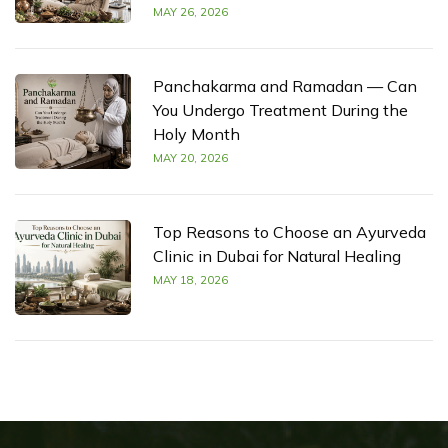
MAY 26, 2026
Panchakarma and Ramadan — Can
You Undergo Treatment During the
Holy Month
MAY 20, 2026
Top Reasons to Choose an Ayurveda
Clinic in Dubai for Natural Healing
MAY 18, 2026