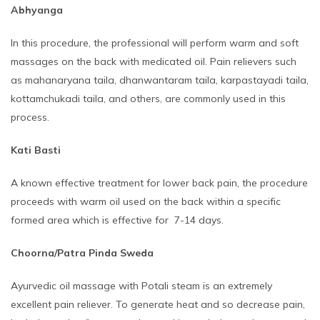
Abhyanga
In this procedure, the professional will perform warm and soft
massages on the back with medicated oil. Pain relievers such
as mahanaryana taila, dhanwantaram taila, karpastayadi taila,
kottamchukadi taila, and others, are commonly used in this
process.
Kati Basti
A known effective treatment for lower back pain, the procedure
proceeds with warm oil used on the back within a specific
formed area which is effective for 7-14 days.
Choorna/Patra Pinda Sweda
Ayurvedic oil massage with Potali steam is an extremely
excellent pain reliever. To generate heat and so decrease pain,