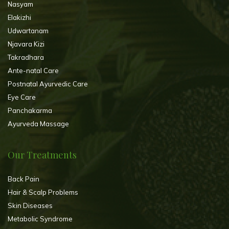
Nasyam
Elakizhi
Udwartanam
Njavara Kizi
Takradhara
Ante-natal Care
Postnatal Ayurvedic Care
Eye Care
Panchakarma
Ayurveda Massage
Our Treatments
Back Pain
Hair & Scalp Problems
Skin Diseases
Metabolic Syndrome