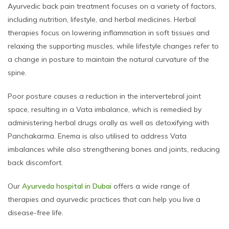
Ayurvedic back pain treatment focuses on a variety of factors,
including nutrition, lifestyle, and herbal medicines. Herbal
therapies focus on lowering inflammation in soft tissues and
relaxing the supporting muscles, while lifestyle changes refer to
a change in posture to maintain the natural curvature of the
spine.
Poor posture causes a reduction in the intervertebral joint
space, resulting in a Vata imbalance, which is remedied by
administering herbal drugs orally as well as detoxifying with
Panchakarma. Enema is also utilised to address Vata
imbalances while also strengthening bones and joints, reducing
back discomfort.
Our
Ayurveda hospital in Dubai
offers a wide range of
therapies and ayurvedic practices that can help you live a
disease-free life.