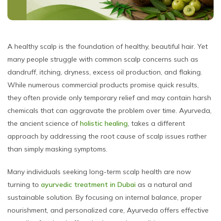
A healthy scalp is the foundation of healthy, beautiful hair. Yet
many people struggle with common scalp concerns such as
dandruff, itching, dryness, excess oil production, and flaking.
While numerous commercial products promise quick results,
they often provide only temporary relief and may contain harsh
chemicals that can aggravate the problem over time. Ayurveda,
the ancient science of
holistic healing
, takes a different
approach by addressing the root cause of scalp issues rather
than simply masking symptoms.
Many individuals seeking long-term scalp health are now
turning to
ayurvedic treatment in Dubai
as a natural and
sustainable solution. By focusing on internal balance, proper
nourishment, and personalized care, Ayurveda offers effective