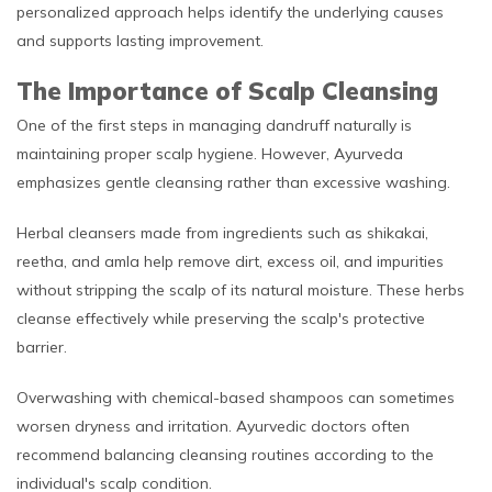
personalized approach helps identify the underlying causes
and supports lasting improvement.
The Importance of Scalp Cleansing
One of the first steps in managing dandruff naturally is
maintaining proper scalp hygiene. However, Ayurveda
emphasizes gentle cleansing rather than excessive washing.
Herbal cleansers made from ingredients such as shikakai,
reetha, and amla help remove dirt, excess oil, and impurities
without stripping the scalp of its natural moisture. These herbs
cleanse effectively while preserving the scalp's protective
barrier.
Overwashing with chemical-based shampoos can sometimes
worsen dryness and irritation. Ayurvedic doctors often
recommend balancing cleansing routines according to the
individual's scalp condition.