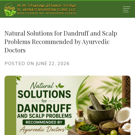
Natural Solutions for Dandruff and Scalp
Problems Recommended by Ayurvedic
Doctors
POSTED ON JUNE 22, 2026