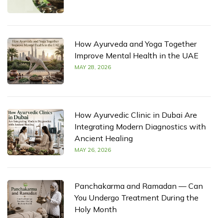
How Ayurveda and Yoga Together
Improve Mental Health in the UAE
MAY 28, 2026
How Ayurvedic Clinic in Dubai Are
Integrating Modern Diagnostics with
Ancient Healing
MAY 26, 2026
Panchakarma and Ramadan — Can
You Undergo Treatment During the
Holy Month