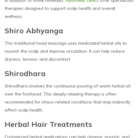
In addition to home remedies,
Ayurvedic clinics
offer specialized
therapies designed to support scalp health and overall
wellness.
Shiro Abhyanga
This traditional head massage uses medicated herbal oils to
nourish the scalp and improve circulation. It can help reduce
dryness, tension, and discomfort.
Shirodhara
Shirodhara involves the continuous pouring of warm herbal oil
over the forehead. This deeply relaxing therapy is often
recommended for stress-related conditions that may indirectly
affect scalp health.
Herbal Hair Treatments
Customized herbal applications can help cleanse, nourish, and