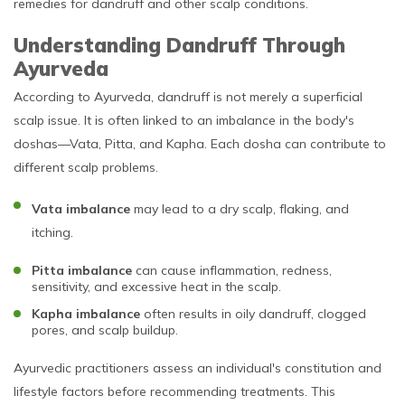
remedies for dandruff and other scalp conditions.
Understanding Dandruff Through
Ayurveda
According to Ayurveda, dandruff is not merely a superficial
scalp issue. It is often linked to an imbalance in the body's
doshas—Vata, Pitta, and Kapha. Each dosha can contribute to
different scalp problems.
Vata imbalance
may lead to a dry scalp, flaking, and
itching.
Pitta imbalance
can cause inflammation, redness,
sensitivity, and excessive heat in the scalp.
Kapha imbalance
often results in oily dandruff, clogged
pores, and scalp buildup.
Ayurvedic practitioners assess an individual's constitution and
lifestyle factors before recommending treatments. This