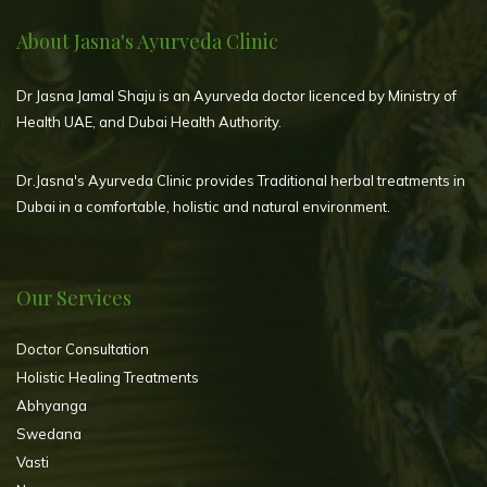
About Jasna's Ayurveda Clinic
Dr Jasna Jamal Shaju is an Ayurveda doctor licenced by Ministry of
Health UAE, and Dubai Health Authority.
Dr.Jasna's Ayurveda Clinic provides Traditional herbal treatments in
Dubai in a comfortable, holistic and natural environment.
Our Services
Doctor Consultation
Holistic Healing Treatments
Abhyanga
Swedana
Vasti