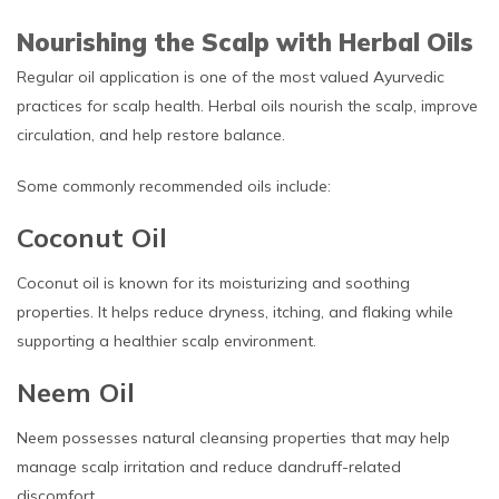
Nourishing the Scalp with Herbal Oils
Regular oil application is one of the most valued Ayurvedic
practices for scalp health. Herbal oils nourish the scalp, improve
circulation, and help restore balance.
Some commonly recommended oils include:
Coconut Oil
Coconut oil is known for its moisturizing and soothing
properties. It helps reduce dryness, itching, and flaking while
supporting a healthier scalp environment.
Neem Oil
Neem possesses natural cleansing properties that may help
manage scalp irritation and reduce dandruff-related
discomfort.