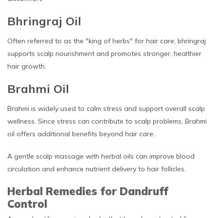
Bhringraj Oil
Often referred to as the "king of herbs" for hair care, bhringraj
supports scalp nourishment and promotes stronger, healthier
hair growth.
Brahmi Oil
Brahmi is widely used to calm stress and support overall scalp
wellness. Since stress can contribute to scalp problems, Brahmi
oil offers additional benefits beyond hair care.
A gentle scalp massage with herbal oils can improve blood
circulation and enhance nutrient delivery to hair follicles.
Herbal Remedies for Dandruff
Control