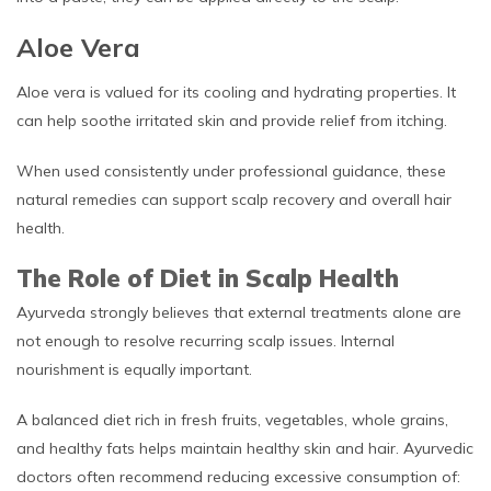
Aloe Vera
Aloe vera is valued for its cooling and hydrating properties. It
can help soothe irritated skin and provide relief from itching.
When used consistently under professional guidance, these
natural remedies can support scalp recovery and overall hair
health.
The Role of Diet in Scalp Health
Ayurveda strongly believes that external treatments alone are
not enough to resolve recurring scalp issues. Internal
nourishment is equally important.
A balanced diet rich in fresh fruits, vegetables, whole grains,
and healthy fats helps maintain healthy skin and hair. Ayurvedic
doctors often recommend reducing excessive consumption of: