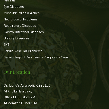
Arthritis
Eye Diseases
Muscular Pains & Aches
Neurological Problems
Respiratory Diseases
Gastro-intestinal Diseases
Urinary Diseases
ENT
Cardio Vascular Problems
Gynecological Diseases & Pregnancy Care
Our Location
Dr. Jasna's Ayurvedic Clinic LLC.
Al Khallafi Building,
Office M 06, Block - A
Al Mamzar, Dubai, UAE