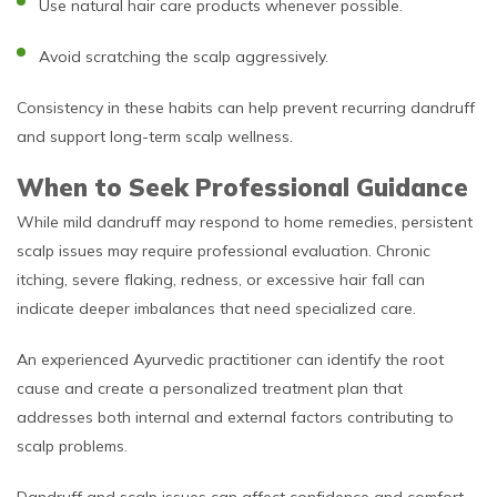
Use natural hair care products whenever possible.
Avoid scratching the scalp aggressively.
Consistency in these habits can help prevent recurring dandruff
and support long-term scalp wellness.
When to Seek Professional Guidance
While mild dandruff may respond to home remedies, persistent
scalp issues may require professional evaluation. Chronic
itching, severe flaking, redness, or excessive hair fall can
indicate deeper imbalances that need specialized care.
An experienced Ayurvedic practitioner can identify the root
cause and create a personalized treatment plan that
addresses both internal and external factors contributing to
scalp problems.