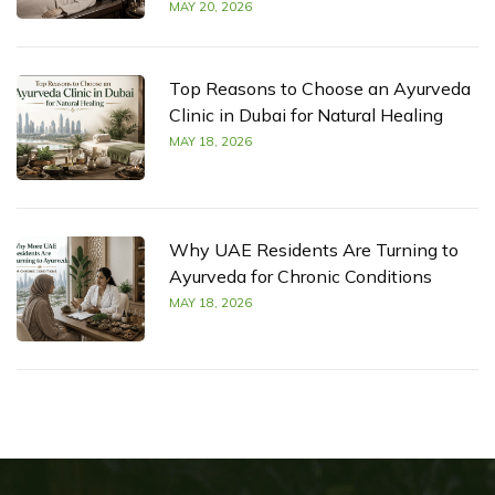
MAY 20, 2026
Top Reasons to Choose an Ayurveda
Clinic in Dubai for Natural Healing
MAY 18, 2026
Why UAE Residents Are Turning to
Ayurveda for Chronic Conditions
MAY 18, 2026