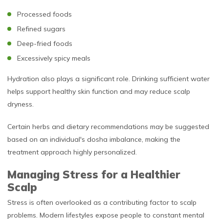
Processed foods
Refined sugars
Deep-fried foods
Excessively spicy meals
Hydration also plays a significant role. Drinking sufficient water
helps support healthy skin function and may reduce scalp
dryness.
Certain herbs and dietary recommendations may be suggested
based on an individual's dosha imbalance, making the
treatment approach highly personalized.
Managing Stress for a Healthier
Scalp
Stress is often overlooked as a contributing factor to scalp
problems. Modern lifestyles expose people to constant mental