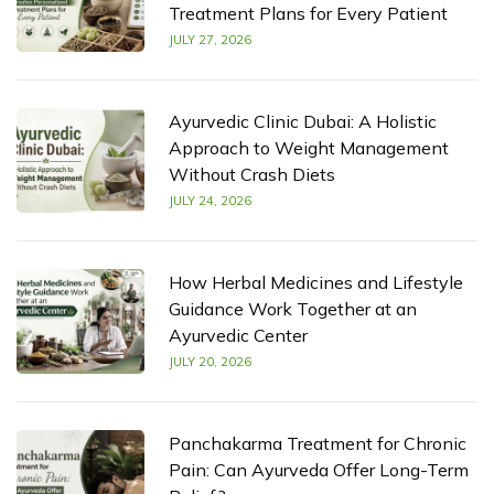
Treatment Plans for Every Patient
JULY 27, 2026
Ayurvedic Clinic Dubai: A Holistic
Approach to Weight Management
Without Crash Diets
JULY 24, 2026
How Herbal Medicines and Lifestyle
Guidance Work Together at an
Ayurvedic Center
JULY 20, 2026
Panchakarma Treatment for Chronic
Pain: Can Ayurveda Offer Long-Term