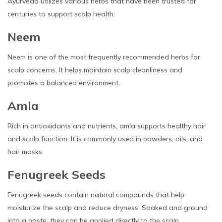
Ayurveda utilizes various herbs that have been trusted for
centuries to support scalp health.
Neem
Neem is one of the most frequently recommended herbs for
scalp concerns. It helps maintain scalp cleanliness and
promotes a balanced environment.
Amla
Rich in antioxidants and nutrients, amla supports healthy hair
and scalp function. It is commonly used in powders, oils, and
hair masks.
Fenugreek Seeds
Fenugreek seeds contain natural compounds that help
moisturize the scalp and reduce dryness. Soaked and ground
into a paste, they can be applied directly to the scalp.