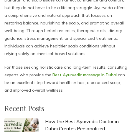
Dandruff and scalp issues can affect confidence and comfort,
but they do not have to be a lifelong struggle. Ayurveda offers
a comprehensive and natural approach that focuses on
restoring balance, nourishing the scalp, and promoting overall
well-being. Through herbal remedies, therapeutic oils, dietary
guidance, stress management, and specialized treatments,
individuals can achieve healthier scalp conditions without
relying solely on chemical-based solutions.
For those seeking holistic care and long-term results, consulting
experts who provide the
Best Ayurvedic massage in Dubai
can
be an excellent step toward healthier hair, a balanced scalp,
and improved overall wellness.
Recent Posts
How the Best Ayurvedic Doctor in
Dubai Creates Personalized