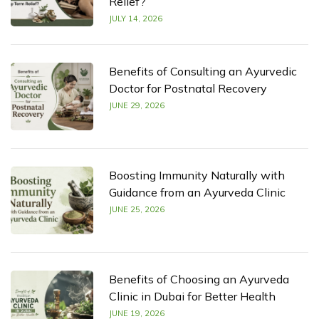
Relief?
JULY 14, 2026
Benefits of Consulting an Ayurvedic
Doctor for Postnatal Recovery
JUNE 29, 2026
Boosting Immunity Naturally with
Guidance from an Ayurveda Clinic
JUNE 25, 2026
Benefits of Choosing an Ayurveda
Clinic in Dubai for Better Health
JUNE 19, 2026