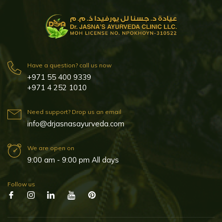
Have a question? call us now
+971 55 400 9339
+971 4 252 1010
Need support? Drop us an email
info@drjasnasayurveda.com
We are open on
9:00 am - 9:00 pm All days
Follow us