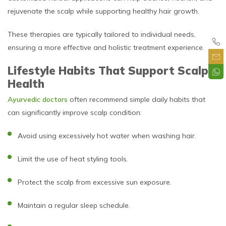
rejuvenate the scalp while supporting healthy hair growth.
These therapies are typically tailored to individual needs,
ensuring a more effective and holistic treatment experience.
Lifestyle Habits That Support Scalp
Health
Ayurvedic doctors
often recommend simple daily habits that
can significantly improve scalp condition:
Avoid using excessively hot water when washing hair.
Limit the use of heat styling tools.
Protect the scalp from excessive sun exposure.
Maintain a regular sleep schedule.