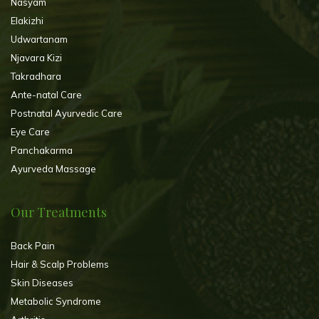
Nasyam
Elakizhi
Udwartanam
Njavara Kizi
Takradhara
Ante-natal Care
Postnatal Ayurvedic Care
Eye Care
Panchakarma
Ayurveda Massage
Our Treatments
Back Pain
Hair & Scalp Problems
Skin Diseases
Metabolic Syndrome