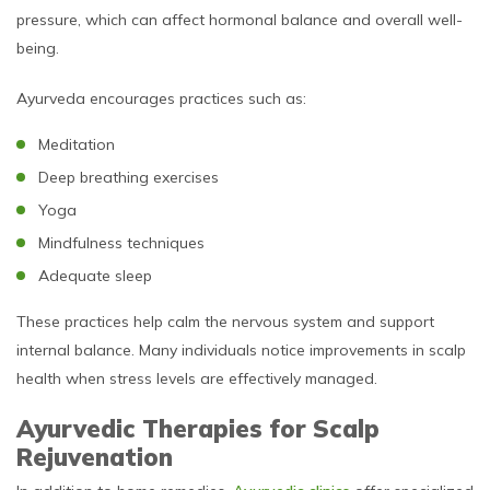
pressure, which can affect hormonal balance and overall well-
being.
Ayurveda encourages practices such as:
Meditation
Deep breathing exercises
Yoga
Mindfulness techniques
Adequate sleep
These practices help calm the nervous system and support
internal balance. Many individuals notice improvements in scalp
health when stress levels are effectively managed.
Ayurvedic Therapies for Scalp
Rejuvenation